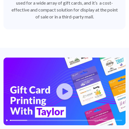
used for a wide array of gift cards, and it’s a cost-
effective and compact solution for display at the point
of sale or in a third-party mall.