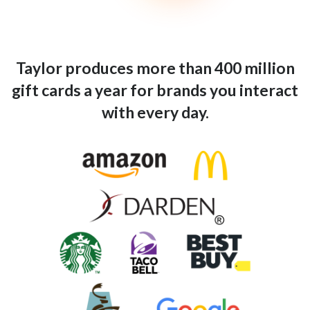
Taylor produces more than 400 million
gift cards a year for brands you interact
with every day.