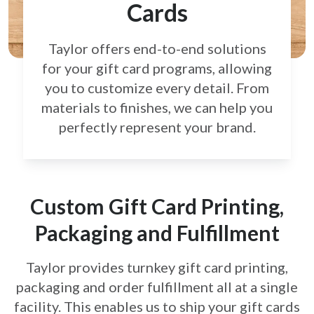
Cards
Taylor offers end-to-end solutions
for your gift card
programs, allowing
you to customize every detail.
From
materials to finishes, we can help you
perfectly
represent your brand.
Custom Gift Card Printing,
Packaging and Fulfillment
Taylor provides turnkey gift card printing,
packaging and order fulfillment all at a single
facility. This enables us to ship your gift cards