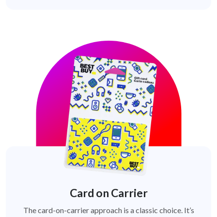
Card on Carrier
The card-on-carrier approach is a classic choice. It’s