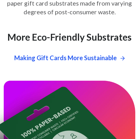
paper gift card
substrates made from varying
degrees of post-consumer waste.
More Eco-Friendly Substrates
Making Gift Cards More Sustainable