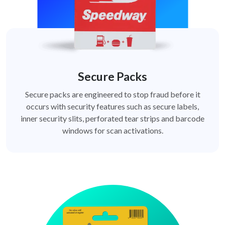
Secure Packs
Secure packs are engineered to stop fraud before it
occurs with security features such as secure labels,
inner security slits, perforated tear strips and barcode
windows for scan activations.