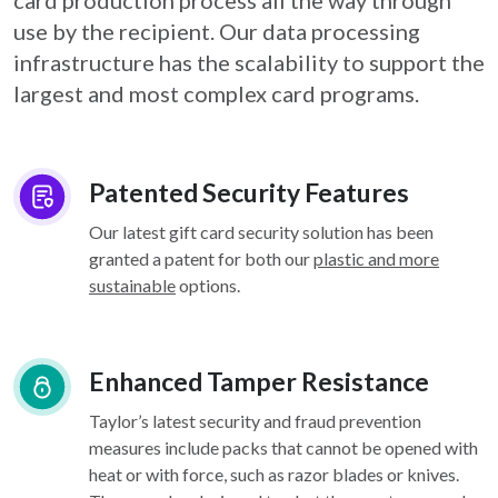
card
production process all the way through
use by the recipient. Our data processing
infrastructure
has the scalability to support the
largest and most complex card programs.
Patented Security Features
Our latest gift card security solution has been
granted a patent for both our
plastic and more
sustainable
options.
Enhanced Tamper Resistance
Taylor’s latest security and fraud prevention
measures include packs that cannot be opened with
heat or with force, such as razor blades or knives.