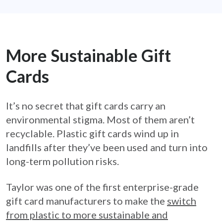
More Sustainable Gift
Cards
It’s no secret that gift cards carry an
environmental stigma. Most of them aren’t
recyclable. Plastic gift cards wind up in
landfills after they’ve been used and turn into
long-term pollution risks.
Taylor was one of the first enterprise-grade
gift card manufacturers to make the
switch
from plastic to more sustainable and