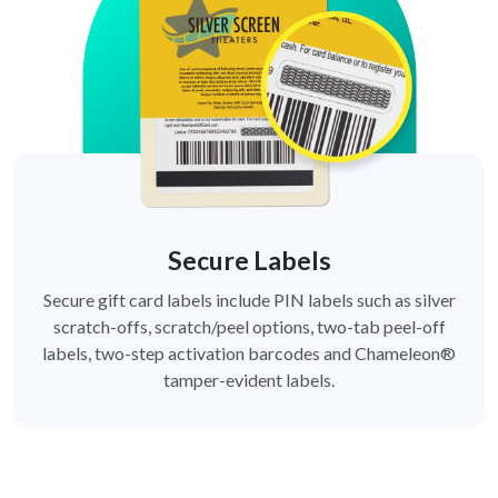
Secure Labels
Secure gift card labels include PIN labels such as silver
scratch-offs, scratch/peel options, two-tab peel-off
labels, two-step activation barcodes and Chameleon®
tamper-evident labels.