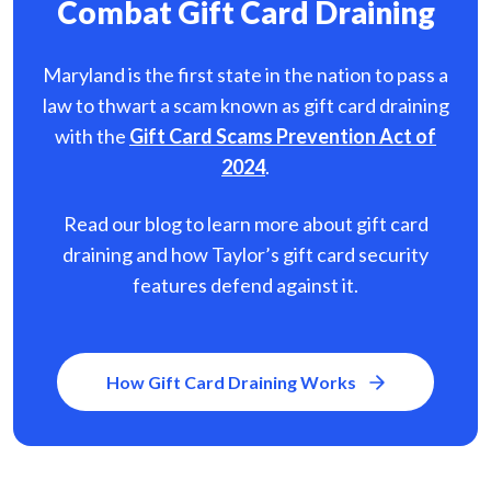
Combat Gift Card Draining
Maryland is the first state in the nation to pass a
law to thwart a scam known as gift card
draining
with the
Gift Card Scams Prevention Act of
2024
.
Read our blog to learn more about gift card
draining and how Taylor’s gift card security
features defend against it.
How Gift Card Draining Works