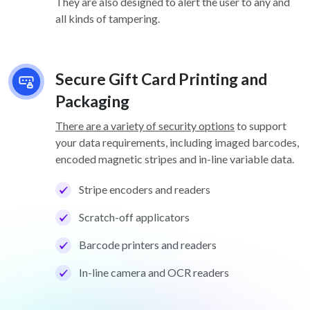
They are also designed to alert the user to any and
all kinds of tampering.
Secure Gift Card Printing and
Packaging
There are a variety of security options
to support
your data requirements, including imaged barcodes,
encoded magnetic stripes and in-line variable data.
Stripe encoders and readers
Scratch-off applicators
Barcode printers and readers
In-line camera and OCR readers