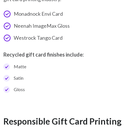
Monadnock Envi Card
Neenah ImageMax Gloss
Westrock Tango Card
Recycled gift card finishes include:
Matte
Satin
Gloss
Responsible Gift Card Printing