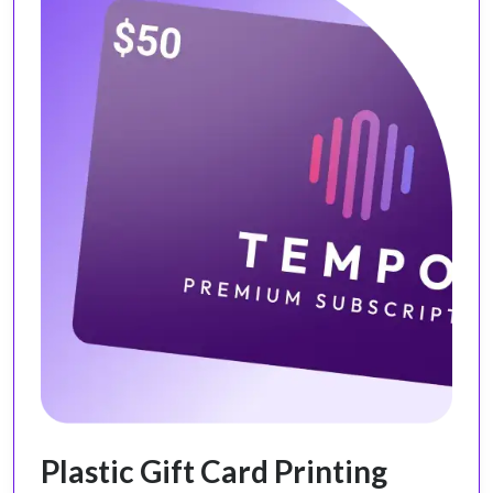
Plastic Gift Card Printing