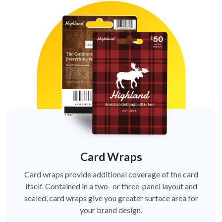
Card Wraps
Card wraps provide additional coverage of the card
itself. Contained in a two- or three-panel layout and
sealed, card wraps give you greater surface area for
your brand design.