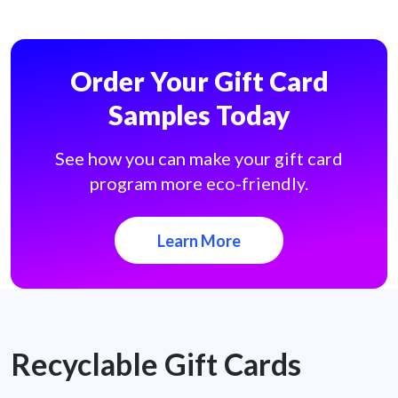
Order Your Gift Card
Samples Today
See how you can make your gift card
program more eco-friendly.
Learn More
Recyclable Gift Cards