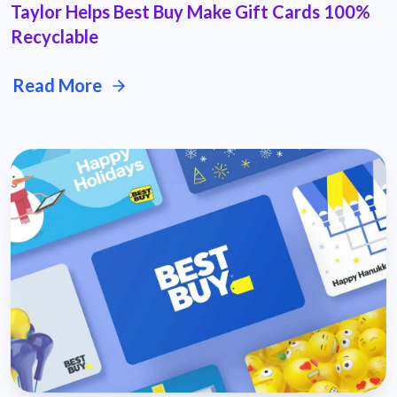
Taylor Helps Best Buy Make Gift Cards 100%
Recyclable
Read More