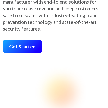
manufacturer with end-to end solutions for
you to increase revenue and keep customers
safe from scams with industry-leading fraud
prevention technology and state-of-the-art
security features.
Get Started