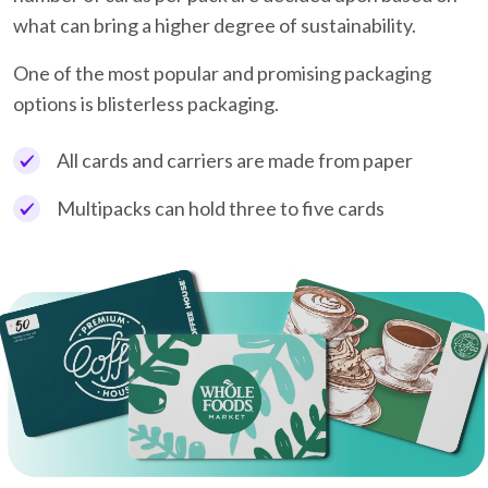
what can bring a higher degree of sustainability.
One of the most popular and promising packaging
options is blisterless packaging.
All cards and carriers are made from paper
Multipacks can hold three to five cards