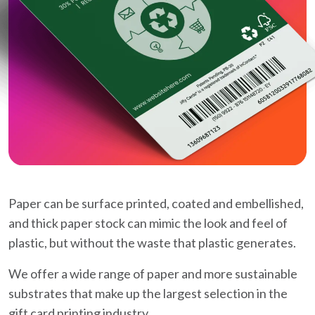
Paper can be surface printed, coated and embellished,
and thick paper stock can mimic the look and feel of
plastic, but without the waste that plastic generates.
We offer a wide range of paper and more sustainable
substrates that make up the largest selection in the
gift card printing industry.