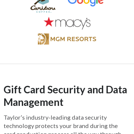
Gift Card Security and Data
Management
Taylor’s industry-leading data security
technology protects your brand during the