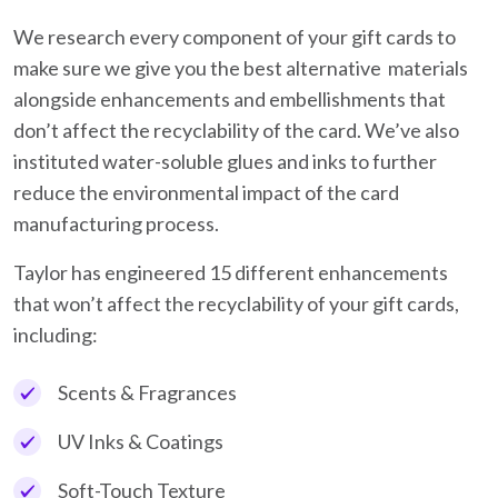
We research every component of your gift cards to
make sure we give you the best alternative materials
alongside enhancements and embellishments that
don’t affect the recyclability of the card. We’ve also
instituted water-soluble glues and inks to further
reduce the environmental impact of the card
manufacturing process.
Taylor has engineered 15 different enhancements
that won’t affect the recyclability of your gift cards,
including:
Scents & Fragrances
UV Inks & Coatings
Soft-Touch Texture