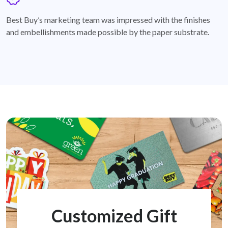
badge
Best Buy’s marketing team was impressed with the finishes
and embellishments made possible by the paper substrate.
Customized Gift