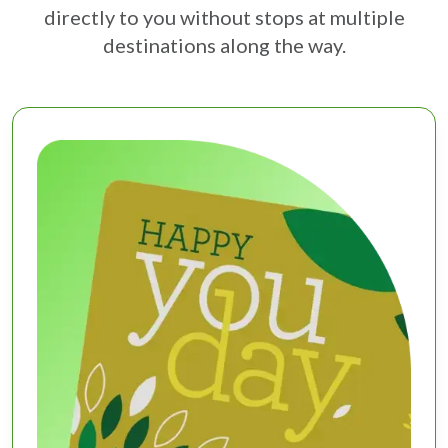
directly to you without stops at multiple
destinations along the way.