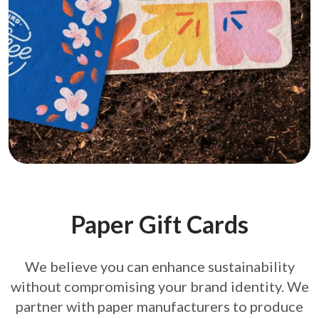
Paper Gift Cards
We believe you can enhance sustainability
without compromising your brand
identity. We
partner with paper manufacturers to produce