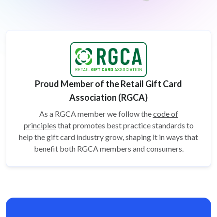
Proud Member of the Retail Gift Card
Association (RGCA)
As a RGCA member we follow the
code of
principles
that promotes best practice standards to
help the gift card
industry grow, shaping it in ways that
benefit both RGCA members and consumers.