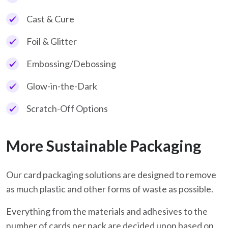
Cast & Cure
Foil & Glitter
Embossing/Debossing
Glow-in-the-Dark
Scratch-Off Options
More Sustainable Packaging
Our card packaging solutions are designed to remove
as much plastic and other forms of waste as possible.
Everything from the materials and adhesives to the
number of cards per pack are decided upon based on