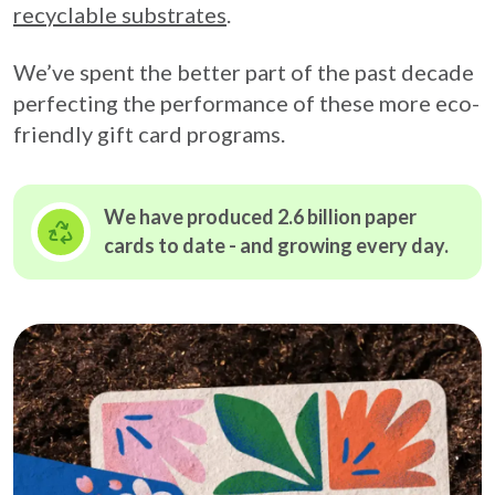
recyclable substrates
.
We’ve spent the better part of the past decade
perfecting the performance of these more eco-
friendly gift card programs.
We have produced 2.6 billion paper
cards to date - and growing
every day.