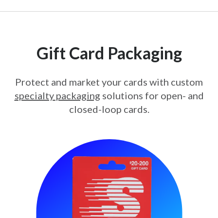
Gift Card Packaging
Protect and market your cards with custom
specialty packaging
solutions for open- and
closed-loop cards.