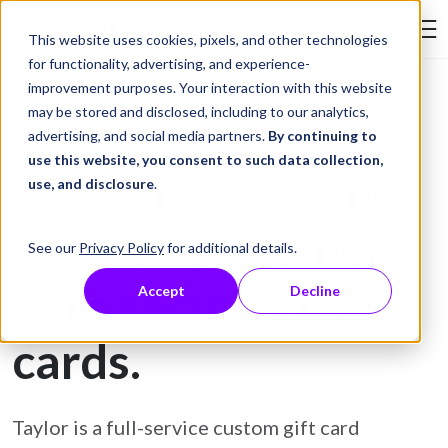
Skip to Content
This website uses cookies, pixels, and other technologies
Search Tay
for functionality, advertising, and experience-
improvement purposes. Your interaction with this website
may be stored and disclosed, including to our analytics,
Gift Card Printing
advertising, and social media partners.
By continuing to
use this website, you consent to such data collection,
Prevent fraud and
use, and disclosure
.
protect customers
See our
Privacy Policy
for additional details.
with secure gift
Accept
Decline
cards.
Taylor is a full-service custom gift card