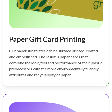
Paper Gift Card Printing
Our paper substrates can be surface printed, coated
and embellished. The result is paper cards that
combine the look, feel and performance of their plastic
predecessors with the more environmentally friendly
attributes and recyclability of paper.