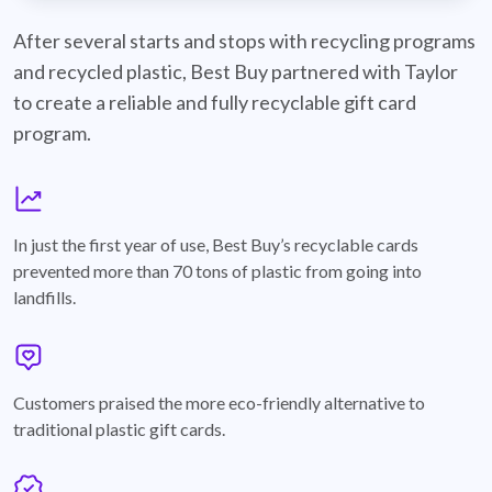
best-buy-recyclable-cards
After several starts and stops with recycling programs
and recycled plastic, Best Buy partnered with Taylor
to create a reliable and fully recyclable gift card
program.
graph
In just the first year of use, Best Buy’s recyclable cards
prevented more than 70 tons of plastic from going into
landfills.
annotation-heart
Customers praised the more eco-friendly alternative to
traditional plastic gift cards.