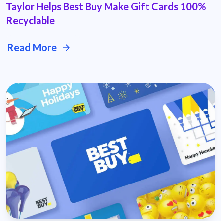
Taylor Helps Best Buy Make Gift Cards 100%
Recyclable
Read More