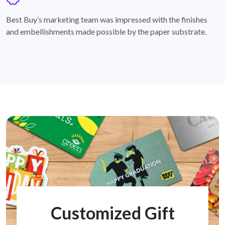
badge
Best Buy’s marketing team was impressed with the finishes
and embellishments made possible by the paper substrate.
Customized Gift