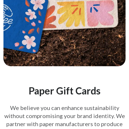
Paper Gift Cards
We believe you can enhance sustainability
without compromising your brand
identity. We
partner with paper manufacturers to produce