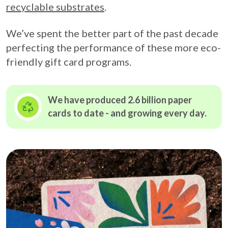
recyclable substrates
.
We’ve spent the better part of the past decade
perfecting the performance of these more eco-
friendly gift card programs.
We have produced 2.6 billion paper
cards to date - and growing
every day.