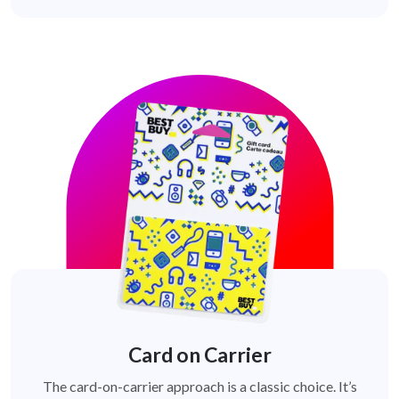
Card on Carrier
The card-on-carrier approach is a classic choice. It’s