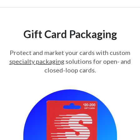
Gift Card Packaging
Protect and market your cards with custom
specialty packaging
solutions for open- and
closed-loop cards.