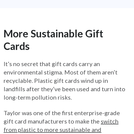
More Sustainable Gift
Cards
It’s no secret that gift cards carry an
environmental stigma. Most of them aren’t
recyclable. Plastic gift cards wind up in
landfills after they’ve been used and turn into
long-term pollution risks.
Taylor was one of the first enterprise-grade
gift card manufacturers to make the
switch
from plastic to more sustainable and