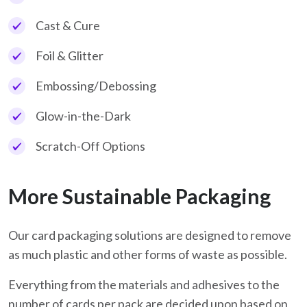
Cast & Cure
Foil & Glitter
Embossing/Debossing
Glow-in-the-Dark
Scratch-Off Options
More Sustainable Packaging
Our card packaging solutions are designed to remove
as much plastic and other forms of waste as possible.
Everything from the materials and adhesives to the
number of cards per pack are decided upon based on