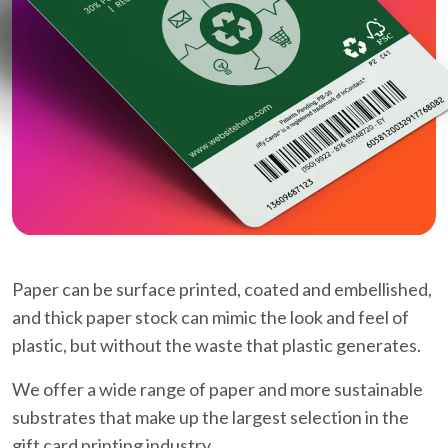
Paper can be surface printed, coated and embellished,
and thick paper stock can mimic the look and feel of
plastic, but without the waste that plastic generates.
We offer a wide range of paper and more sustainable
substrates that make up the largest selection in the
gift card printing industry.