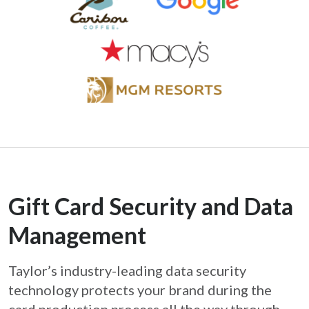
Gift Card Security and Data
Management
Taylor’s industry-leading data security
technology protects your brand during the