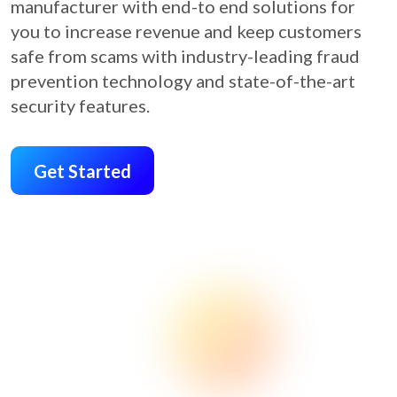
manufacturer with end-to end solutions for
you to increase revenue and keep customers
safe from scams with industry-leading fraud
prevention technology and state-of-the-art
security features.
Get Started