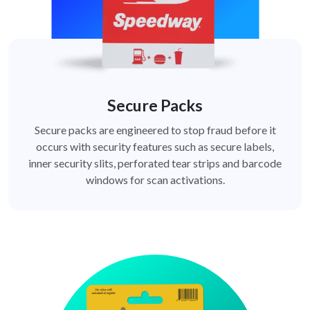
Secure Packs
Secure packs are engineered to stop fraud before it
occurs with security features such as secure labels,
inner security slits, perforated tear strips and barcode
windows for scan activations.