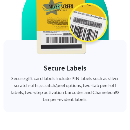
Secure Labels
Secure gift card labels include PIN labels such as silver
scratch-offs, scratch/peel options, two-tab peel-off
labels, two-step activation barcodes and Chameleon®
tamper-evident labels.