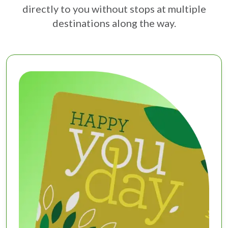
directly to you without stops at multiple
destinations along the way.