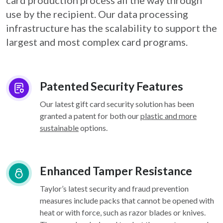
card
production process all the way through
use by the recipient. Our data processing
infrastructure
has the scalability to support the
largest and most complex card programs.
Patented Security Features
Our latest gift card security solution has been
granted a patent for both our
plastic and more
sustainable
options.
Enhanced Tamper Resistance
Taylor’s latest security and fraud prevention
measures include packs that cannot be opened with
heat or with force, such as razor blades or knives.