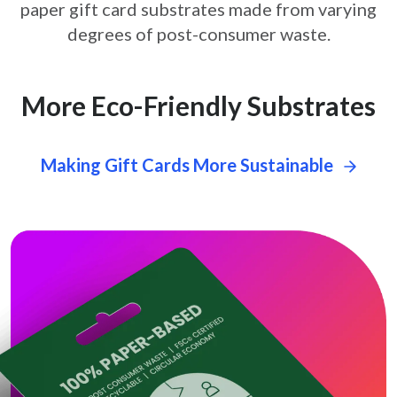
paper gift card
substrates made from varying
degrees of post-consumer waste.
More Eco-Friendly Substrates
Making Gift Cards More Sustainable