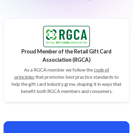
Proud Member of the Retail Gift Card
Association (RGCA)
As a RGCA member we follow the
code of
principles
that promotes best practice standards to
help the gift card
industry grow, shaping it in ways that
benefit both RGCA members and consumers.