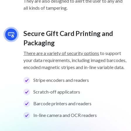
They are also designed to alert the user to any and
all kinds of tampering.
Secure Gift Card Printing and
Packaging
There are a variety of security options
to support
your data requirements, including imaged barcodes,
encoded magnetic stripes and in-line variable data.
Stripe encoders and readers
Scratch-off applicators
Barcode printers and readers
In-line camera and OCR readers