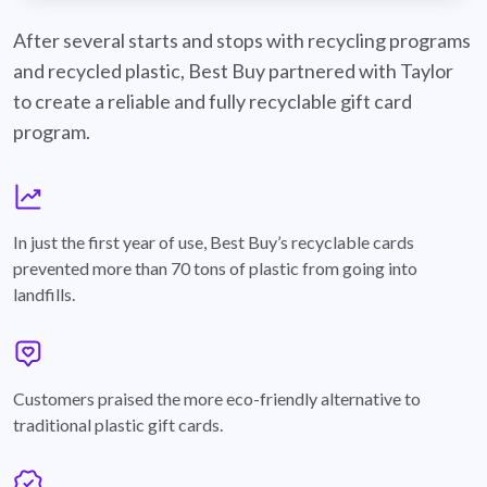
best-buy-recyclable-cards
After several starts and stops with recycling programs
and recycled plastic, Best Buy partnered with Taylor
to create a reliable and fully recyclable gift card
program.
graph
In just the first year of use, Best Buy’s recyclable cards
prevented more than 70 tons of plastic from going into
landfills.
annotation-heart
Customers praised the more eco-friendly alternative to
traditional plastic gift cards.