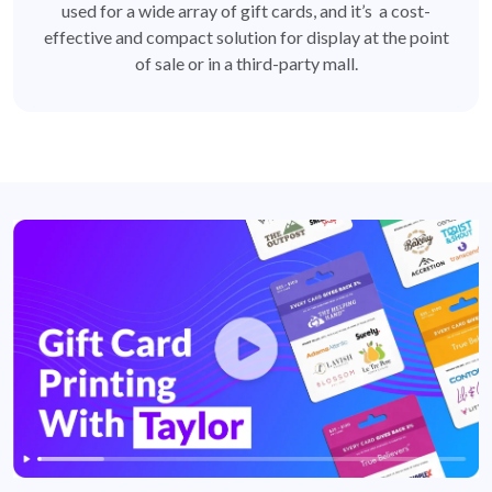
used for a wide array of gift cards, and it’s a cost-
effective and compact solution for display at the point
of sale or in a third-party mall.