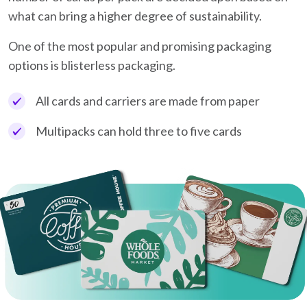
what can bring a higher degree of sustainability.
One of the most popular and promising packaging
options is blisterless packaging.
All cards and carriers are made from paper
Multipacks can hold three to five cards