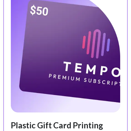
Plastic Gift Card Printing