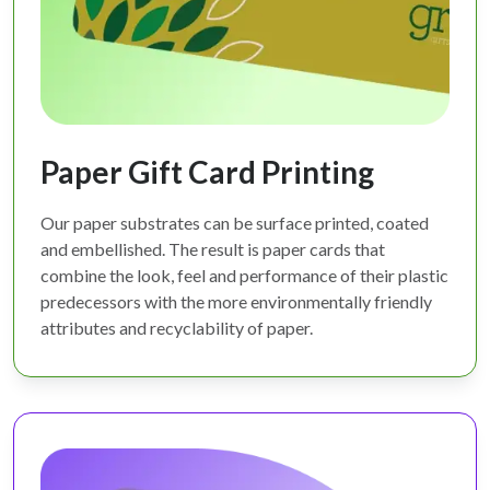
Paper Gift Card Printing
Our paper substrates can be surface printed, coated
and embellished. The result is paper cards that
combine the look, feel and performance of their plastic
predecessors with the more environmentally friendly
attributes and recyclability of paper.