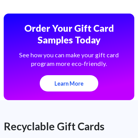
Order Your Gift Card
Samples Today
See how you can make your gift card
program more eco-friendly.
Learn More
Recyclable Gift Cards