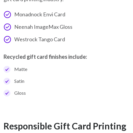
Monadnock Envi Card
Neenah ImageMax Gloss
Westrock Tango Card
Recycled gift card finishes include:
Matte
Satin
Gloss
Responsible Gift Card Printing