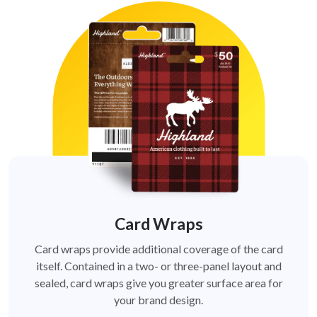
Card Wraps
Card wraps provide additional coverage of the card
itself. Contained in a two- or three-panel layout and
sealed, card wraps give you greater surface area for
your brand design.