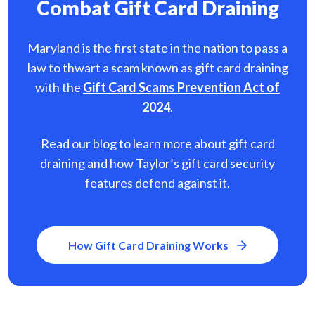
Combat Gift Card Draining
Maryland is the first state in the nation to pass a
law to thwart a scam known as gift card
draining
with the
Gift Card Scams Prevention Act of
2024
.
Read our blog to learn more about gift card
draining and how Taylor’s gift card security
features defend against it.
How Gift Card Draining Works