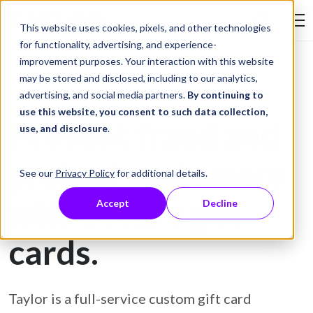
Skip to Content
This website uses cookies, pixels, and other technologies
Search Tay
for functionality, advertising, and experience-
improvement purposes. Your interaction with this website
may be stored and disclosed, including to our analytics,
Gift Card Printing
advertising, and social media partners.
By continuing to
use this website, you consent to such data collection,
Prevent fraud and
use, and disclosure
.
protect customers
See our
Privacy Policy
for additional details.
with secure gift
Accept
Decline
cards.
Taylor is a full-service custom gift card