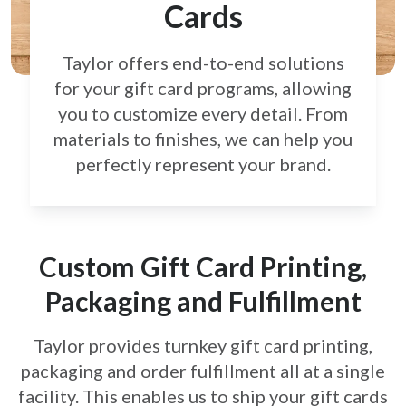
Cards
Taylor offers end-to-end solutions
for your gift card
programs, allowing
you to customize every detail.
From
materials to finishes, we can help you
perfectly
represent your brand.
Custom Gift Card Printing,
Packaging and Fulfillment
Taylor provides turnkey gift card printing,
packaging and order fulfillment all at a single
facility. This enables us to ship your gift cards