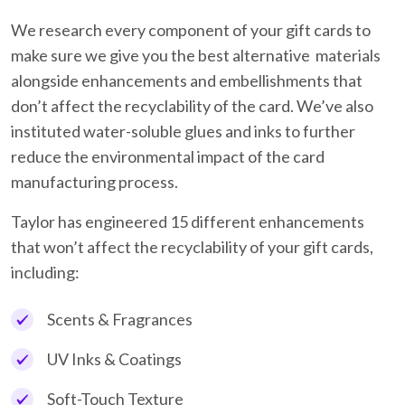
We research every component of your gift cards to
make sure we give you the best alternative materials
alongside enhancements and embellishments that
don’t affect the recyclability of the card. We’ve also
instituted water-soluble glues and inks to further
reduce the environmental impact of the card
manufacturing process.
Taylor has engineered 15 different enhancements
that won’t affect the recyclability of your gift cards,
including:
Scents & Fragrances
UV Inks & Coatings
Soft-Touch Texture