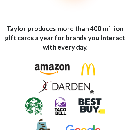
Taylor produces more than 400 million
gift cards a year for brands you interact
with every day.