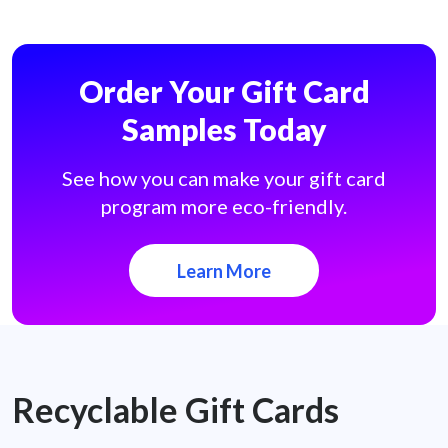
Order Your Gift Card
Samples Today
See how you can make your gift card
program more eco-friendly.
Learn More
Recyclable Gift Cards