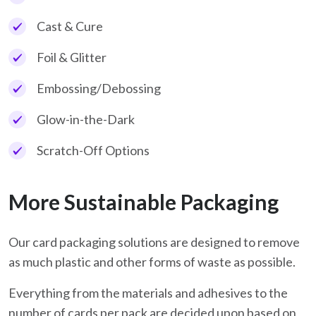
Cast & Cure
Foil & Glitter
Embossing/Debossing
Glow-in-the-Dark
Scratch-Off Options
More Sustainable Packaging
Our card packaging solutions are designed to remove
as much plastic and other forms of waste as possible.
Everything from the materials and adhesives to the
number of cards per pack are decided upon based on