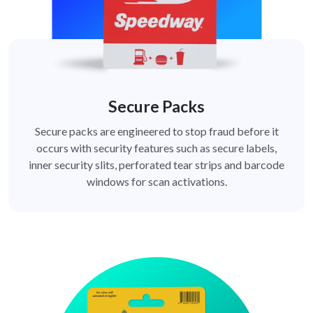
Secure Packs
Secure packs are engineered to stop fraud before it
occurs with security features such as secure labels,
inner security slits, perforated tear strips and barcode
windows for scan activations.