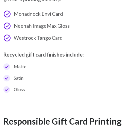
Monadnock Envi Card
Neenah ImageMax Gloss
Westrock Tango Card
Recycled gift card finishes include:
Matte
Satin
Gloss
Responsible Gift Card Printing