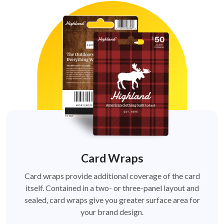
Card Wraps
Card wraps provide additional coverage of the card
itself. Contained in a two- or three-panel layout and
sealed, card wraps give you greater surface area for
your brand design.