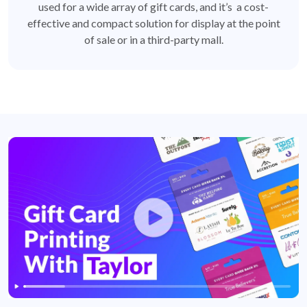
used for a wide array of gift cards, and it’s a cost-
effective and compact solution for display at the point
of sale or in a third-party mall.