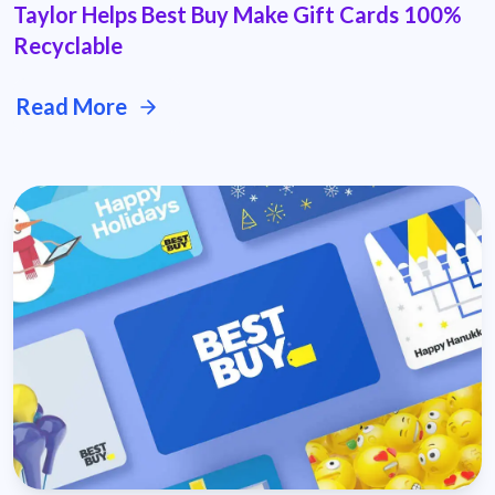
Taylor Helps Best Buy Make Gift Cards 100%
Recyclable
Read More