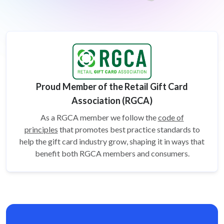
Proud Member of the Retail Gift Card
Association (RGCA)
As a RGCA member we follow the
code of
principles
that promotes best practice standards to
help the gift card
industry grow, shaping it in ways that
benefit both RGCA members and consumers.