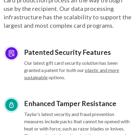
card
production process all the way through
use by the recipient. Our data processing
infrastructure
has the scalability to support the
largest and most complex card programs.
Patented Security Features
Our latest gift card security solution has been
granted a patent for both our
plastic and more
sustainable
options.
Enhanced Tamper Resistance
Taylor’s latest security and fraud prevention
measures include packs that cannot be opened with
heat or with force, such as razor blades or knives.