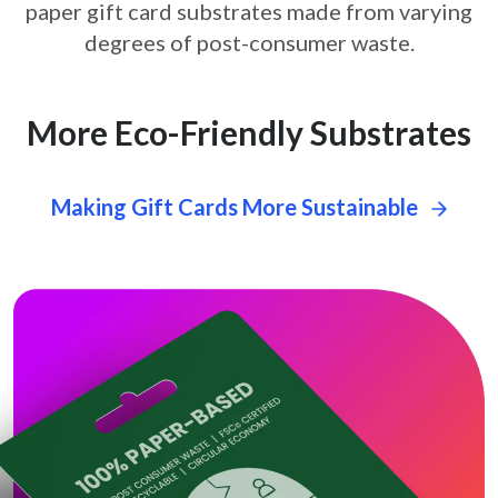
paper gift card
substrates made from varying
degrees of post-consumer waste.
More Eco-Friendly Substrates
Making Gift Cards More Sustainable