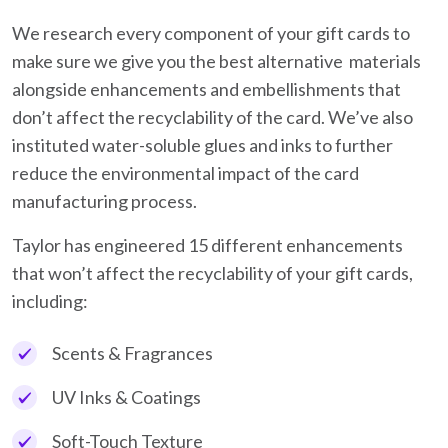
We research every component of your gift cards to
make sure we give you the best alternative materials
alongside enhancements and embellishments that
don’t affect the recyclability of the card. We’ve also
instituted water-soluble glues and inks to further
reduce the environmental impact of the card
manufacturing process.
Taylor has engineered 15 different enhancements
that won’t affect the recyclability of your gift cards,
including:
Scents & Fragrances
UV Inks & Coatings
Soft-Touch Texture