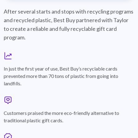
best-buy-recyclable-cards
After several starts and stops with recycling programs
and recycled plastic, Best Buy partnered with Taylor
to create a reliable and fully recyclable gift card
program.
graph
In just the first year of use, Best Buy’s recyclable cards
prevented more than 70 tons of plastic from going into
landfills.
annotation-heart
Customers praised the more eco-friendly alternative to
traditional plastic gift cards.