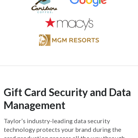
Gift Card Security and Data
Management
Taylor’s industry-leading data security
technology protects your brand during the