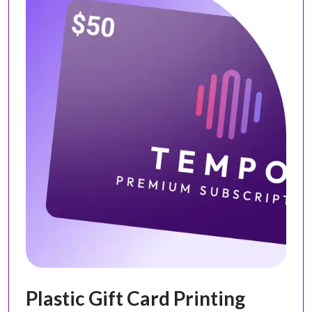
Plastic Gift Card Printing