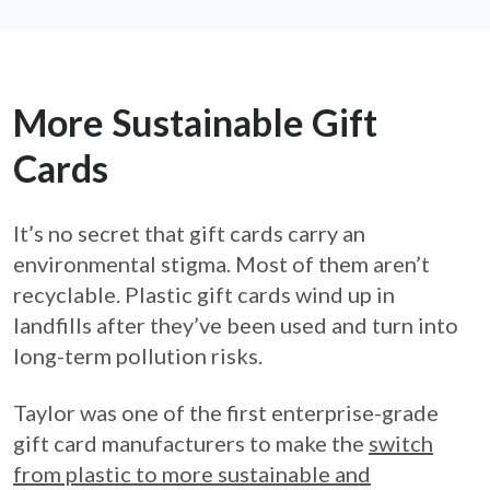
More Sustainable Gift
Cards
It’s no secret that gift cards carry an
environmental stigma. Most of them aren’t
recyclable. Plastic gift cards wind up in
landfills after they’ve been used and turn into
long-term pollution risks.
Taylor was one of the first enterprise-grade
gift card manufacturers to make the
switch
from plastic to more sustainable and