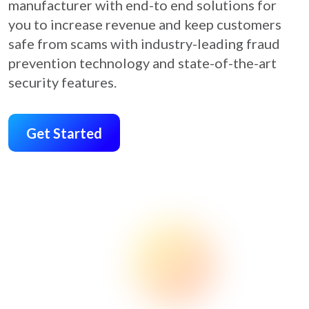
manufacturer with end-to end solutions for
you to increase revenue and keep customers
safe from scams with industry-leading fraud
prevention technology and state-of-the-art
security features.
Get Started