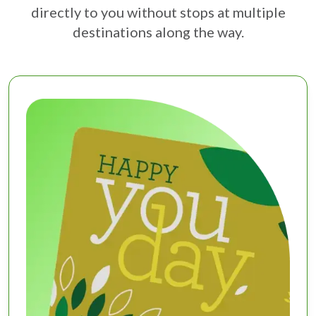
directly to you without stops at multiple
destinations along the way.