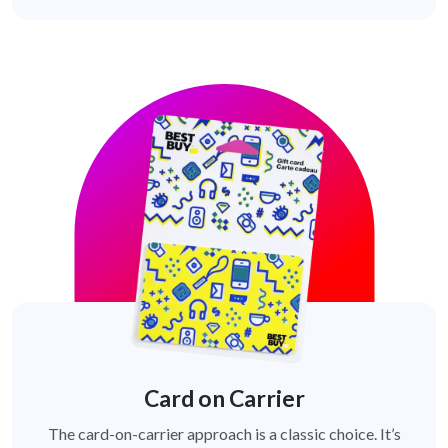
Card on Carrier
The card-on-carrier approach is a classic choice. It’s