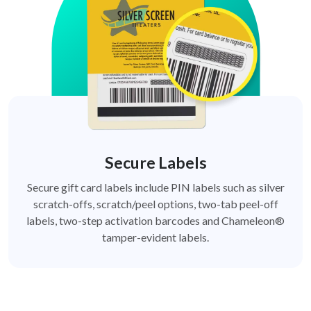
Secure Labels
Secure gift card labels include PIN labels such as silver
scratch-offs, scratch/peel options, two-tab peel-off
labels, two-step activation barcodes and Chameleon®
tamper-evident labels.