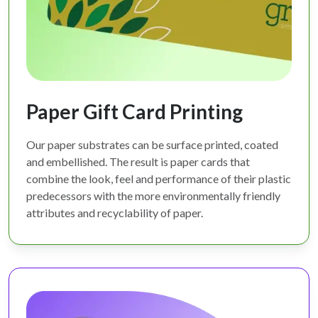
Paper Gift Card Printing
Our paper substrates can be surface printed, coated
and embellished. The result is paper cards that
combine the look, feel and performance of their plastic
predecessors with the more environmentally friendly
attributes and recyclability of paper.