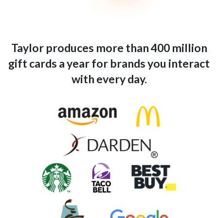
Taylor produces more than 400 million
gift cards a year for brands you interact
with every day.