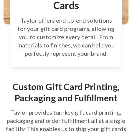
Cards
Taylor offers end-to-end solutions
for your gift card
programs, allowing
you to customize every detail.
From
materials to finishes, we can help you
perfectly
represent your brand.
Custom Gift Card Printing,
Packaging and Fulfillment
Taylor provides turnkey gift card printing,
packaging and order fulfillment all at a single
facility. This enables us to ship your gift cards