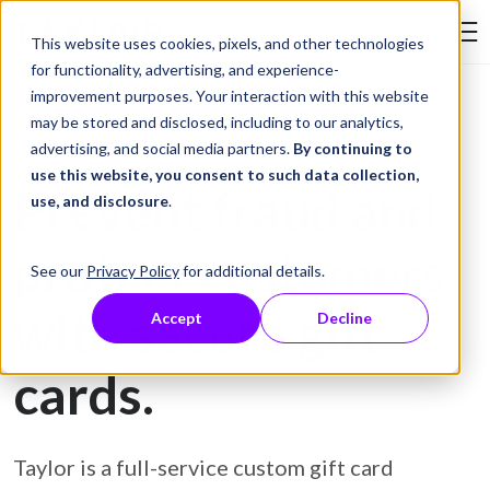
Skip to Content
This website uses cookies, pixels, and other technologies
Search Tay
for functionality, advertising, and experience-
improvement purposes. Your interaction with this website
may be stored and disclosed, including to our analytics,
Gift Card Printing
advertising, and social media partners.
By continuing to
use this website, you consent to such data collection,
Prevent fraud and
use, and disclosure
.
protect customers
See our
Privacy Policy
for additional details.
with secure gift
Accept
Decline
cards.
Taylor is a full-service custom gift card