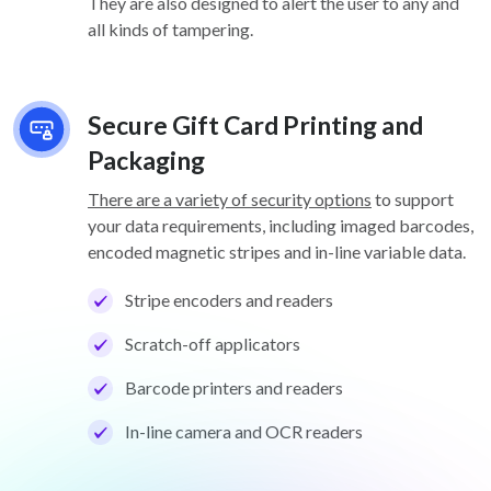
They are also designed to alert the user to any and
all kinds of tampering.
Secure Gift Card Printing and
Packaging
There are a variety of security options
to support
your data requirements, including imaged barcodes,
encoded magnetic stripes and in-line variable data.
Stripe encoders and readers
Scratch-off applicators
Barcode printers and readers
In-line camera and OCR readers