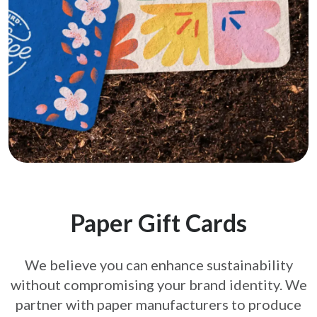
Paper Gift Cards
We believe you can enhance sustainability
without compromising your brand
identity. We
partner with paper manufacturers to produce