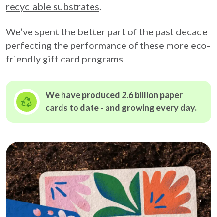
recyclable substrates
.
We’ve spent the better part of the past decade
perfecting the performance of these more eco-
friendly gift card programs.
We have produced 2.6 billion paper
cards to date - and growing
every day.