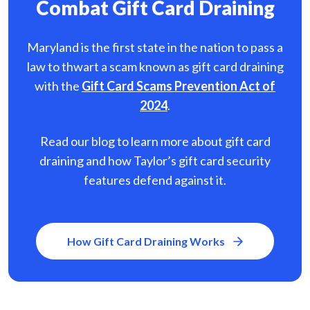
Combat Gift Card Draining
Maryland is the first state in the nation to pass a
law to thwart a scam known as gift card
draining
with the
Gift Card Scams Prevention Act of
2024
.
Read our blog to learn more about gift card
draining and how Taylor’s gift card security
features defend against it.
How Gift Card Draining Works