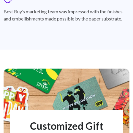
badge
Best Buy’s marketing team was impressed with the finishes
and embellishments made possible by the paper substrate.
Customized Gift