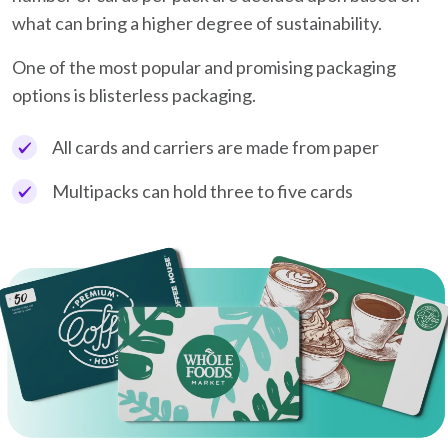
what can bring a higher degree of sustainability.
One of the most popular and promising packaging
options is blisterless packaging.
All cards and carriers are made from paper
Multipacks can hold three to five cards