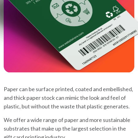
Paper can be surface printed, coated and embellished,
and thick paper stock can mimic the look and feel of
plastic, but without the waste that plastic generates.
We offer a wide range of paper and more sustainable
substrates that make up the largest selection in the
gift card printing industry.