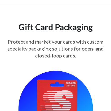
Gift Card Packaging
Protect and market your cards with custom
specialty packaging
solutions for open- and
closed-loop cards.