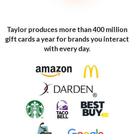
Taylor produces more than 400 million
gift cards a year for brands you interact
with every day.