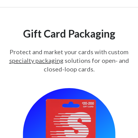
Gift Card Packaging
Protect and market your cards with custom
specialty packaging
solutions for open- and
closed-loop cards.