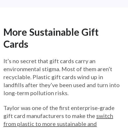
More Sustainable Gift
Cards
It’s no secret that gift cards carry an
environmental stigma. Most of them aren’t
recyclable. Plastic gift cards wind up in
landfills after they’ve been used and turn into
long-term pollution risks.
Taylor was one of the first enterprise-grade
gift card manufacturers to make the
switch
from plastic to more sustainable and