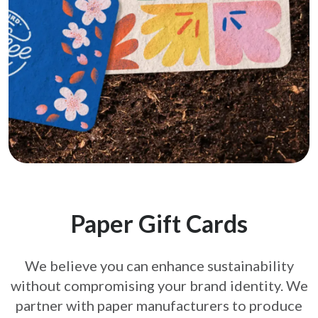
Paper Gift Cards
We believe you can enhance sustainability
without compromising your brand
identity. We
partner with paper manufacturers to produce