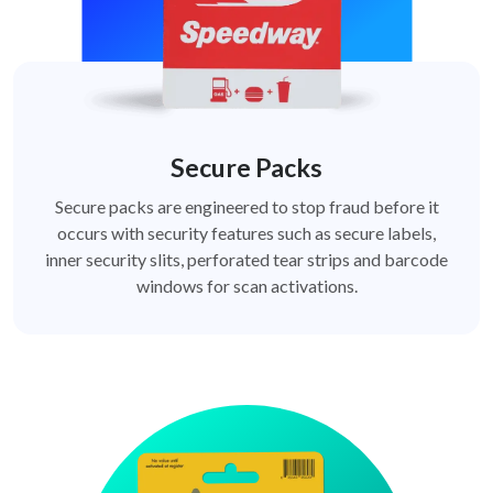
Secure Packs
Secure packs are engineered to stop fraud before it
occurs with security features such as secure labels,
inner security slits, perforated tear strips and barcode
windows for scan activations.