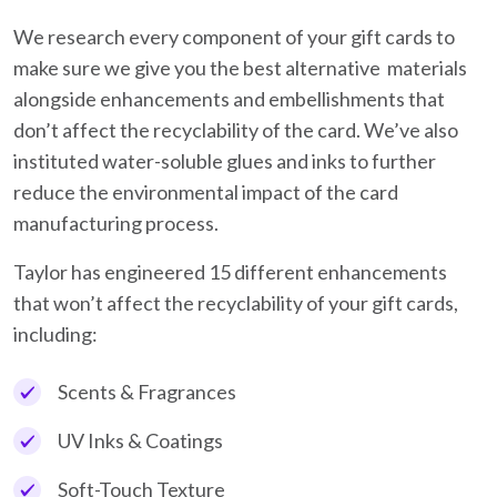
We research every component of your gift cards to
make sure we give you the best alternative materials
alongside enhancements and embellishments that
don’t affect the recyclability of the card. We’ve also
instituted water-soluble glues and inks to further
reduce the environmental impact of the card
manufacturing process.
Taylor has engineered 15 different enhancements
that won’t affect the recyclability of your gift cards,
including:
Scents & Fragrances
UV Inks & Coatings
Soft-Touch Texture