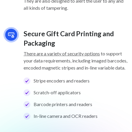
They are also designed to alert the user to any and
all kinds of tampering.
Secure Gift Card Printing and
Packaging
There are a variety of security options
to support
your data requirements, including imaged barcodes,
encoded magnetic stripes and in-line variable data.
Stripe encoders and readers
Scratch-off applicators
Barcode printers and readers
In-line camera and OCR readers