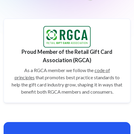
Proud Member of the Retail Gift Card
Association (RGCA)
As a RGCA member we follow the
code of
principles
that promotes best practice standards to
help the gift card
industry grow, shaping it in ways that
benefit both RGCA members and consumers.