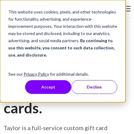
Skip to Content
This website uses cookies, pixels, and other technologies
Search Tay
for functionality, advertising, and experience-
improvement purposes. Your interaction with this website
may be stored and disclosed, including to our analytics,
Gift Card Printing
advertising, and social media partners.
By continuing to
use this website, you consent to such data collection,
Prevent fraud and
use, and disclosure
.
protect customers
See our
Privacy Policy
for additional details.
with secure gift
Accept
Decline
cards.
Taylor is a full-service custom gift card