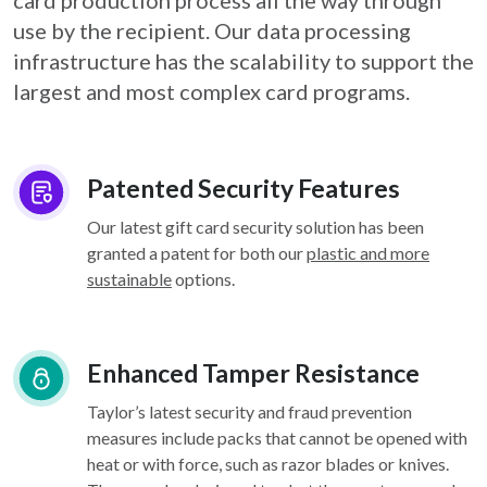
card
production process all the way through
use by the recipient. Our data processing
infrastructure
has the scalability to support the
largest and most complex card programs.
Patented Security Features
Our latest gift card security solution has been
granted a patent for both our
plastic and more
sustainable
options.
Enhanced Tamper Resistance
Taylor’s latest security and fraud prevention
measures include packs that cannot be opened with
heat or with force, such as razor blades or knives.