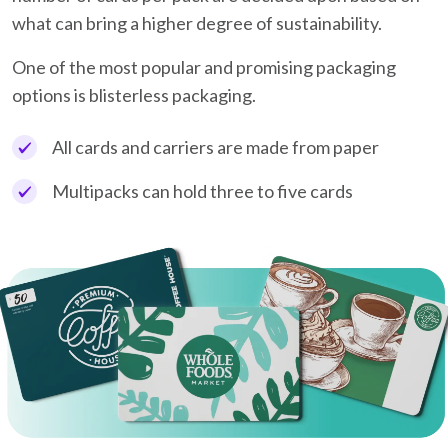
what can bring a higher degree of sustainability.
One of the most popular and promising packaging
options is blisterless packaging.
All cards and carriers are made from paper
Multipacks can hold three to five cards