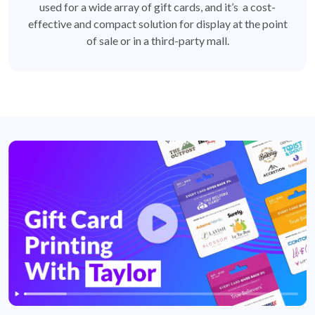
used for a wide array of gift cards, and it’s a cost-
effective and compact solution for display at the point
of sale or in a third-party mall.