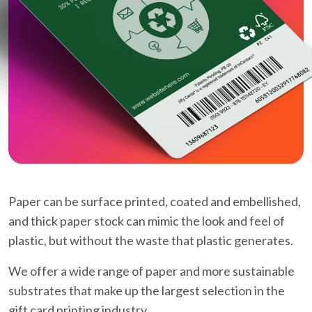
Paper can be surface printed, coated and embellished,
and thick paper stock can mimic the look and feel of
plastic, but without the waste that plastic generates.
We offer a wide range of paper and more sustainable
substrates that make up the largest selection in the
gift card printing industry.