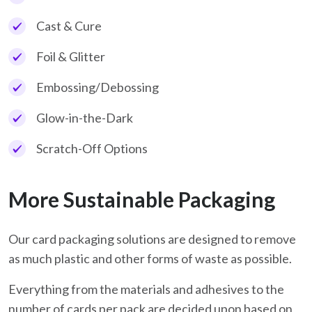
Cast & Cure
Foil & Glitter
Embossing/Debossing
Glow-in-the-Dark
Scratch-Off Options
More Sustainable Packaging
Our card packaging solutions are designed to remove
as much plastic and other forms of waste as possible.
Everything from the materials and adhesives to the
number of cards per pack are decided upon based on