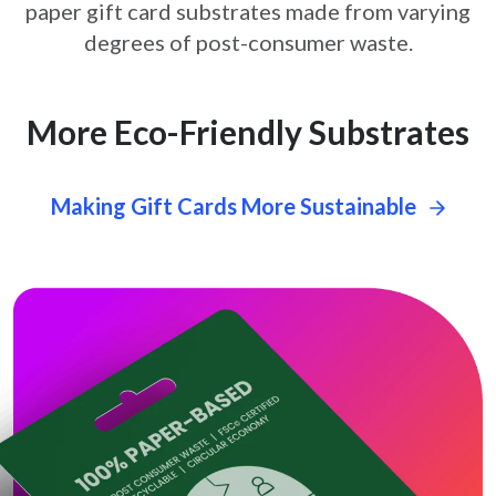
paper gift card
substrates made from varying
degrees of post-consumer waste.
More Eco-Friendly Substrates
Making Gift Cards More Sustainable