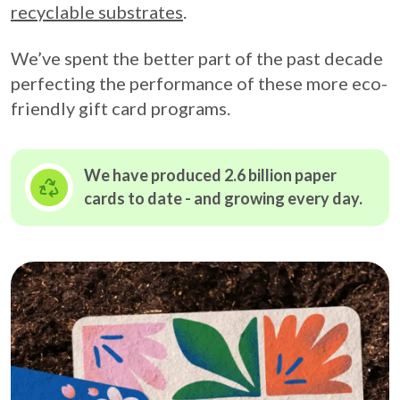
recyclable substrates
.
We’ve spent the better part of the past decade
perfecting the performance of these more eco-
friendly gift card programs.
We have produced 2.6 billion paper
cards to date - and growing
every day.