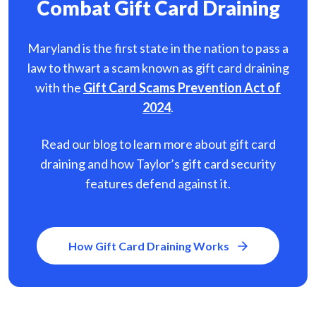
Combat Gift Card Draining
Maryland is the first state in the nation to pass a
law to thwart a scam known as gift card
draining
with the
Gift Card Scams Prevention Act of
2024
.
Read our blog to learn more about gift card
draining and how Taylor’s gift card security
features defend against it.
How Gift Card Draining Works