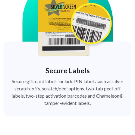
Secure Labels
Secure gift card labels include PIN labels such as silver
scratch-offs, scratch/peel options, two-tab peel-off
labels, two-step activation barcodes and Chameleon®
tamper-evident labels.