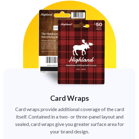
Card Wraps
Card wraps provide additional coverage of the card
itself. Contained in a two- or three-panel layout and
sealed, card wraps give you greater surface area for
your brand design.