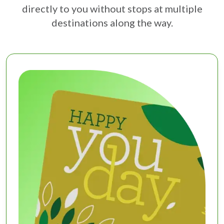
directly to you without stops at multiple
destinations along the way.