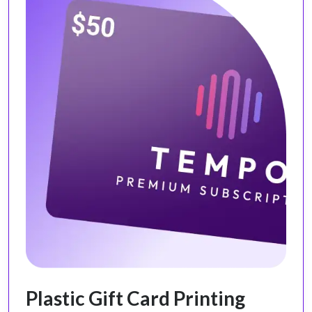
Plastic Gift Card Printing