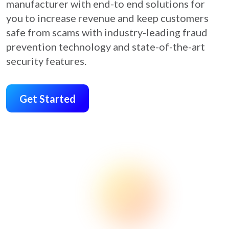
manufacturer with end-to end solutions for
you to increase revenue and keep customers
safe from scams with industry-leading fraud
prevention technology and state-of-the-art
security features.
Get Started