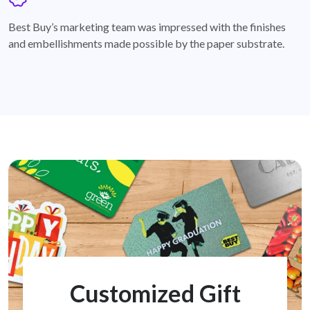
badge
Best Buy’s marketing team was impressed with the finishes
and embellishments made possible by the paper substrate.
Customized Gift