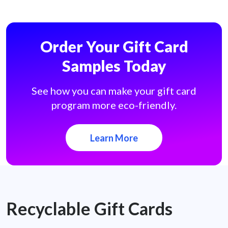
Order Your Gift Card
Samples Today
See how you can make your gift card
program more eco-friendly.
Learn More
Recyclable Gift Cards