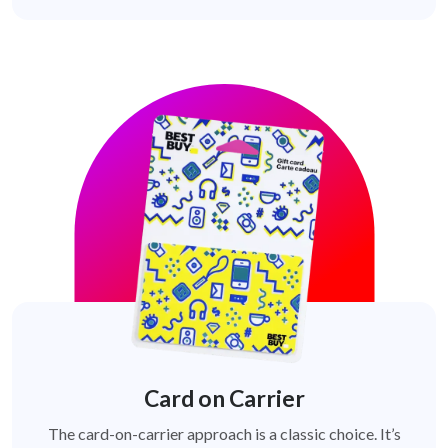
Card on Carrier
The card-on-carrier approach is a classic choice. It’s