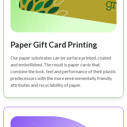
Paper Gift Card Printing
Our paper substrates can be surface printed, coated
and embellished. The result is paper cards that
combine the look, feel and performance of their plastic
predecessors with the more environmentally friendly
attributes and recyclability of paper.