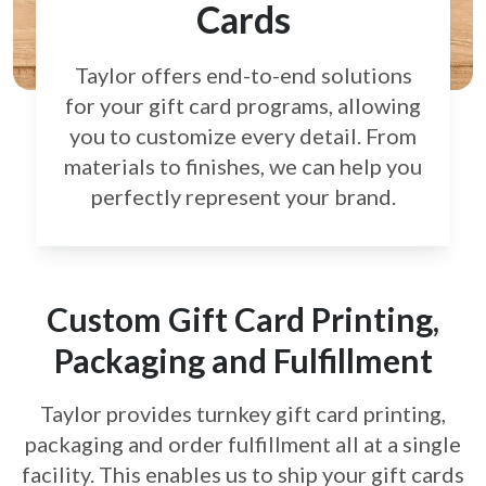
Cards
Taylor offers end-to-end solutions
for your gift card
programs, allowing
you to customize every detail.
From
materials to finishes, we can help you
perfectly
represent your brand.
Custom Gift Card Printing,
Packaging and Fulfillment
Taylor provides turnkey gift card printing,
packaging and order fulfillment all at a single
facility. This enables us to ship your gift cards