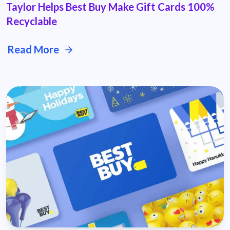
Taylor Helps Best Buy Make Gift Cards 100%
Recyclable
Read More