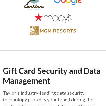
Gift Card Security and Data
Management
Taylor’s industry-leading data security
technology protects your brand during the