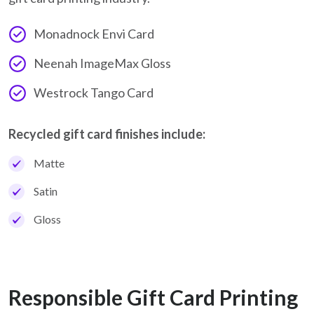
Monadnock Envi Card
Neenah ImageMax Gloss
Westrock Tango Card
Recycled gift card finishes include:
Matte
Satin
Gloss
Responsible Gift Card Printing