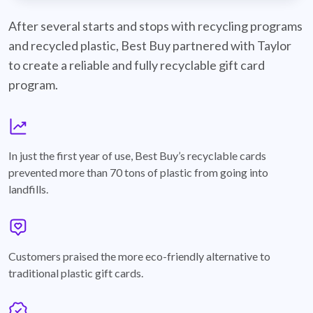
best-buy-recyclable-cards
After several starts and stops with recycling programs
and recycled plastic, Best Buy partnered with Taylor
to create a reliable and fully recyclable gift card
program.
graph
In just the first year of use, Best Buy’s recyclable cards
prevented more than 70 tons of plastic from going into
landfills.
annotation-heart
Customers praised the more eco-friendly alternative to
traditional plastic gift cards.