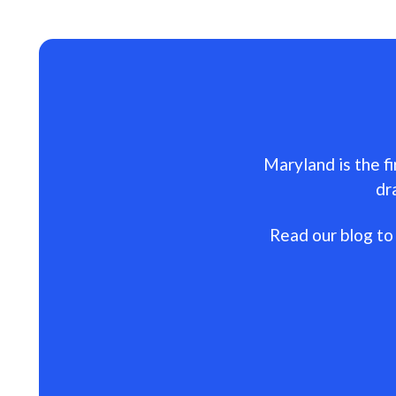
Maryland is the fi
dr
Read our blog to 