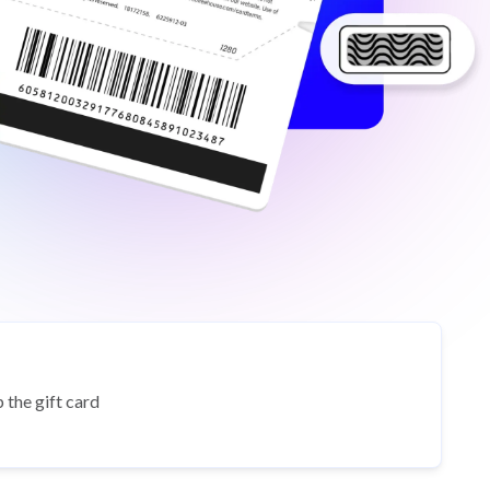
 the gift card