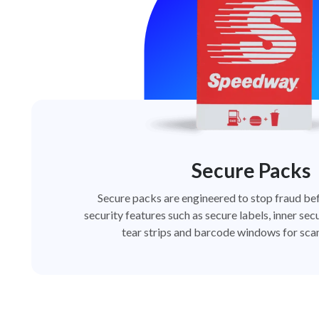
Secure Packs
Secure packs are engineered to stop fraud bef
security features such as secure labels, inner secu
tear strips and barcode windows for scan