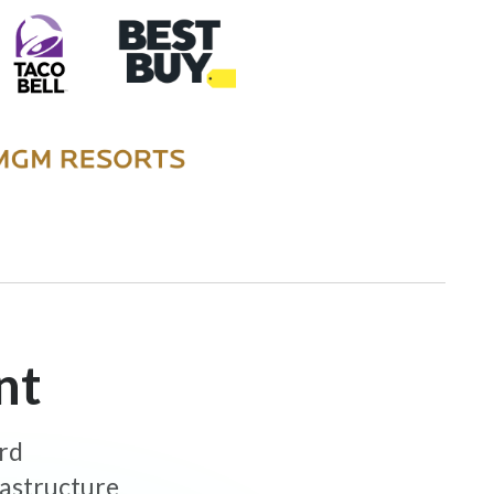
nt
ard
rastructure