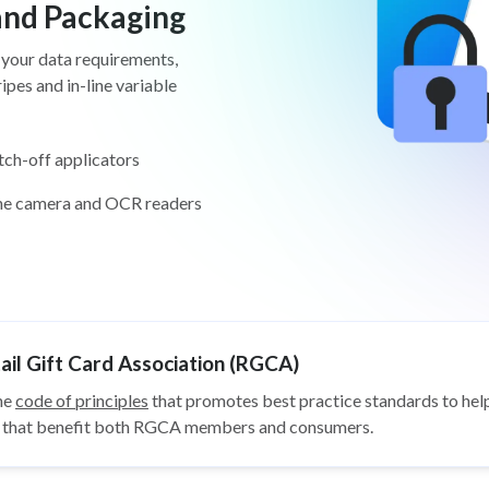
 and Packaging
 your data requirements,
pes and in-line variable
tch-off applicators
ine camera and OCR readers
il Gift Card Association (RGCA)
he
code of principles
that promotes best practice standards to help
ys that benefit both RGCA members and consumers.