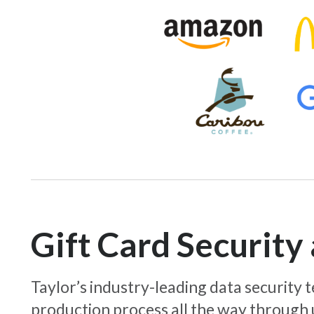
Gift Card Securit
Taylor’s industry-leading data security
production process all the way through 