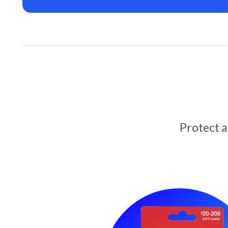
Protect 