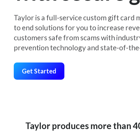
Taylor is a full-service custom gift car
to end solutions for you to increase rev
customers safe from scams with industr
prevention technology and state-of-the-
Get Started
Taylor produces more than 400