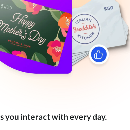
s you interact with every day.