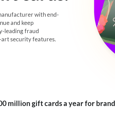
d manufacturer with end-
enue and keep
y-leading fraud
art security features.
 million gift cards a year for brand