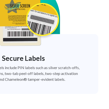
Secure Labels
els include PIN labels such as silver scratch-offs,
ns, two-tab peel-off labels, two-step activation
nd Chameleon® tamper-evident labels.