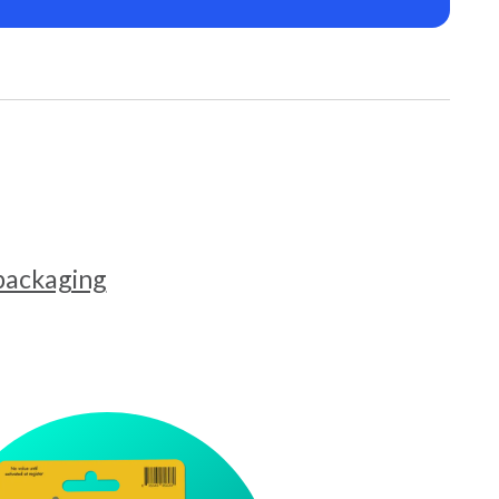
 packaging