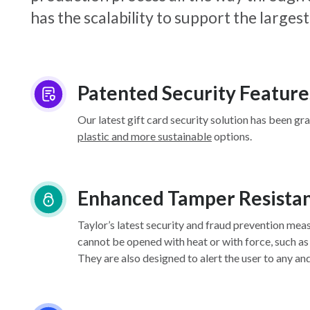
has the scalability to support the larg
Patented Security Feature
Our latest gift card security solution has been gr
plastic and more sustainable
options.
Enhanced Tamper Resista
Taylor’s latest security and fraud prevention mea
cannot be opened with heat or with force, such as
They are also designed to alert the user to any an