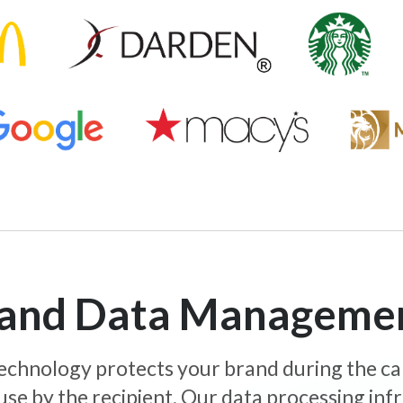
y and Data Manageme
 technology protects your brand during the c
use by the recipient. Our data processing inf