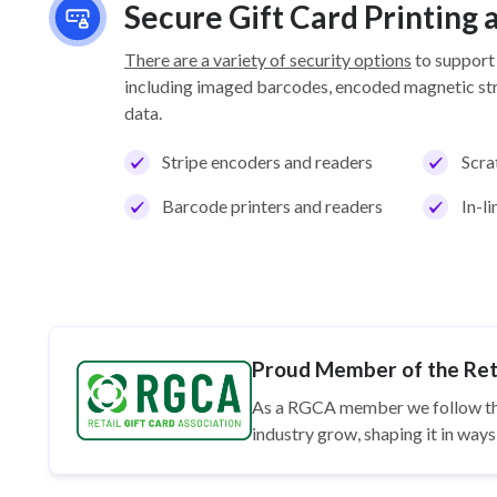
Secure Gift Card Printing
There are a variety of security options
to support
including imaged barcodes, encoded magnetic stri
data.
Stripe encoders and readers
Scra
Barcode printers and readers
In-l
Proud Member of the Reta
As a RGCA member we follow t
industry grow, shaping it in wa