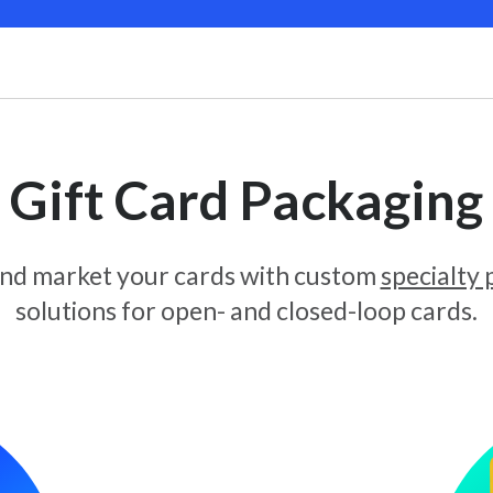
Gift Card Packaging
and market your cards with custom
specialty
solutions for open- and closed-loop cards.