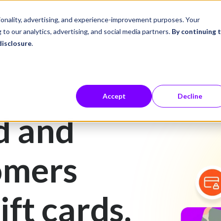
ustries
Career Center
Company
tionality, advertising, and experience-improvement purposes. Your
 to our analytics, advertising, and social media partners.
By continuing 
disclosure
.
Accept
Decline
d and
omers
ift cards.