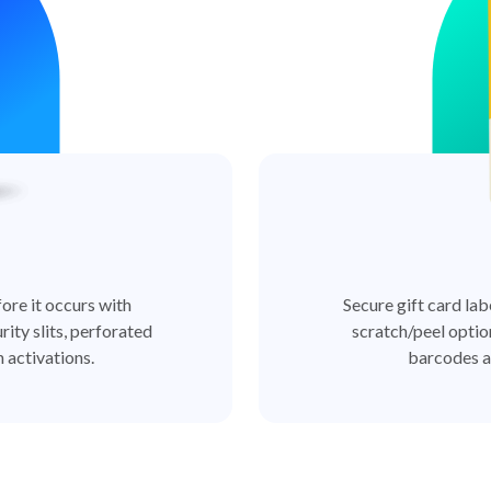
ore it occurs with
Secure gift card lab
rity slits, perforated
scratch/peel optio
 activations.
barcodes a