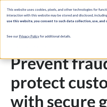
Skip to Content
Solutions
Ind
This website uses cookies, pixels, and other technologies for func
interaction with this website may be stored and disclosed, including
use this website, you consent to such data collection, use, and 
Print & Document Management
Gift Cards
See our
Privacy Policy
for additional details.
Gift Card Printing
Prevent frau
protect cust
with secure g