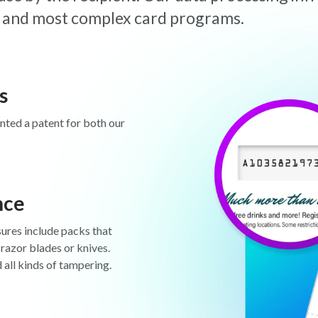
est and most complex card programs.
s
anted a patent for both our
nce
sures include packs that
 razor blades or knives.
d all kinds of tampering.