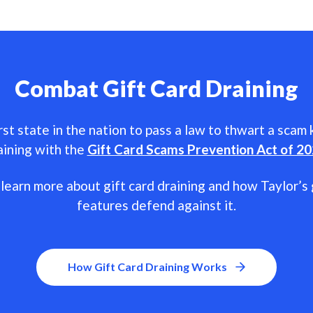
Combat Gift Card Draining
rst state in the nation to pass a law to thwart a scam
aining with the
Gift Card Scams Prevention Act of 2
learn more about gift card draining and how Taylor’s 
features defend against it.
How Gift Card Draining Works