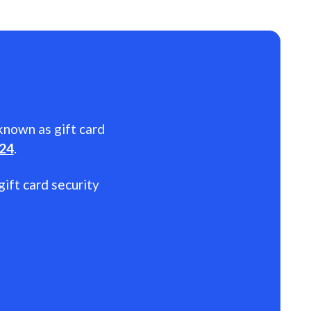
 known as gift card
024
.
gift card security