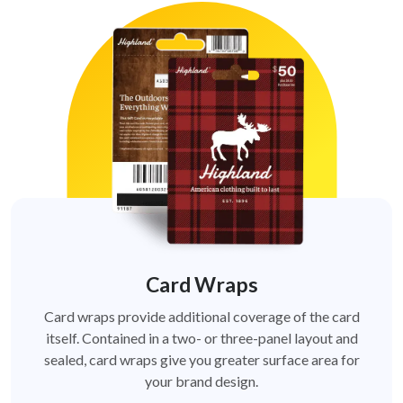
Card Wraps
Card wraps provide additional coverage of the card
itself. Contained in a two- or three-panel layout and
sealed, card wraps give you greater surface area for
your brand design.