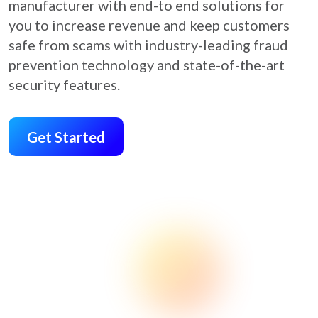
manufacturer with end-to end solutions for
you to increase revenue and keep customers
safe from scams with industry-leading fraud
prevention technology and state-of-the-art
security features.
Get Started