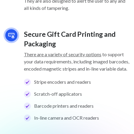
They are also designed to alert the user to any and
all kinds of tampering.
Secure Gift Card Printing and
Packaging
There are a variety of security options
to support
your data requirements, including imaged barcodes,
encoded magnetic stripes and in-line variable data.
Stripe encoders and readers
Scratch-off applicators
Barcode printers and readers
In-line camera and OCR readers