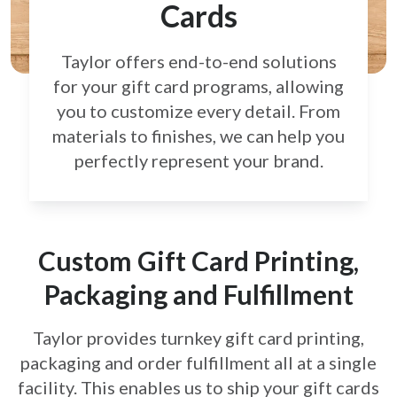
Cards
Taylor offers end-to-end solutions
for your gift card
programs, allowing
you to customize every detail.
From
materials to finishes, we can help you
perfectly
represent your brand.
Custom Gift Card Printing,
Packaging and Fulfillment
Taylor provides turnkey gift card printing,
packaging and order fulfillment all at a single
facility. This enables us to ship your gift cards