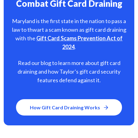
Combat Gift Card Draining
Maryland is the first state in the nation to pass a
law to thwart a scam known as gift card
draining
with the
Gift Card Scams Prevention Act of
2024
.
Read our blog to learn more about gift card
draining and how Taylor’s gift card security
features defend against it.
How Gift Card Draining Works