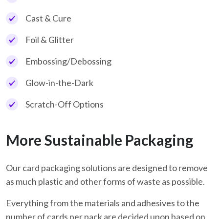
Cast & Cure
Foil & Glitter
Embossing/Debossing
Glow-in-the-Dark
Scratch-Off Options
More Sustainable Packaging
Our card packaging solutions are designed to remove
as much plastic and other forms of waste as possible.
Everything from the materials and adhesives to the
number of cards per pack are decided upon based on