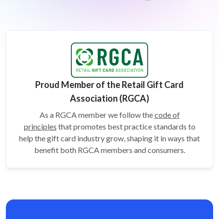
Proud Member of the Retail Gift Card
Association (RGCA)
As a RGCA member we follow the
code of
principles
that promotes best practice standards to
help the gift card
industry grow, shaping it in ways that
benefit both RGCA members and consumers.