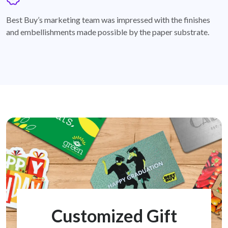
badge
Best Buy’s marketing team was impressed with the finishes
and embellishments made possible by the paper substrate.
Customized Gift