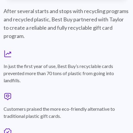
best-buy-recyclable-cards
After several starts and stops with recycling programs
and recycled plastic, Best Buy partnered with Taylor
to create a reliable and fully recyclable gift card
program.
graph
In just the first year of use, Best Buy’s recyclable cards
prevented more than 70 tons of plastic from going into
landfills.
annotation-heart
Customers praised the more eco-friendly alternative to
traditional plastic gift cards.