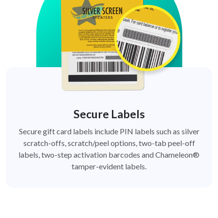
Secure Labels
Secure gift card labels include PIN labels such as silver
scratch-offs, scratch/peel options, two-tab peel-off
labels, two-step activation barcodes and Chameleon®
tamper-evident labels.