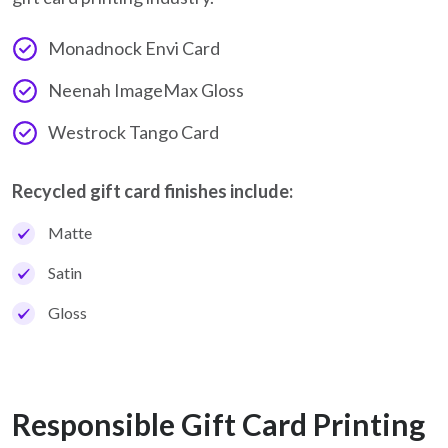
Monadnock Envi Card
Neenah ImageMax Gloss
Westrock Tango Card
Recycled gift card finishes include:
Matte
Satin
Gloss
Responsible Gift Card Printing