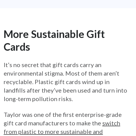
More Sustainable Gift
Cards
It’s no secret that gift cards carry an
environmental stigma. Most of them aren’t
recyclable. Plastic gift cards wind up in
landfills after they’ve been used and turn into
long-term pollution risks.
Taylor was one of the first enterprise-grade
gift card manufacturers to make the
switch
from plastic to more sustainable and