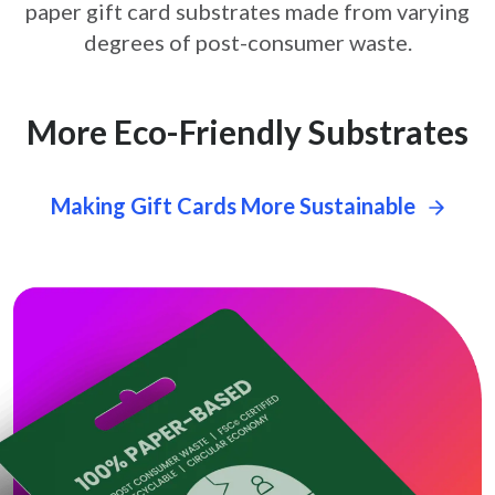
paper gift card
substrates made from varying
degrees of post-consumer waste.
More Eco-Friendly Substrates
Making Gift Cards More Sustainable