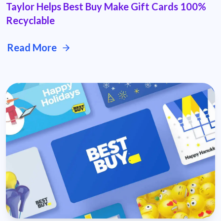
Taylor Helps Best Buy Make Gift Cards 100%
Recyclable
Read More