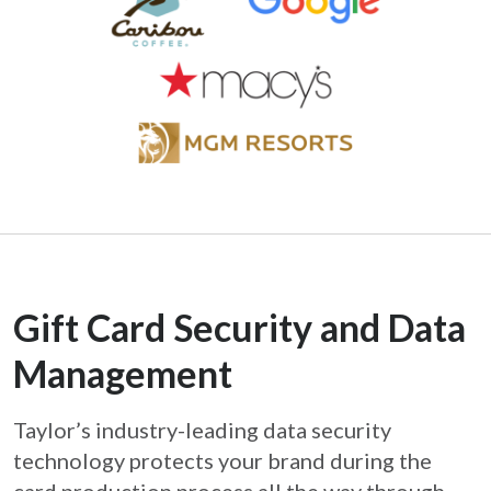
Gift Card Security and Data
Management
Taylor’s industry-leading data security
technology protects your brand during the