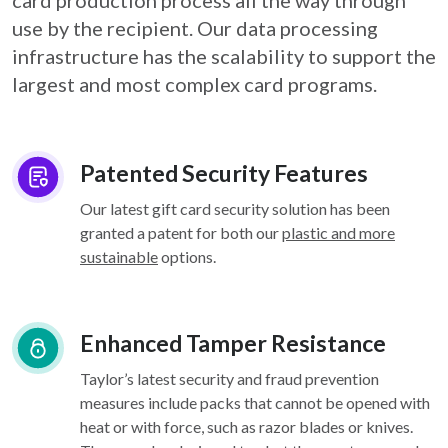
card
production process all the way through
use by the recipient. Our data processing
infrastructure
has the scalability to support the
largest and most complex card programs.
Patented Security Features
Our latest gift card security solution has been
granted a patent for both our
plastic and more
sustainable
options.
Enhanced Tamper Resistance
Taylor’s latest security and fraud prevention
measures include packs that cannot be opened with
heat or with force, such as razor blades or knives.