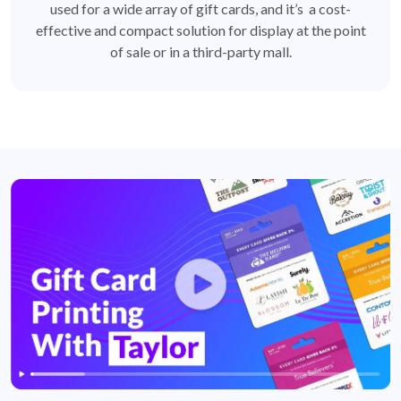
used for a wide array of gift cards, and it’s a cost-
effective and compact solution for display at the point
of sale or in a third-party mall.