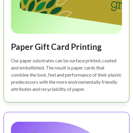
Paper Gift Card Printing
Our paper substrates can be surface printed, coated
and embellished. The result is paper cards that
combine the look, feel and performance of their plastic
predecessors with the more environmentally friendly
attributes and recyclability of paper.