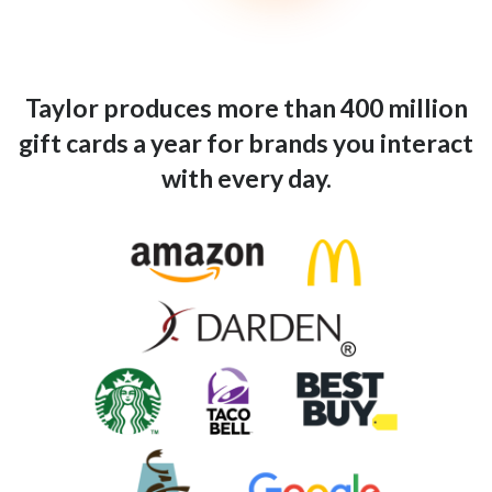
Taylor produces more than 400 million
gift cards a year for brands you interact
with every day.