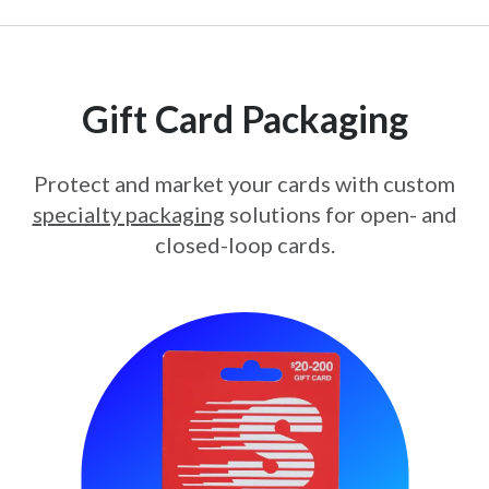
Gift Card Packaging
Protect and market your cards with custom
specialty packaging
solutions for open- and
closed-loop cards.