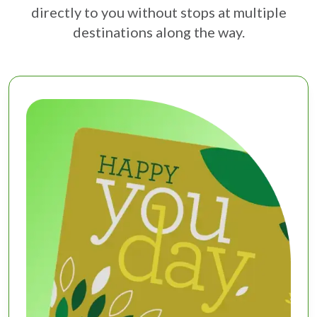
directly to you without stops at multiple
destinations along the way.