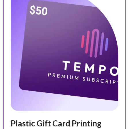
Plastic Gift Card Printing