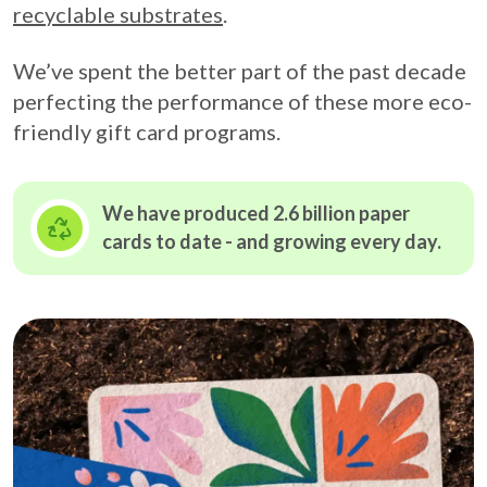
recyclable substrates
.
We’ve spent the better part of the past decade
perfecting the performance of these more eco-
friendly gift card programs.
We have produced 2.6 billion paper
cards to date - and growing
every day.