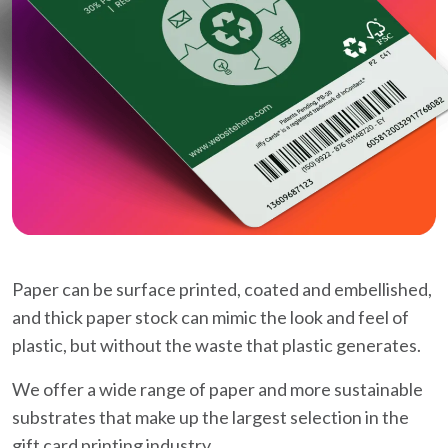
Paper can be surface printed, coated and embellished,
and thick paper stock can mimic the look and feel of
plastic, but without the waste that plastic generates.
We offer a wide range of paper and more sustainable
substrates that make up the largest selection in the
gift card printing industry.