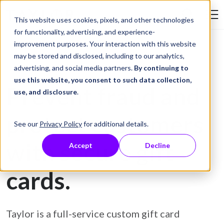
Skip to Content
This website uses cookies, pixels, and other technologies
Search Tay
for functionality, advertising, and experience-
improvement purposes. Your interaction with this website
may be stored and disclosed, including to our analytics,
Gift Card Printing
advertising, and social media partners.
By continuing to
use this website, you consent to such data collection,
Prevent fraud and
use, and disclosure
.
protect customers
See our
Privacy Policy
for additional details.
with secure gift
Accept
Decline
cards.
Taylor is a full-service custom gift card