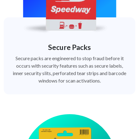
Secure Packs
Secure packs are engineered to stop fraud before it
occurs with security features such as secure labels,
inner security slits, perforated tear strips and barcode
windows for scan activations.