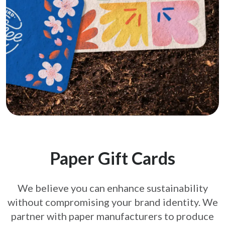
Paper Gift Cards
We believe you can enhance sustainability
without compromising your brand
identity. We
partner with paper manufacturers to produce