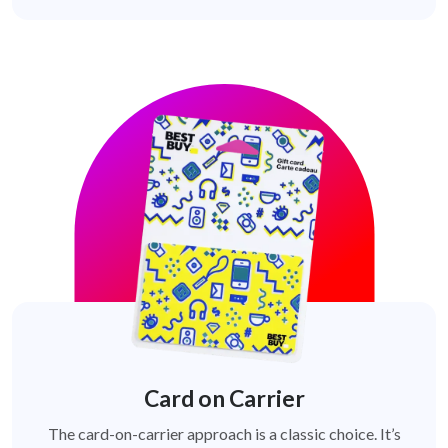
Card on Carrier
The card-on-carrier approach is a classic choice. It’s