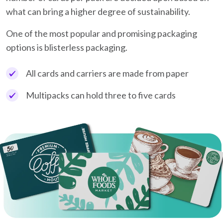
what can bring a higher degree of sustainability.
One of the most popular and promising packaging
options is blisterless packaging.
All cards and carriers are made from paper
Multipacks can hold three to five cards