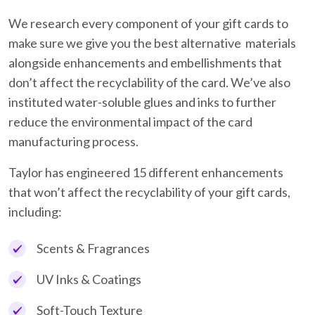
We research every component of your gift cards to
make sure we give you the best alternative materials
alongside enhancements and embellishments that
don’t affect the recyclability of the card. We’ve also
instituted water-soluble glues and inks to further
reduce the environmental impact of the card
manufacturing process.
Taylor has engineered 15 different enhancements
that won’t affect the recyclability of your gift cards,
including:
Scents & Fragrances
UV Inks & Coatings
Soft-Touch Texture