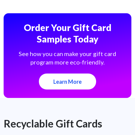
Order Your Gift Card
Samples Today
See how you can make your gift card
program more eco-friendly.
Learn More
Recyclable Gift Cards