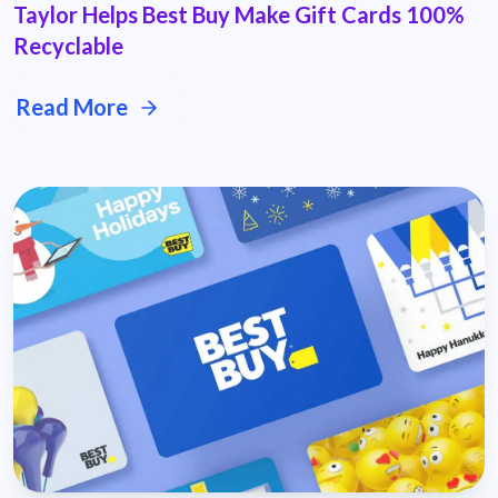
Taylor Helps Best Buy Make Gift Cards 100%
Recyclable
Read More