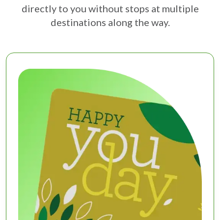
directly to you without stops at multiple
destinations along the way.