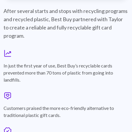
best-buy-recyclable-cards
After several starts and stops with recycling programs
and recycled plastic, Best Buy partnered with Taylor
to create a reliable and fully recyclable gift card
program.
graph
In just the first year of use, Best Buy’s recyclable cards
prevented more than 70 tons of plastic from going into
landfills.
annotation-heart
Customers praised the more eco-friendly alternative to
traditional plastic gift cards.