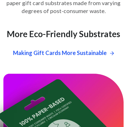
paper gift card
substrates made from varying
degrees of post-consumer waste.
More Eco-Friendly Substrates
Making Gift Cards More Sustainable