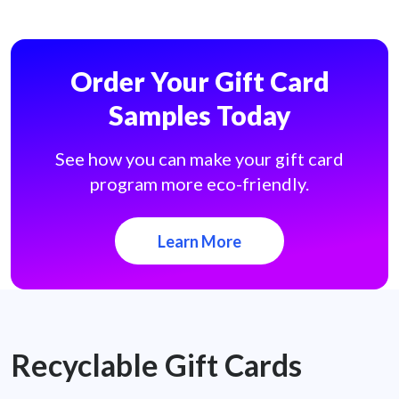
Order Your Gift Card
Samples Today
See how you can make your gift card
program more eco-friendly.
Learn More
Recyclable Gift Cards