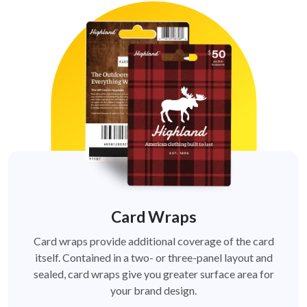
Card Wraps
Card wraps provide additional coverage of the card
itself. Contained in a two- or three-panel layout and
sealed, card wraps give you greater surface area for
your brand design.