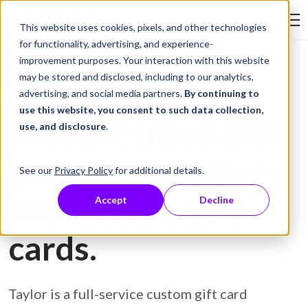
Skip to Content
This website uses cookies, pixels, and other technologies
Search Tay
for functionality, advertising, and experience-
improvement purposes. Your interaction with this website
may be stored and disclosed, including to our analytics,
Gift Card Printing
advertising, and social media partners.
By continuing to
use this website, you consent to such data collection,
Prevent fraud and
use, and disclosure
.
protect customers
See our
Privacy Policy
for additional details.
with secure gift
Accept
Decline
cards.
Taylor is a full-service custom gift card