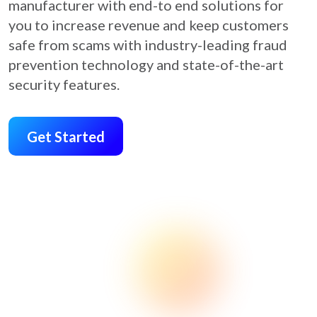
manufacturer with end-to end solutions for
you to increase revenue and keep customers
safe from scams with industry-leading fraud
prevention technology and state-of-the-art
security features.
Get Started