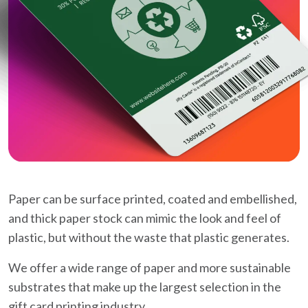
Paper can be surface printed, coated and embellished,
and thick paper stock can mimic the look and feel of
plastic, but without the waste that plastic generates.
We offer a wide range of paper and more sustainable
substrates that make up the largest selection in the
gift card printing industry.