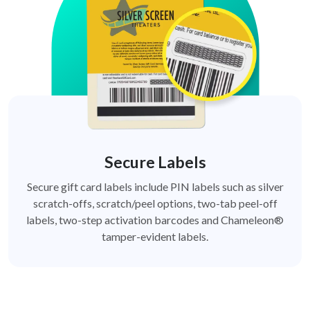
Secure Labels
Secure gift card labels include PIN labels such as silver
scratch-offs, scratch/peel options, two-tab peel-off
labels, two-step activation barcodes and Chameleon®
tamper-evident labels.