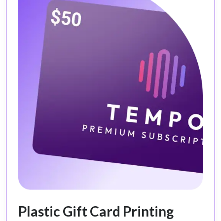
Plastic Gift Card Printing