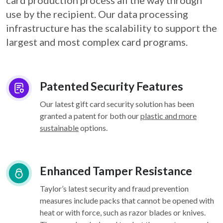
card
production process all the way through
use by the recipient. Our data processing
infrastructure
has the scalability to support the
largest and most complex card programs.
Patented Security Features
Our latest gift card security solution has been
granted a patent for both our
plastic and more
sustainable
options.
Enhanced Tamper Resistance
Taylor’s latest security and fraud prevention
measures include packs that cannot be opened with
heat or with force, such as razor blades or knives.