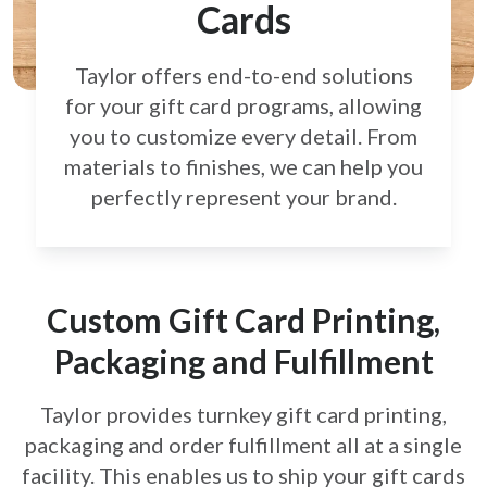
Cards
Taylor offers end-to-end solutions
for your gift card
programs, allowing
you to customize every detail.
From
materials to finishes, we can help you
perfectly
represent your brand.
Custom Gift Card Printing,
Packaging and Fulfillment
Taylor provides turnkey gift card printing,
packaging and order fulfillment all at a single
facility. This enables us to ship your gift cards