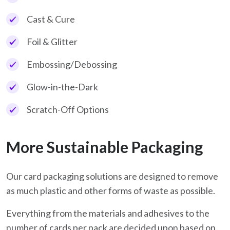
Cast & Cure
Foil & Glitter
Embossing/Debossing
Glow-in-the-Dark
Scratch-Off Options
More Sustainable Packaging
Our card packaging solutions are designed to remove
as much plastic and other forms of waste as possible.
Everything from the materials and adhesives to the
number of cards per pack are decided upon based on