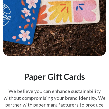
Paper Gift Cards
We believe you can enhance sustainability
without compromising your brand
identity. We
partner with paper manufacturers to produce