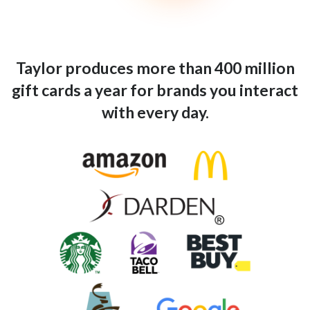
Taylor produces more than 400 million
gift cards a year for brands you interact
with every day.