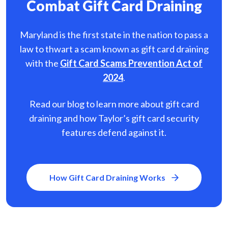
Combat Gift Card Draining
Maryland is the first state in the nation to pass a
law to thwart a scam known as gift card
draining
with the
Gift Card Scams Prevention Act of
2024
.
Read our blog to learn more about gift card
draining and how Taylor’s gift card security
features defend against it.
How Gift Card Draining Works