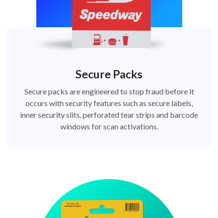
Secure Packs
Secure packs are engineered to stop fraud before it
occurs with security features such as secure labels,
inner security slits, perforated tear strips and barcode
windows for scan activations.