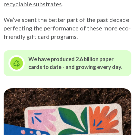
recyclable substrates
.
We’ve spent the better part of the past decade
perfecting the performance of these more eco-
friendly gift card programs.
We have produced 2.6 billion paper
cards to date - and growing
every day.