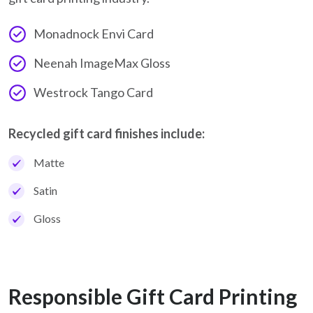
Monadnock Envi Card
Neenah ImageMax Gloss
Westrock Tango Card
Recycled gift card finishes include:
Matte
Satin
Gloss
Responsible Gift Card Printing