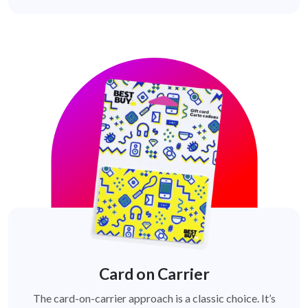
Card on Carrier
The card-on-carrier approach is a classic choice. It’s