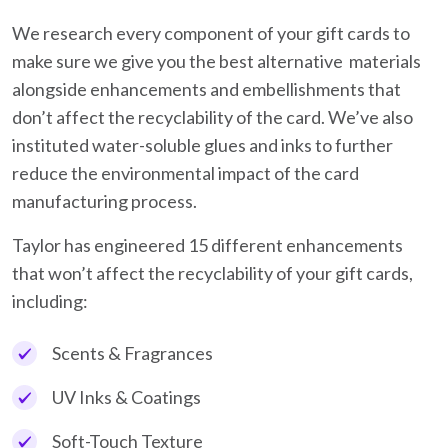
We research every component of your gift cards to
make sure we give you the best alternative materials
alongside enhancements and embellishments that
don’t affect the recyclability of the card. We’ve also
instituted water-soluble glues and inks to further
reduce the environmental impact of the card
manufacturing process.
Taylor has engineered 15 different enhancements
that won’t affect the recyclability of your gift cards,
including:
Scents & Fragrances
UV Inks & Coatings
Soft-Touch Texture