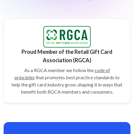
Proud Member of the Retail Gift Card
Association (RGCA)
As a RGCA member we follow the
code of
principles
that promotes best practice standards to
help the gift card
industry grow, shaping it in ways that
benefit both RGCA members and consumers.