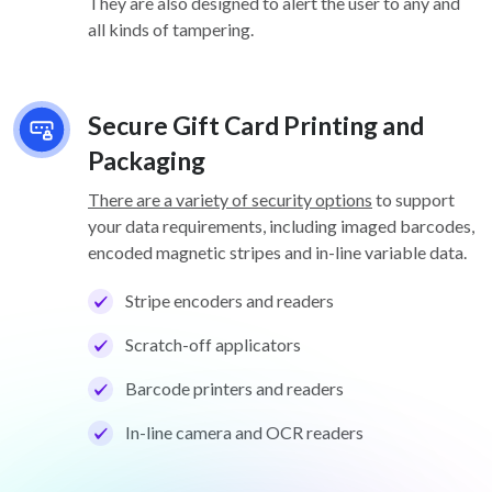
They are also designed to alert the user to any and
all kinds of tampering.
Secure Gift Card Printing and
Packaging
There are a variety of security options
to support
your data requirements, including imaged barcodes,
encoded magnetic stripes and in-line variable data.
Stripe encoders and readers
Scratch-off applicators
Barcode printers and readers
In-line camera and OCR readers