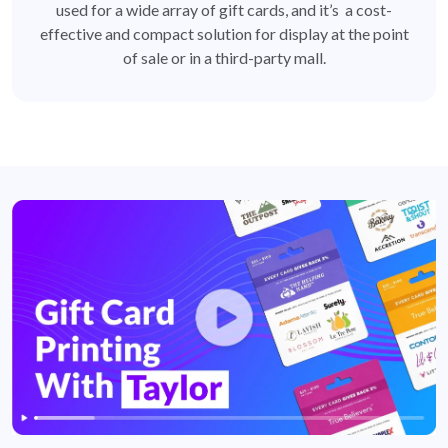
used for a wide array of gift cards, and it’s a cost-
effective and compact solution for display at the point
of sale or in a third-party mall.