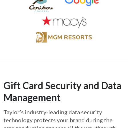
Gift Card Security and Data
Management
Taylor’s industry-leading data security
technology protects your brand during the