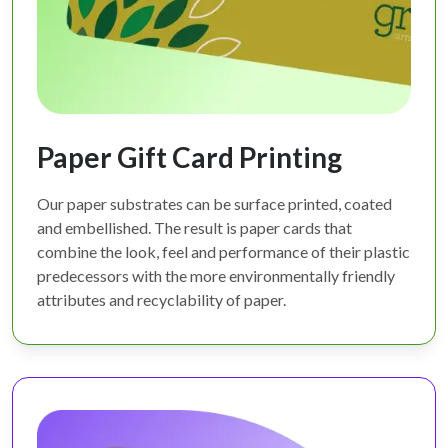
Paper Gift Card Printing
Our paper substrates can be surface printed, coated
and embellished. The result is paper cards that
combine the look, feel and performance of their plastic
predecessors with the more environmentally friendly
attributes and recyclability of paper.