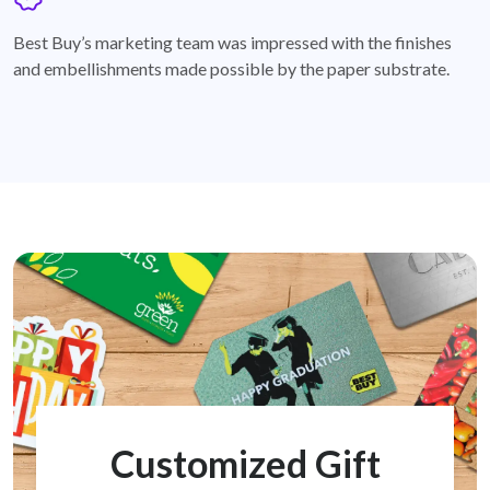
badge
Best Buy’s marketing team was impressed with the finishes
and embellishments made possible by the paper substrate.
Customized Gift