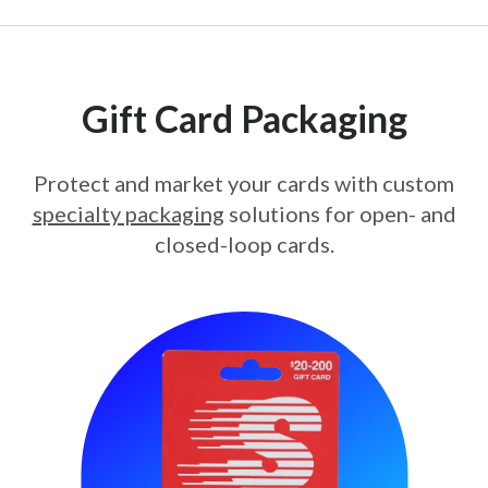
Gift Card Packaging
Protect and market your cards with custom
specialty packaging
solutions for open- and
closed-loop cards.