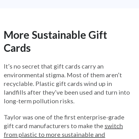
More Sustainable Gift
Cards
It’s no secret that gift cards carry an
environmental stigma. Most of them aren’t
recyclable. Plastic gift cards wind up in
landfills after they’ve been used and turn into
long-term pollution risks.
Taylor was one of the first enterprise-grade
gift card manufacturers to make the
switch
from plastic to more sustainable and