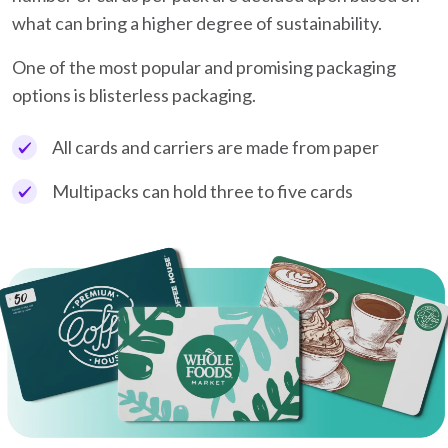
what can bring a higher degree of sustainability.
One of the most popular and promising packaging
options is blisterless packaging.
All cards and carriers are made from paper
Multipacks can hold three to five cards