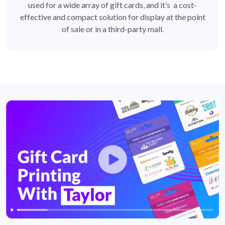
used for a wide array of gift cards, and it’s a cost-
effective and compact solution for display at the point
of sale or in a third-party mall.