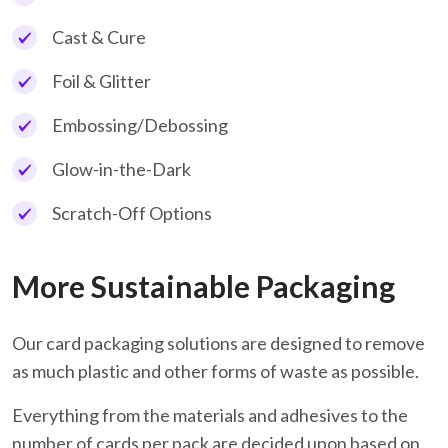
Cast & Cure
Foil & Glitter
Embossing/Debossing
Glow-in-the-Dark
Scratch-Off Options
More Sustainable Packaging
Our card packaging solutions are designed to remove
as much plastic and other forms of waste as possible.
Everything from the materials and adhesives to the
number of cards per pack are decided upon based on