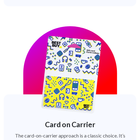
Card on Carrier
The card-on-carrier approach is a classic choice. It’s