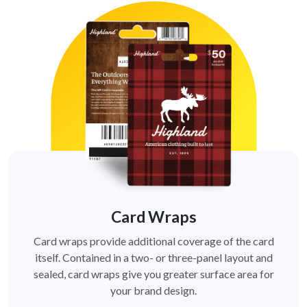
Card Wraps
Card wraps provide additional coverage of the card
itself. Contained in a two- or three-panel layout and
sealed, card wraps give you greater surface area for
your brand design.