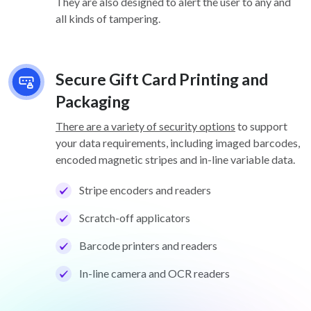
They are also designed to alert the user to any and
all kinds of tampering.
Secure Gift Card Printing and
Packaging
There are a variety of security options
to support
your data requirements, including imaged barcodes,
encoded magnetic stripes and in-line variable data.
Stripe encoders and readers
Scratch-off applicators
Barcode printers and readers
In-line camera and OCR readers