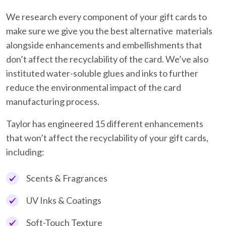
We research every component of your gift cards to
make sure we give you the best alternative materials
alongside enhancements and embellishments that
don’t affect the recyclability of the card. We’ve also
instituted water-soluble glues and inks to further
reduce the environmental impact of the card
manufacturing process.
Taylor has engineered 15 different enhancements
that won’t affect the recyclability of your gift cards,
including:
Scents & Fragrances
UV Inks & Coatings
Soft-Touch Texture