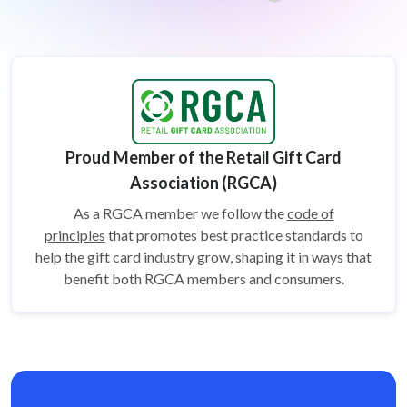
Proud Member of the Retail Gift Card
Association (RGCA)
As a RGCA member we follow the
code of
principles
that promotes best practice standards to
help the gift card
industry grow, shaping it in ways that
benefit both RGCA members and consumers.