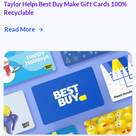
Taylor Helps Best Buy Make Gift Cards 100%
Recyclable
Read More