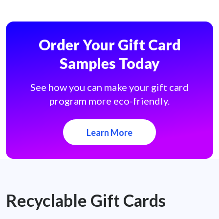
Order Your Gift Card
Samples Today
See how you can make your gift card
program more eco-friendly.
Learn More
Recyclable Gift Cards