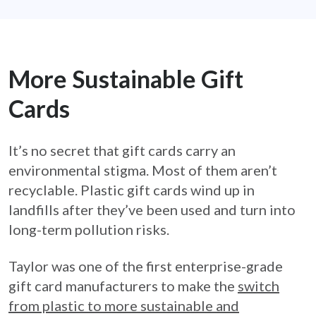
More Sustainable Gift
Cards
It’s no secret that gift cards carry an
environmental stigma. Most of them aren’t
recyclable. Plastic gift cards wind up in
landfills after they’ve been used and turn into
long-term pollution risks.
Taylor was one of the first enterprise-grade
gift card manufacturers to make the
switch
from plastic to more sustainable and