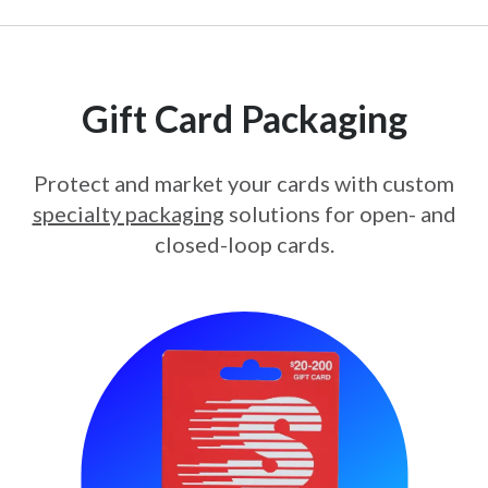
Gift Card Packaging
Protect and market your cards with custom
specialty packaging
solutions for open- and
closed-loop cards.