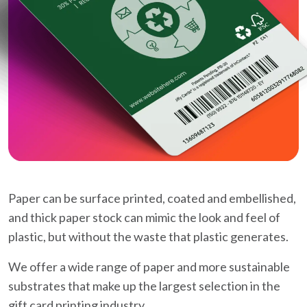
Paper can be surface printed, coated and embellished,
and thick paper stock can mimic the look and feel of
plastic, but without the waste that plastic generates.
We offer a wide range of paper and more sustainable
substrates that make up the largest selection in the
gift card printing industry.