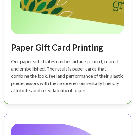
Paper Gift Card Printing
Our paper substrates can be surface printed, coated
and embellished. The result is paper cards that
combine the look, feel and performance of their plastic
predecessors with the more environmentally friendly
attributes and recyclability of paper.