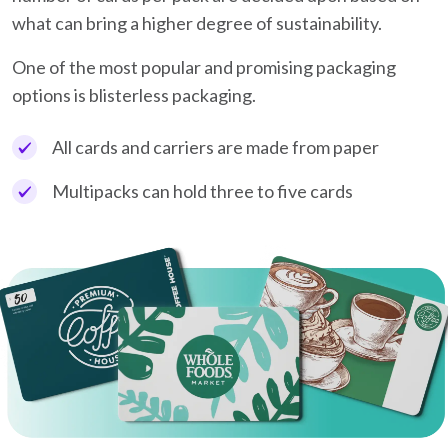
what can bring a higher degree of sustainability.
One of the most popular and promising packaging
options is blisterless packaging.
All cards and carriers are made from paper
Multipacks can hold three to five cards