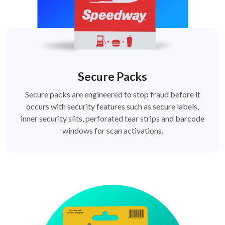
Secure Packs
Secure packs are engineered to stop fraud before it
occurs with security features such as secure labels,
inner security slits, perforated tear strips and barcode
windows for scan activations.