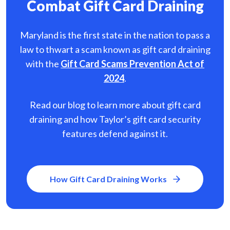
Combat Gift Card Draining
Maryland is the first state in the nation to pass a
law to thwart a scam known as gift card
draining
with the
Gift Card Scams Prevention Act of
2024
.
Read our blog to learn more about gift card
draining and how Taylor’s gift card security
features defend against it.
How Gift Card Draining Works