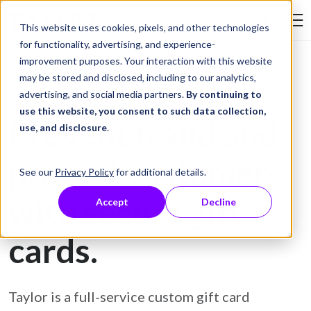
Skip to Content
This website uses cookies, pixels, and other technologies
Search Tay
for functionality, advertising, and experience-
improvement purposes. Your interaction with this website
may be stored and disclosed, including to our analytics,
Gift Card Printing
advertising, and social media partners.
By continuing to
use this website, you consent to such data collection,
Prevent fraud and
use, and disclosure
.
protect customers
See our
Privacy Policy
for additional details.
with secure gift
Accept
Decline
cards.
Taylor is a full-service custom gift card