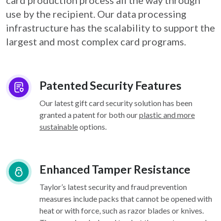
card
production process all the way through
use by the recipient. Our data processing
infrastructure
has the scalability to support the
largest and most complex card programs.
Patented Security Features
Our latest gift card security solution has been
granted a patent for both our
plastic and more
sustainable
options.
Enhanced Tamper Resistance
Taylor’s latest security and fraud prevention
measures include packs that cannot be opened with
heat or with force, such as razor blades or knives.