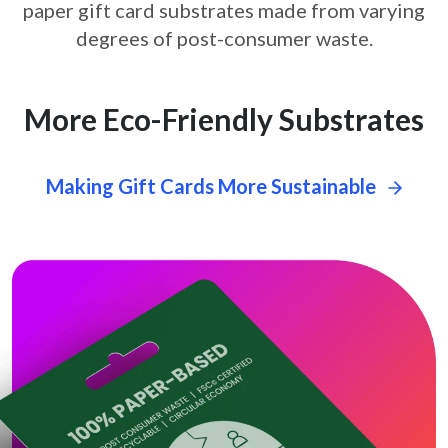
paper gift card
substrates made from varying
degrees of post-consumer waste.
More Eco-Friendly Substrates
Making Gift Cards More Sustainable