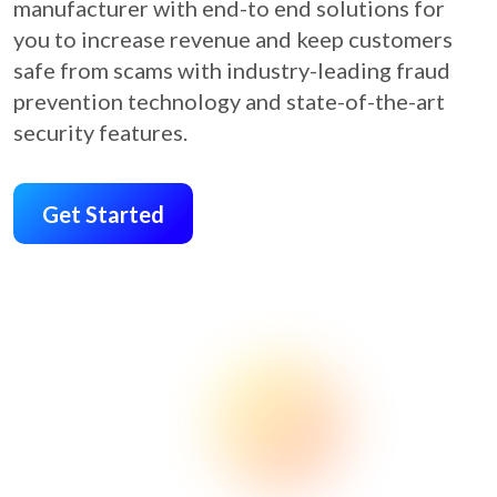
manufacturer with end-to end solutions for
you to increase revenue and keep customers
safe from scams with industry-leading fraud
prevention technology and state-of-the-art
security features.
Get Started