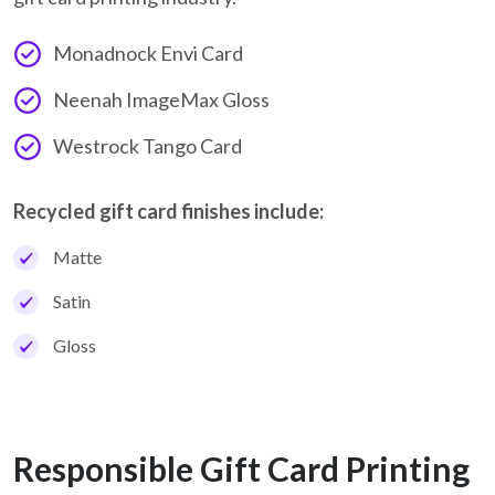
Monadnock Envi Card
Neenah ImageMax Gloss
Westrock Tango Card
Recycled gift card finishes include:
Matte
Satin
Gloss
Responsible Gift Card Printing