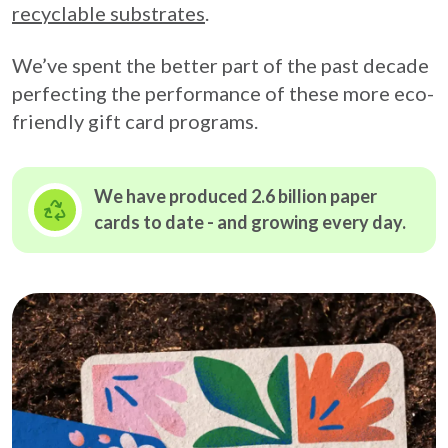
recyclable substrates
.
We’ve spent the better part of the past decade
perfecting the performance of these more eco-
friendly gift card programs.
We have produced 2.6 billion paper
cards to date - and growing
every day.