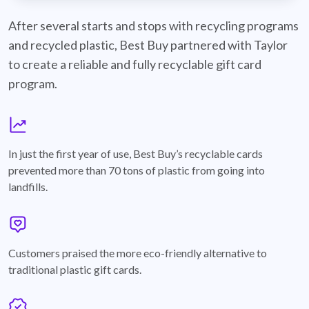
best-buy-recyclable-cards
After several starts and stops with recycling programs
and recycled plastic, Best Buy partnered with Taylor
to create a reliable and fully recyclable gift card
program.
graph
In just the first year of use, Best Buy’s recyclable cards
prevented more than 70 tons of plastic from going into
landfills.
annotation-heart
Customers praised the more eco-friendly alternative to
traditional plastic gift cards.