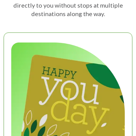
directly to you without stops at multiple
destinations along the way.