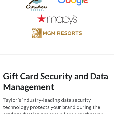
Gift Card Security and Data
Management
Taylor’s industry-leading data security
technology protects your brand during the