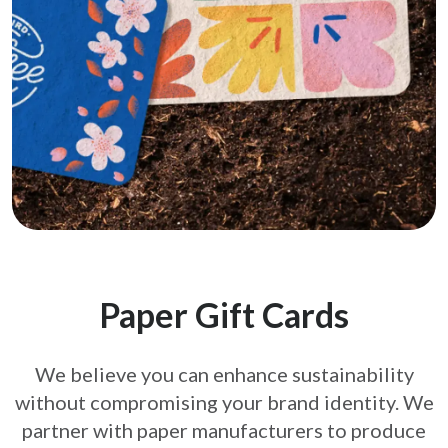
Paper Gift Cards
We believe you can enhance sustainability
without compromising your brand
identity. We
partner with paper manufacturers to produce