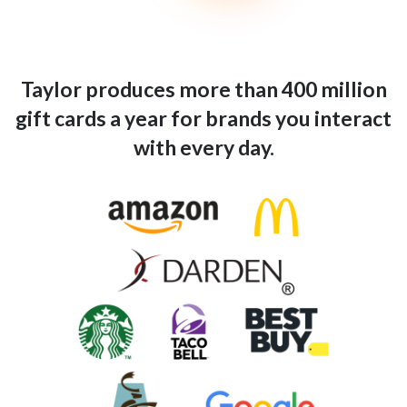
Taylor produces more than 400 million
gift cards a year for brands you interact
with every day.