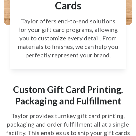
Cards
Taylor offers end-to-end solutions
for your gift card
programs, allowing
you to customize every detail.
From
materials to finishes, we can help you
perfectly
represent your brand.
Custom Gift Card Printing,
Packaging and Fulfillment
Taylor provides turnkey gift card printing,
packaging and order fulfillment all at a single
facility. This enables us to ship your gift cards