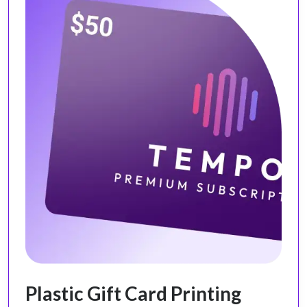
Plastic Gift Card Printing