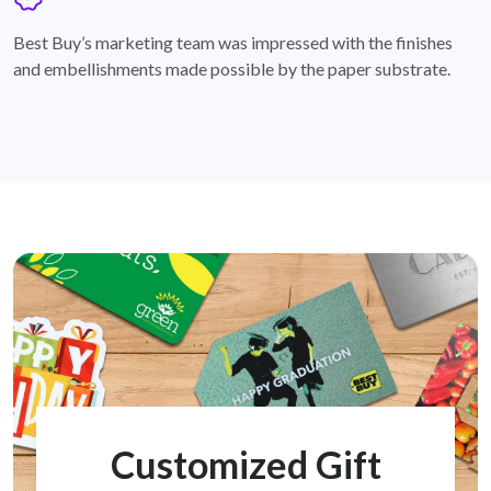
badge
Best Buy’s marketing team was impressed with the finishes
and embellishments made possible by the paper substrate.
Customized Gift