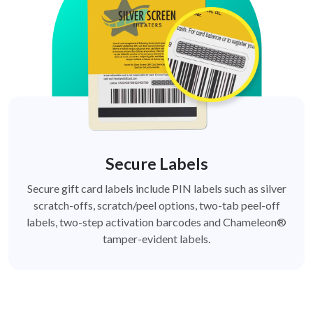
Secure Labels
Secure gift card labels include PIN labels such as silver
scratch-offs, scratch/peel options, two-tab peel-off
labels, two-step activation barcodes and Chameleon®
tamper-evident labels.