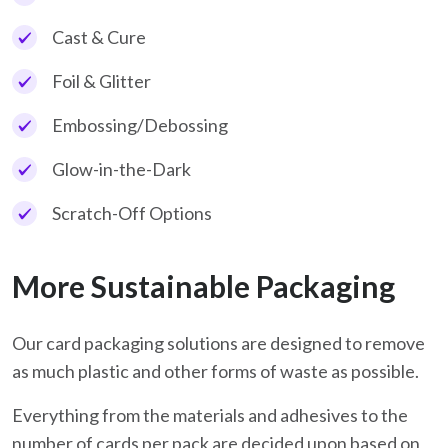
Cast & Cure
Foil & Glitter
Embossing/Debossing
Glow-in-the-Dark
Scratch-Off Options
More Sustainable Packaging
Our card packaging solutions are designed to remove
as much plastic and other forms of waste as possible.
Everything from the materials and adhesives to the
number of cards per pack are decided upon based on