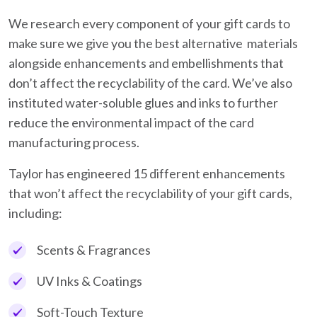
We research every component of your gift cards to
make sure we give you the best alternative materials
alongside enhancements and embellishments that
don’t affect the recyclability of the card. We’ve also
instituted water-soluble glues and inks to further
reduce the environmental impact of the card
manufacturing process.
Taylor has engineered 15 different enhancements
that won’t affect the recyclability of your gift cards,
including:
Scents & Fragrances
UV Inks & Coatings
Soft-Touch Texture