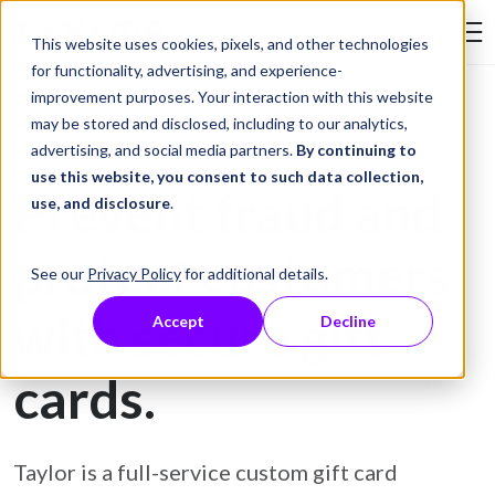
Skip to Content
This website uses cookies, pixels, and other technologies
Search Tay
for functionality, advertising, and experience-
improvement purposes. Your interaction with this website
may be stored and disclosed, including to our analytics,
Gift Card Printing
advertising, and social media partners.
By continuing to
use this website, you consent to such data collection,
Prevent fraud and
use, and disclosure
.
protect customers
See our
Privacy Policy
for additional details.
with secure gift
Accept
Decline
cards.
Taylor is a full-service custom gift card