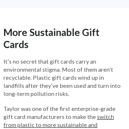
More Sustainable Gift
Cards
It’s no secret that gift cards carry an
environmental stigma. Most of them aren’t
recyclable. Plastic gift cards wind up in
landfills after they’ve been used and turn into
long-term pollution risks.
Taylor was one of the first enterprise-grade
gift card manufacturers to make the
switch
from plastic to more sustainable and