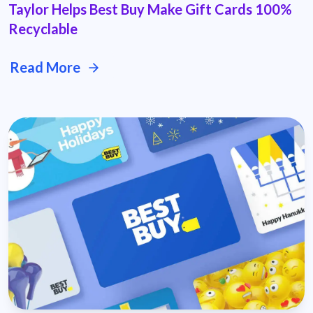
Taylor Helps Best Buy Make Gift Cards 100%
Recyclable
Read More