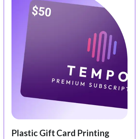
Plastic Gift Card Printing