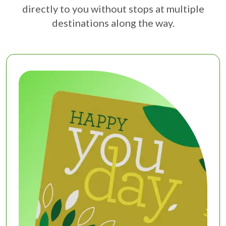
directly to you without stops at multiple
destinations along the way.