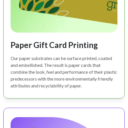
Paper Gift Card Printing
Our paper substrates can be surface printed, coated
and embellished. The result is paper cards that
combine the look, feel and performance of their plastic
predecessors with the more environmentally friendly
attributes and recyclability of paper.