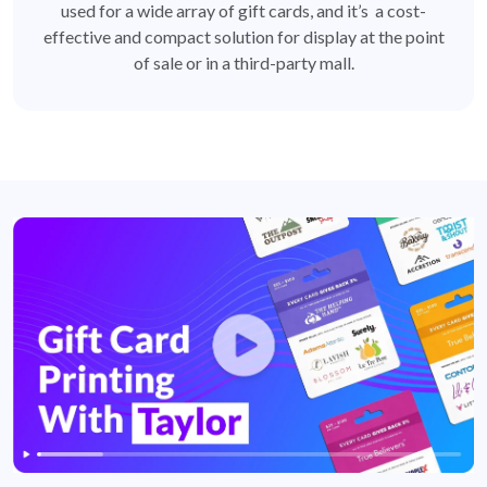
used for a wide array of gift cards, and it’s a cost-
effective and compact solution for display at the point
of sale or in a third-party mall.