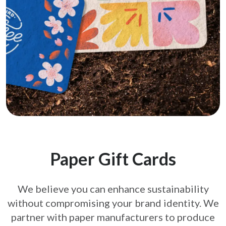
Paper Gift Cards
We believe you can enhance sustainability
without compromising your brand
identity. We
partner with paper manufacturers to produce