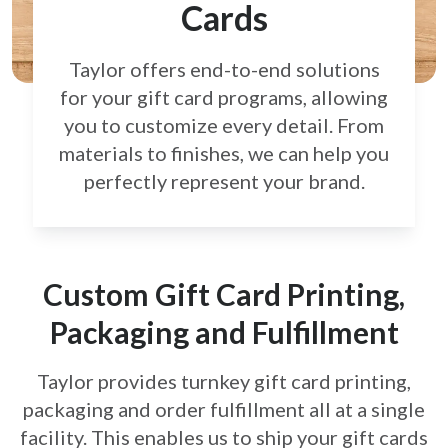
Cards
Taylor offers end-to-end solutions
for your gift card
programs, allowing
you to customize every detail.
From
materials to finishes, we can help you
perfectly
represent your brand.
Custom Gift Card Printing,
Packaging and Fulfillment
Taylor provides turnkey gift card printing,
packaging and order fulfillment all at a single
facility. This enables us to ship your gift cards