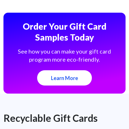
Order Your Gift Card
Samples Today
See how you can make your gift card
program more eco-friendly.
Learn More
Recyclable Gift Cards