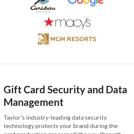
Gift Card Security and Data
Management
Taylor’s industry-leading data security
technology protects your brand during the