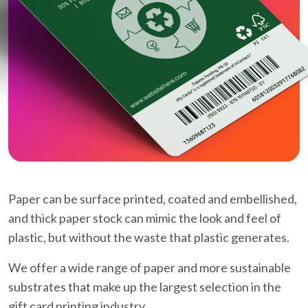
Paper can be surface printed, coated and embellished,
and thick paper stock can mimic the look and feel of
plastic, but without the waste that plastic generates.
We offer a wide range of paper and more sustainable
substrates that make up the largest selection in the
gift card printing industry.