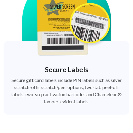
Secure Labels
Secure gift card labels include PIN labels such as silver
scratch-offs, scratch/peel options, two-tab peel-off
labels, two-step activation barcodes and Chameleon®
tamper-evident labels.