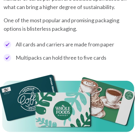
what can bring a higher degree of sustainability.
One of the most popular and promising packaging
options is blisterless packaging.
All cards and carriers are made from paper
Multipacks can hold three to five cards