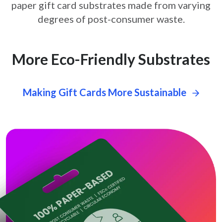
paper gift card
substrates made from varying
degrees of post-consumer waste.
More Eco-Friendly Substrates
Making Gift Cards More Sustainable