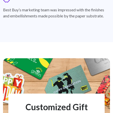
badge
Best Buy’s marketing team was impressed with the finishes
and embellishments made possible by the paper substrate.
Customized Gift