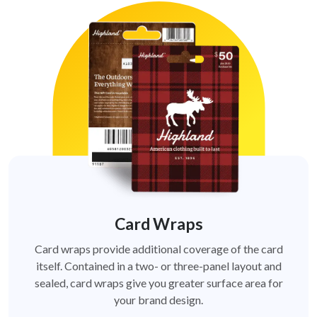
Card Wraps
Card wraps provide additional coverage of the card
itself. Contained in a two- or three-panel layout and
sealed, card wraps give you greater surface area for
your brand design.