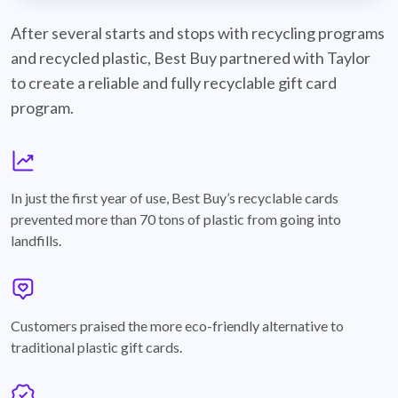
best-buy-recyclable-cards
After several starts and stops with recycling programs
and recycled plastic, Best Buy partnered with Taylor
to create a reliable and fully recyclable gift card
program.
graph
In just the first year of use, Best Buy’s recyclable cards
prevented more than 70 tons of plastic from going into
landfills.
annotation-heart
Customers praised the more eco-friendly alternative to
traditional plastic gift cards.