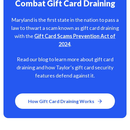
Combat Gift Card Draining
Maryland is the first state in the nation to pass a
law to thwart a scam known as gift card
draining
with the
Gift Card Scams Prevention Act of
2024
.
Read our blog to learn more about gift card
draining and how Taylor’s gift card security
features defend against it.
How Gift Card Draining Works