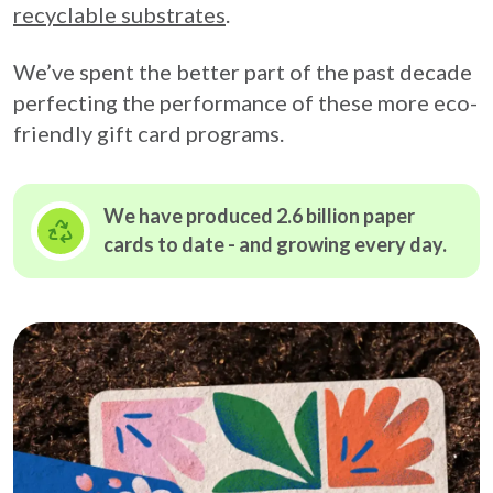
recyclable substrates
.
We’ve spent the better part of the past decade
perfecting the performance of these more eco-
friendly gift card programs.
We have produced 2.6 billion paper
cards to date - and growing
every day.