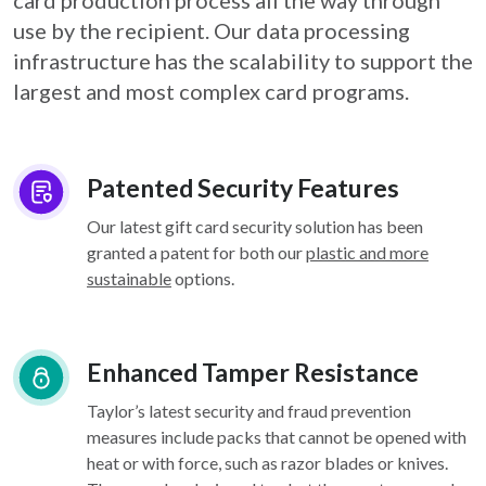
card
production process all the way through
use by the recipient. Our data processing
infrastructure
has the scalability to support the
largest and most complex card programs.
Patented Security Features
Our latest gift card security solution has been
granted a patent for both our
plastic and more
sustainable
options.
Enhanced Tamper Resistance
Taylor’s latest security and fraud prevention
measures include packs that cannot be opened with
heat or with force, such as razor blades or knives.