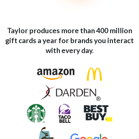
Taylor produces more than 400 million
gift cards a year for brands you interact
with every day.