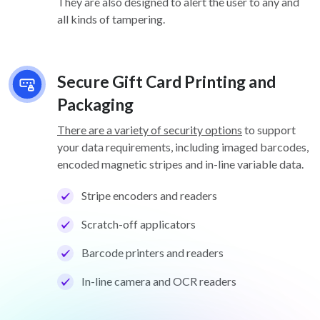
They are also designed to alert the user to any and
all kinds of tampering.
Secure Gift Card Printing and
Packaging
There are a variety of security options
to support
your data requirements, including imaged barcodes,
encoded magnetic stripes and in-line variable data.
Stripe encoders and readers
Scratch-off applicators
Barcode printers and readers
In-line camera and OCR readers