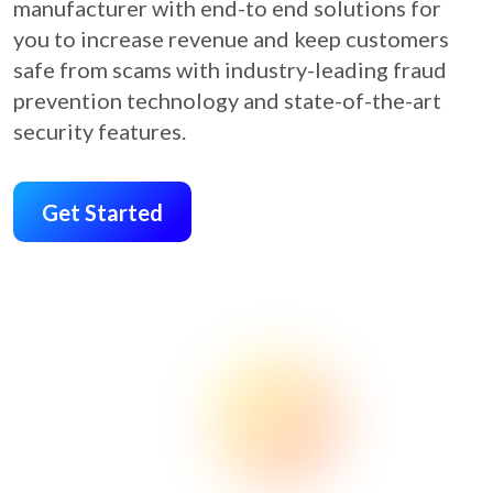
manufacturer with end-to end solutions for
you to increase revenue and keep customers
safe from scams with industry-leading fraud
prevention technology and state-of-the-art
security features.
Get Started