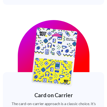
Card on Carrier
The card-on-carrier approach is a classic choice. It’s