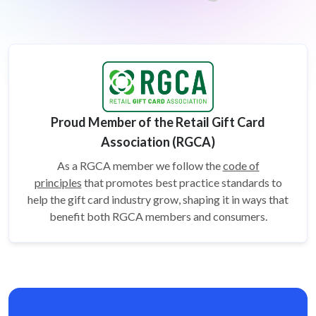
Proud Member of the Retail Gift Card
Association (RGCA)
As a RGCA member we follow the
code of
principles
that promotes best practice standards to
help the gift card
industry grow, shaping it in ways that
benefit both RGCA members and consumers.