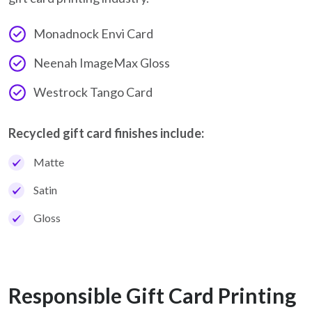
Monadnock Envi Card
Neenah ImageMax Gloss
Westrock Tango Card
Recycled gift card finishes include:
Matte
Satin
Gloss
Responsible Gift Card Printing