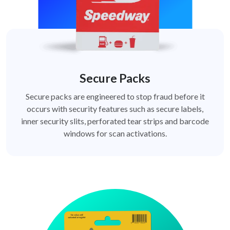
Secure Packs
Secure packs are engineered to stop fraud before it
occurs with security features such as secure labels,
inner security slits, perforated tear strips and barcode
windows for scan activations.