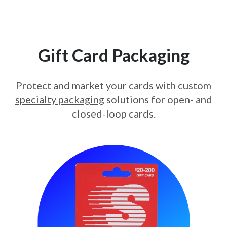
Gift Card Packaging
Protect and market your cards with custom
specialty packaging
solutions for open- and
closed-loop cards.