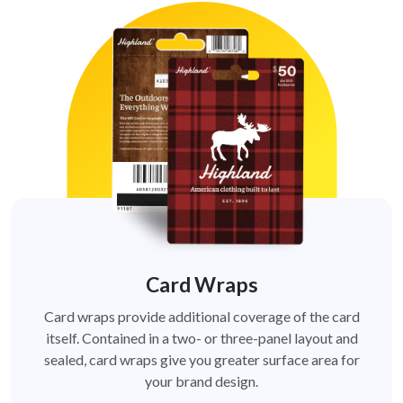
Card Wraps
Card wraps provide additional coverage of the card
itself. Contained in a two- or three-panel layout and
sealed, card wraps give you greater surface area for
your brand design.