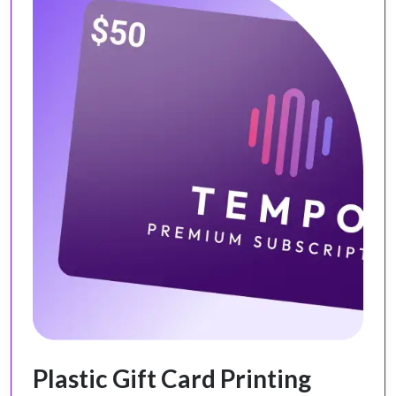
Plastic Gift Card Printing