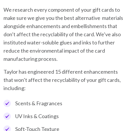
We research every component of your gift cards to
make sure we give you the best alternative materials
alongside enhancements and embellishments that
don’t affect the recyclability of the card. We’ve also
instituted water-soluble glues and inks to further
reduce the environmental impact of the card
manufacturing process.
Taylor has engineered 15 different enhancements
that won’t affect the recyclability of your gift cards,
including:
Scents & Fragrances
UV Inks & Coatings
Soft-Touch Texture