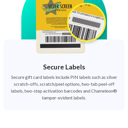
Secure Labels
Secure gift card labels include PIN labels such as silver
scratch-offs, scratch/peel options, two-tab peel-off
labels, two-step activation barcodes and Chameleon®
tamper-evident labels.