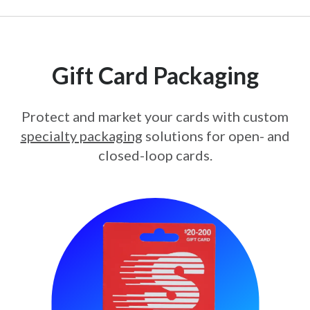
Gift Card Packaging
Protect and market your cards with custom
specialty packaging
solutions for open- and
closed-loop cards.