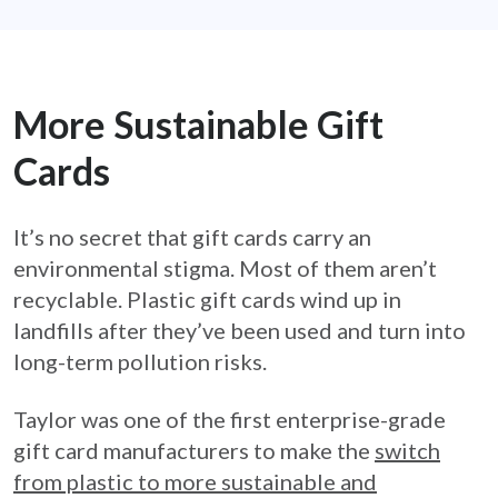
More Sustainable Gift
Cards
It’s no secret that gift cards carry an
environmental stigma. Most of them aren’t
recyclable. Plastic gift cards wind up in
landfills after they’ve been used and turn into
long-term pollution risks.
Taylor was one of the first enterprise-grade
gift card manufacturers to make the
switch
from plastic to more sustainable and