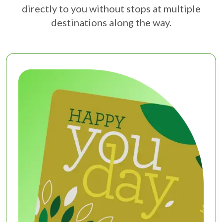
directly to you without stops at multiple
destinations along the way.