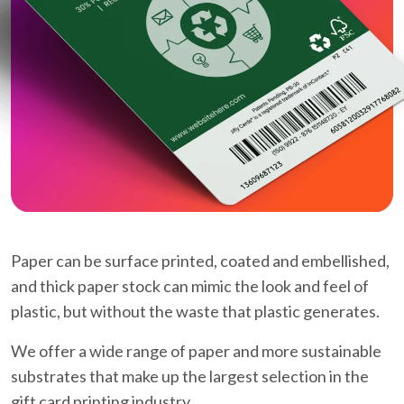
Paper can be surface printed, coated and embellished,
and thick paper stock can mimic the look and feel of
plastic, but without the waste that plastic generates.
We offer a wide range of paper and more sustainable
substrates that make up the largest selection in the
gift card printing industry.