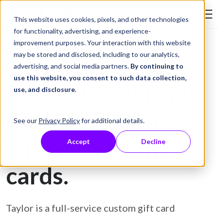
Skip to Content
This website uses cookies, pixels, and other technologies
Search Tay
for functionality, advertising, and experience-
improvement purposes. Your interaction with this website
may be stored and disclosed, including to our analytics,
Gift Card Printing
advertising, and social media partners.
By continuing to
use this website, you consent to such data collection,
Prevent fraud and
use, and disclosure
.
protect customers
See our
Privacy Policy
for additional details.
with secure gift
Accept
Decline
cards.
Taylor is a full-service custom gift card