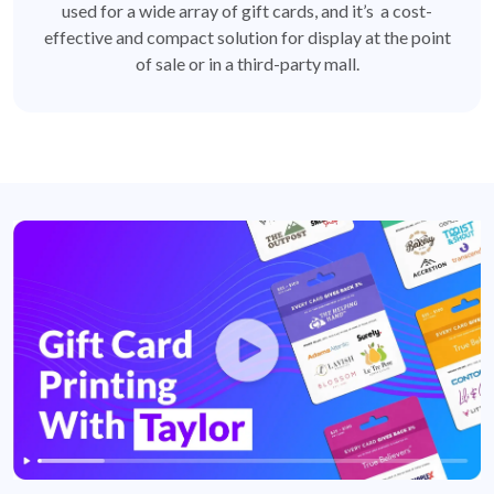
used for a wide array of gift cards, and it’s a cost-
effective and compact solution for display at the point
of sale or in a third-party mall.