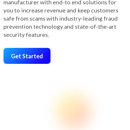
manufacturer with end-to end solutions for
you to increase revenue and keep customers
safe from scams with industry-leading fraud
prevention technology and state-of-the-art
security features.
Get Started