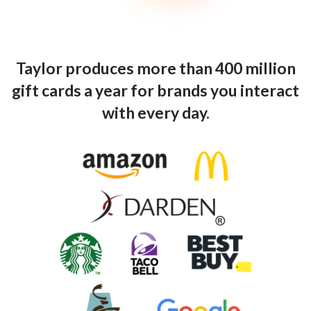
Taylor produces more than 400 million
gift cards a year for brands you interact
with every day.