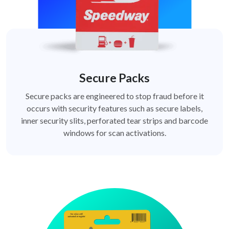
Secure Packs
Secure packs are engineered to stop fraud before it
occurs with security features such as secure labels,
inner security slits, perforated tear strips and barcode
windows for scan activations.