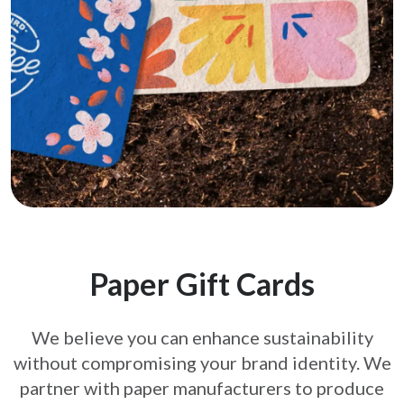
Paper Gift Cards
We believe you can enhance sustainability
without compromising your brand
identity. We
partner with paper manufacturers to produce