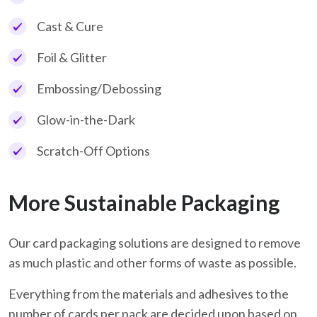
Cast & Cure
Foil & Glitter
Embossing/Debossing
Glow-in-the-Dark
Scratch-Off Options
More Sustainable Packaging
Our card packaging solutions are designed to remove
as much plastic and other forms of waste as possible.
Everything from the materials and adhesives to the
number of cards per pack are decided upon based on