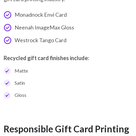
Monadnock Envi Card
Neenah ImageMax Gloss
Westrock Tango Card
Recycled gift card finishes include:
Matte
Satin
Gloss
Responsible Gift Card Printing