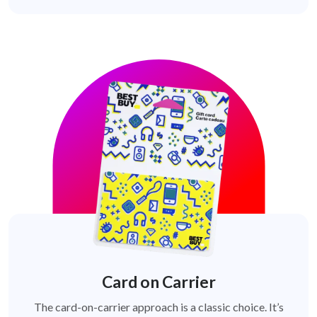
Card on Carrier
The card-on-carrier approach is a classic choice. It’s