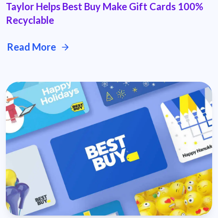
Taylor Helps Best Buy Make Gift Cards 100%
Recyclable
Read More