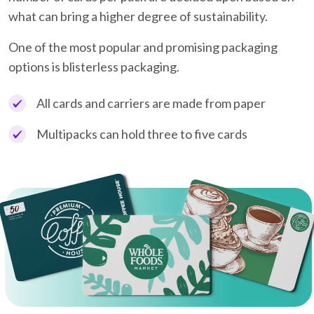
what can bring a higher degree of sustainability.
One of the most popular and promising packaging
options is blisterless packaging.
All cards and carriers are made from paper
Multipacks can hold three to five cards