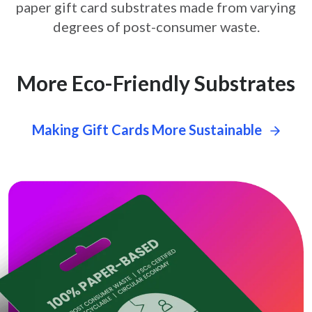
paper gift card
substrates made from varying
degrees of post-consumer waste.
More Eco-Friendly Substrates
Making Gift Cards More Sustainable