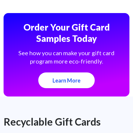
Order Your Gift Card
Samples Today
See how you can make your gift card
program more eco-friendly.
Learn More
Recyclable Gift Cards