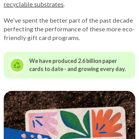
recyclable substrates
.
We’ve spent the better part of the past decade
perfecting the performance of these more eco-
friendly gift card programs.
We have produced 2.6 billion paper
cards to date - and growing
every day.