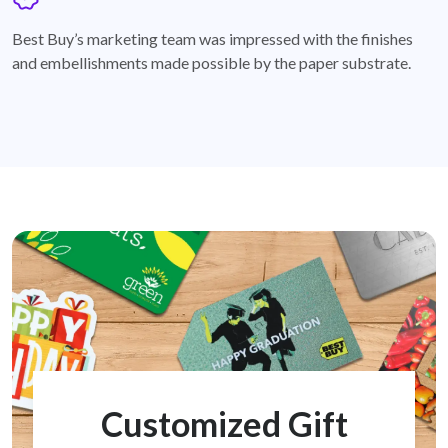
badge
Best Buy’s marketing team was impressed with the finishes
and embellishments made possible by the paper substrate.
Customized Gift