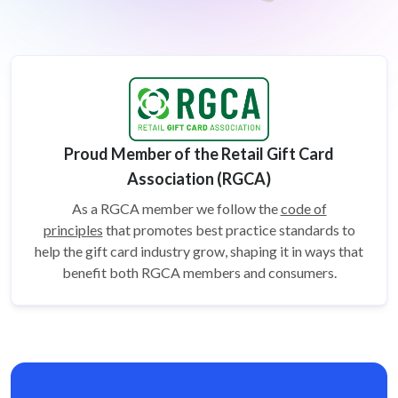
Proud Member of the Retail Gift Card
Association (RGCA)
As a RGCA member we follow the
code of
principles
that promotes best practice standards to
help the gift card
industry grow, shaping it in ways that
benefit both RGCA members and consumers.