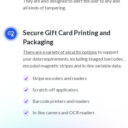
They are also designed to alert the user to any and
all kinds of tampering.
Secure Gift Card Printing and
Packaging
There are a variety of security options
to support
your data requirements, including imaged barcodes,
encoded magnetic stripes and in-line variable data.
Stripe encoders and readers
Scratch-off applicators
Barcode printers and readers
In-line camera and OCR readers