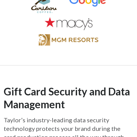
Gift Card Security and Data
Management
Taylor’s industry-leading data security
technology protects your brand during the