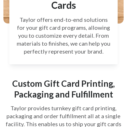
Cards
Taylor offers end-to-end solutions
for your gift card
programs, allowing
you to customize every detail.
From
materials to finishes, we can help you
perfectly
represent your brand.
Custom Gift Card Printing,
Packaging and Fulfillment
Taylor provides turnkey gift card printing,
packaging and order fulfillment all at a single
facility. This enables us to ship your gift cards