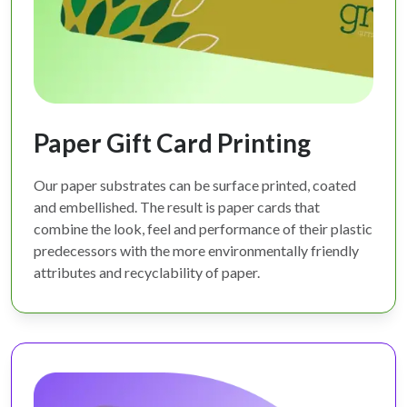
Paper Gift Card Printing
Our paper substrates can be surface printed, coated
and embellished. The result is paper cards that
combine the look, feel and performance of their plastic
predecessors with the more environmentally friendly
attributes and recyclability of paper.