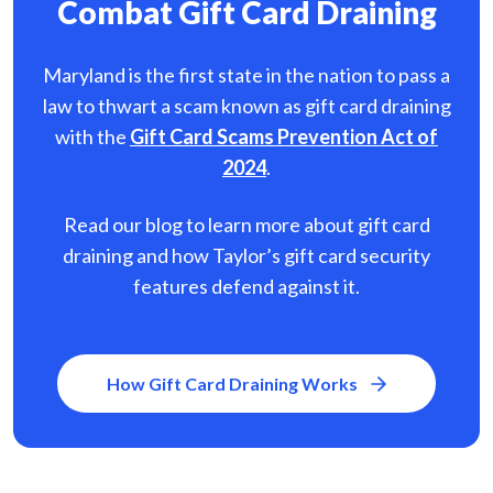
Combat Gift Card Draining
Maryland is the first state in the nation to pass a
law to thwart a scam known as gift card
draining
with the
Gift Card Scams Prevention Act of
2024
.
Read our blog to learn more about gift card
draining and how Taylor’s gift card security
features defend against it.
How Gift Card Draining Works