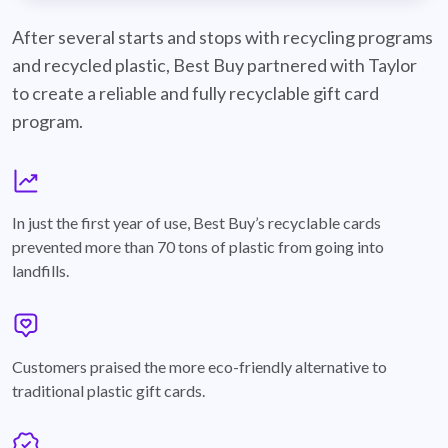
best-buy-recyclable-cards
After several starts and stops with recycling programs
and recycled plastic, Best Buy partnered with Taylor
to create a reliable and fully recyclable gift card
program.
graph
In just the first year of use, Best Buy’s recyclable cards
prevented more than 70 tons of plastic from going into
landfills.
annotation-heart
Customers praised the more eco-friendly alternative to
traditional plastic gift cards.