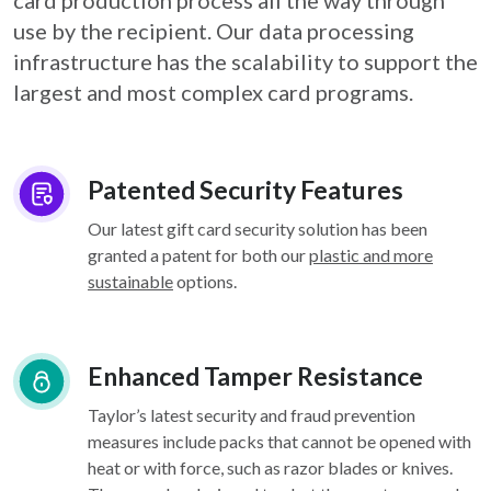
card
production process all the way through
use by the recipient. Our data processing
infrastructure
has the scalability to support the
largest and most complex card programs.
Patented Security Features
Our latest gift card security solution has been
granted a patent for both our
plastic and more
sustainable
options.
Enhanced Tamper Resistance
Taylor’s latest security and fraud prevention
measures include packs that cannot be opened with
heat or with force, such as razor blades or knives.