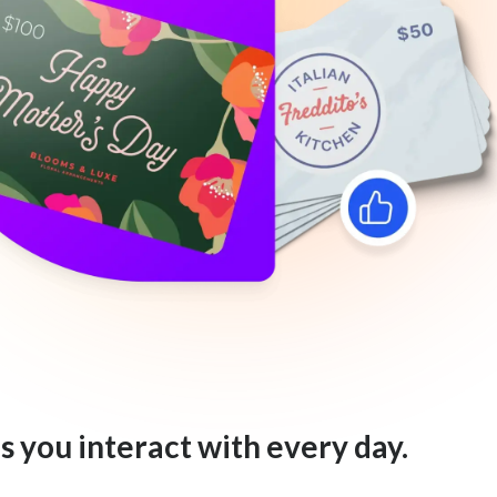
s you interact with every day.