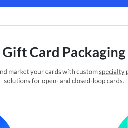
Gift Card Packaging
and market your cards with custom
specialty
solutions for open- and closed-loop cards.