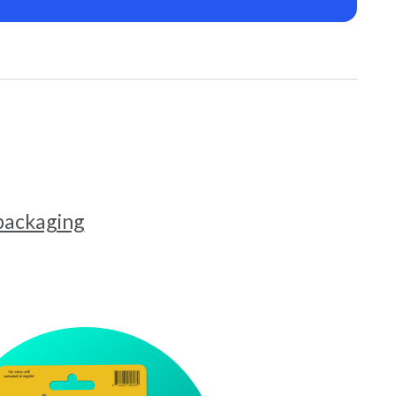
 packaging