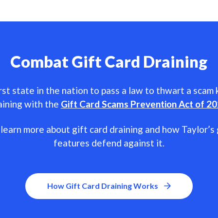
Combat Gift Card Draining
rst state in the nation to pass a law to thwart a scam
aining with the
Gift Card Scams Prevention Act of 2
learn more about gift card draining and how Taylor’s 
features defend against it.
How Gift Card Draining Works