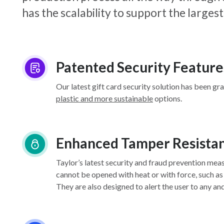
has the scalability to support the larg
Patented Security Feature
Our latest gift card security solution has been gr
plastic and more sustainable
options.
Enhanced Tamper Resista
Taylor’s latest security and fraud prevention mea
cannot be opened with heat or with force, such as
They are also designed to alert the user to any an