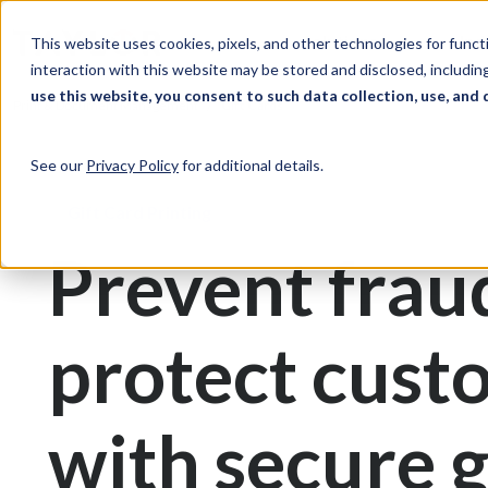
Skip to Content
Solutions
Ind
This website uses cookies, pixels, and other technologies for func
interaction with this website may be stored and disclosed, including
use this website, you consent to such data collection, use, and 
Print & Document Management
Gift Cards
See our
Privacy Policy
for additional details.
Gift Card Printing
Prevent frau
protect cust
with secure g