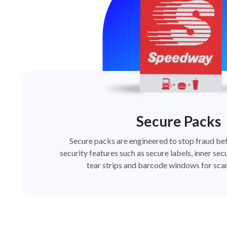
Secure Packs
Secure packs are engineered to stop fraud bef
security features such as secure labels, inner secu
tear strips and barcode windows for scan