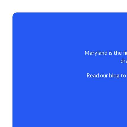
Maryland is the fi
dr
Read our blog to 