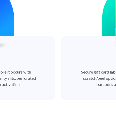
ore it occurs with
Secure gift card lab
rity slits, perforated
scratch/peel optio
 activations.
barcodes a