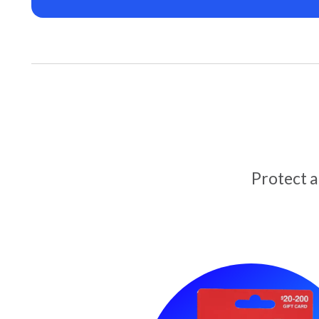
Protect 