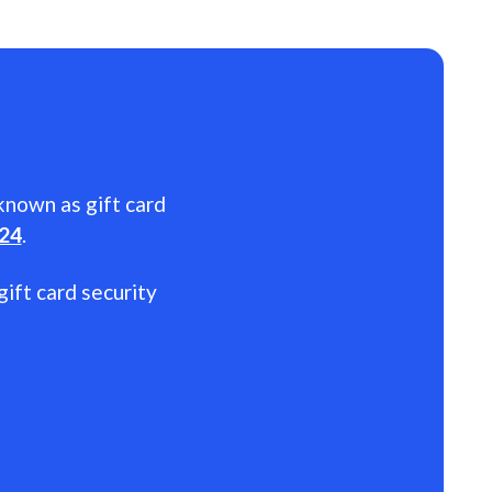
 known as gift card
024
.
gift card security