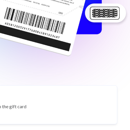
 the gift card