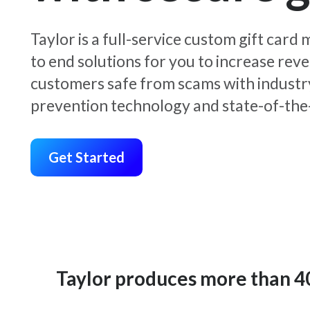
Taylor is a full-service custom gift car
to end solutions for you to increase rev
customers safe from scams with industr
prevention technology and state-of-the-
Get Started
Taylor produces more than 400