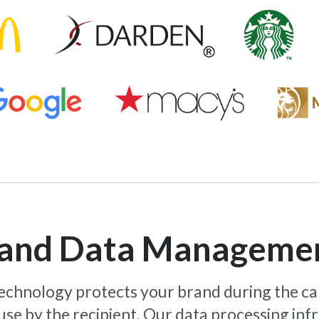
y and Data Manageme
 technology protects your brand during the c
use by the recipient. Our data processing inf