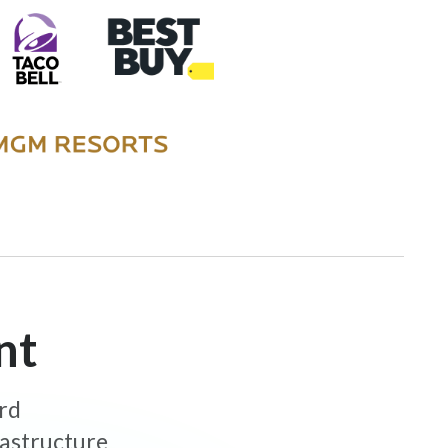
nt
ard
rastructure