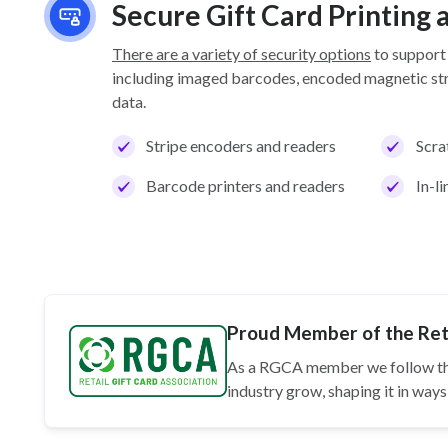
Secure Gift Card Printing
There are a variety of security options
to support
including imaged barcodes, encoded magnetic stri
data.
Stripe encoders and readers
Scra
Barcode printers and readers
In-l
Proud Member of the Reta
As a RGCA member we follow t
industry grow, shaping it in wa