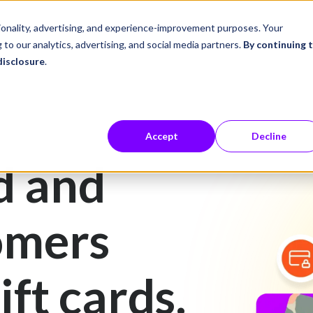
ustries
Career Center
Company
tionality, advertising, and experience-improvement purposes. Your
 to our analytics, advertising, and social media partners.
By continuing 
disclosure
.
Accept
Decline
d and
omers
ift cards.