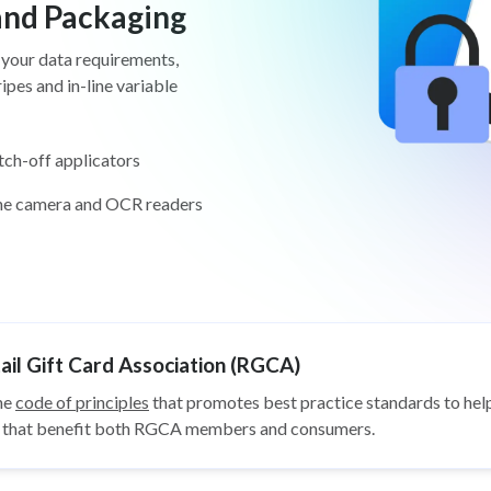
 and Packaging
 your data requirements,
pes and in-line variable
tch-off applicators
ine camera and OCR readers
il Gift Card Association (RGCA)
he
code of principles
that promotes best practice standards to help
ys that benefit both RGCA members and consumers.