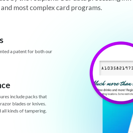
est and most complex card programs.
s
anted a patent for both our
nce
sures include packs that
 razor blades or knives.
d all kinds of tampering.