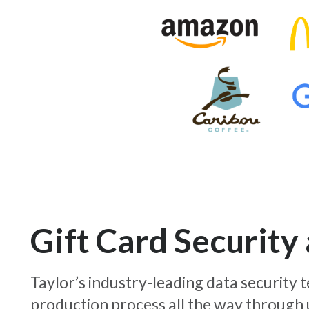
Gift Card Securit
Taylor’s industry-leading data security
production process all the way through 