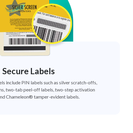
Secure Labels
els include PIN labels such as silver scratch-offs,
ns, two-tab peel-off labels, two-step activation
nd Chameleon® tamper-evident labels.