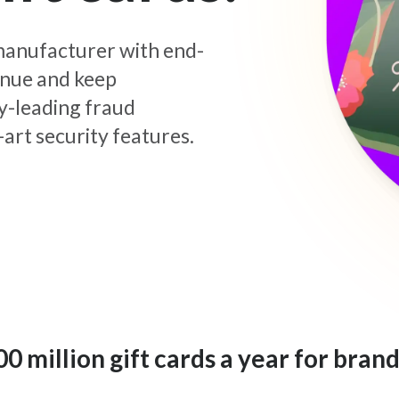
d manufacturer with end-
enue and keep
y-leading fraud
art security features.
 million gift cards a year for brand