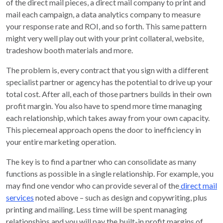
of the direct mail pieces, a direct mail company to print and
mail each campaign, a data analytics company to measure
your response rate and ROI, and so forth. This same pattern
might very well play out with your print collateral, website,
tradeshow booth materials and more.
The problem is, every contract that you sign with a different
specialist partner or agency has the potential to drive up your
total cost. After all, each of those partners builds in their own
profit margin. You also have to spend more time managing
each relationship, which takes away from your own capacity.
This piecemeal approach opens the door to inefficiency in
your entire marketing operation.
The key is to find a partner who can consolidate as many
functions as possible in a single relationship. For example, you
may find one vendor who can provide several of the
direct mail
services
noted above – such as design and copywriting, plus
printing and mailing. Less time will be spent managing
relationships and you will pay the built-in profit margins of