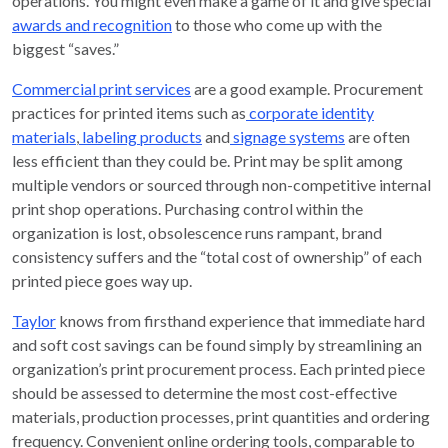
operations. You might even make a game of it and give special
awards and recognition
to those who come up with the
biggest “saves.”
Commercial print services
are a good example. Procurement
practices for printed items such as
corporate identity
materials
,
labeling products
and
signage systems
are often
less efficient than they could be. Print may be split among
multiple vendors or sourced through non-competitive internal
print shop operations. Purchasing control within the
organization is lost, obsolescence runs rampant, brand
consistency suffers and the “total cost of ownership” of each
printed piece goes way up.
Taylor
knows from firsthand experience that immediate hard
and soft cost savings can be found simply by streamlining an
organization’s print procurement process. Each printed piece
should be assessed to determine the most cost-effective
materials, production processes, print quantities and ordering
frequency. Convenient online ordering tools, comparable to