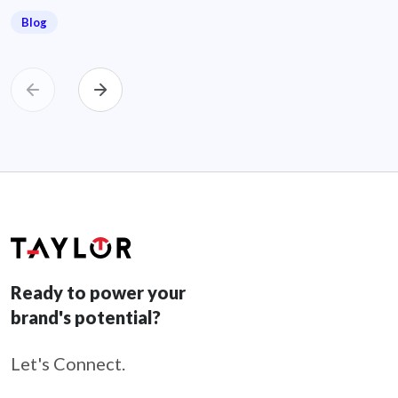
Blog
Ready to power your
brand's potential?
Let's Connect.