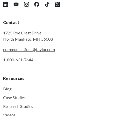
Follow Taylor on LinkedIn
Follow Taylor on YouTube
Follow Taylor on Instagram
Follow Taylor on Facebook
Follow Taylor on Tiktok
Follow Taylor on X
Contact
1725 Roe Crest Drive
North Mankato, MN 56003
communications@taylor.com
1-800-631-7644
Resources
Blog
Case Studies
Research Studies
Videos