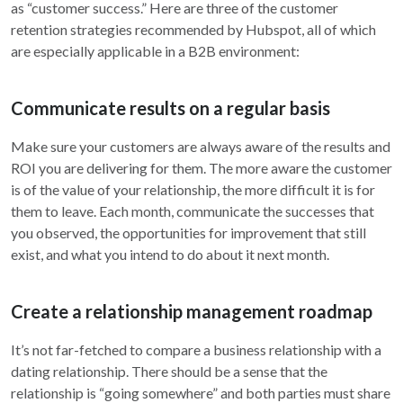
as “customer success.” Here are three of the customer
retention strategies recommended by Hubspot, all of which
are especially applicable in a B2B environment:
Communicate results on a regular basis
Make sure your customers are always aware of the results and
ROI you are delivering for them. The more aware the customer
is of the value of your relationship, the more difficult it is for
them to leave. Each month, communicate the successes that
you observed, the opportunities for improvement that still
exist, and what you intend to do about it next month.
Create a relationship management roadmap
It’s not far-fetched to compare a business relationship with a
dating relationship. There should be a sense that the
relationship is “going somewhere” and both parties must share