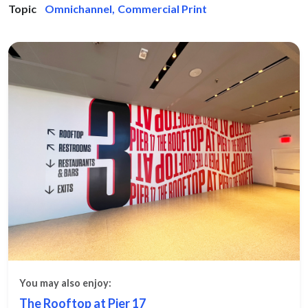
Topic
Omnichannel
,
Commercial Print
You may also enjoy:
The Rooftop at Pier 17