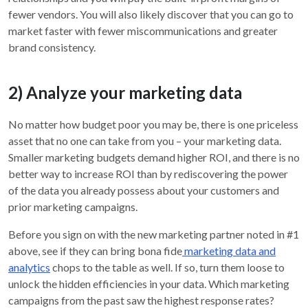
fewer vendors. You will also likely discover that you can go to
market faster with fewer miscommunications and greater
brand consistency.
2) Analyze your marketing data
No matter how budget poor you may be, there is one priceless
asset that no one can take from you – your marketing data.
Smaller marketing budgets demand higher ROI, and there is no
better way to increase ROI than by rediscovering the power
of the data you already possess about your customers and
prior marketing campaigns.
Before you sign on with the new marketing partner noted in #1
above, see if they can bring bona fide
marketing data and
analytics
chops to the table as well. If so, turn them loose to
unlock the hidden efficiencies in your data. Which marketing
campaigns from the past saw the highest response rates?