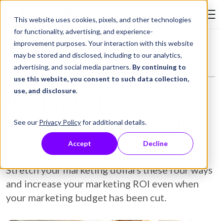
Skip to Content
This website uses cookies, pixels, and other technologies
Search Tay
for functionality, advertising, and experience-
improvement purposes. Your interaction with this website
Resource Library
Blog
What To Do If Your Marketing Budget is Cut
may be stored and disclosed, including to our analytics,
advertising, and social media partners.
By continuing to
use this website, you consent to such data collection,
use, and disclosure
.
What To Do If Your
Marketing Budget is Cut
See our
Privacy Policy
for additional details.
Accept
Decline
September 17, 2021
Blog
Stretch your marketing dollars these four ways
and increase your marketing ROI even when
your marketing budget has been cut.