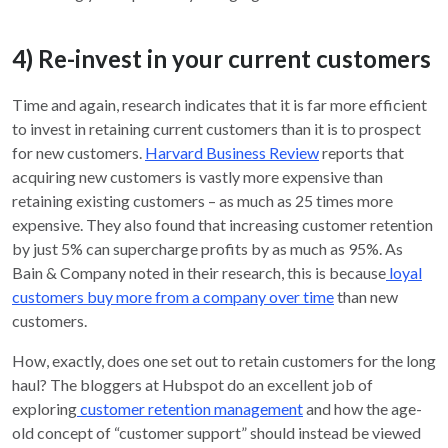
4) Re-invest in your current customers
Time and again, research indicates that it is far more efficient
to invest in retaining current customers than it is to prospect
for new customers.
Harvard Business Review
reports that
acquiring new customers is vastly more expensive than
retaining existing customers – as much as 25 times more
expensive. They also found that increasing customer retention
by just 5% can supercharge profits by as much as 95%. As
Bain & Company noted in their research, this is because
loyal
customers buy more from a company over time
than new
customers.
How, exactly, does one set out to retain customers for the long
haul? The bloggers at Hubspot do an excellent job of
exploring
customer retention management
and how the age-
old concept of “customer support” should instead be viewed