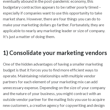
eventually abound in the post-pandemic economy, this
budgetary contraction appears to be rather poorly timed –
especially if companies want to use this opportunity to take
market share. However, there are four things you can do to
make your marketing dollars go farther. Fortunately, they are
applicable to nearly any marketing leader or size of company.
It's just a matter of doing them.
1) Consolidate your marketing vendors
One of the hidden advantages of having a smaller marketing
budget is that it forces you to find more efficient ways to
operate. Maintaining relationships with multiple vendor
partners for each element of your marketing mix can add
unnecessary expense. Depending on the size of your company
and the nature of your business, you might contract with an
outside vendor partner for the mailing lists you use to acquire
new customers, a creative agency for copywriting and design