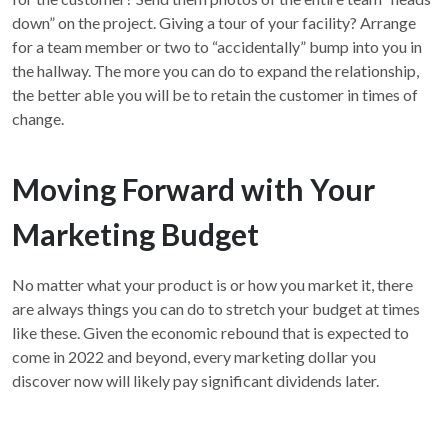
down” on the project. Giving a tour of your facility? Arrange
for a team member or two to “accidentally” bump into you in
the hallway. The more you can do to expand the relationship,
the better able you will be to retain the customer in times of
change.
Moving Forward with Your
Marketing Budget
No matter what your product is or how you market it, there
are always things you can do to stretch your budget at times
like these. Given the economic rebound that is expected to
come in 2022 and beyond, every marketing dollar you
discover now will likely pay significant dividends later.