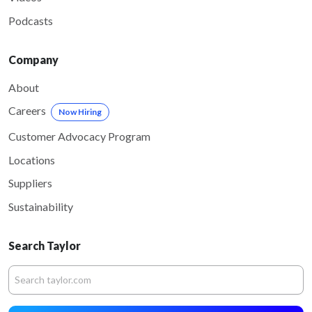
Podcasts
Company
About
Careers
Now Hiring
Customer Advocacy Program
Locations
Suppliers
Sustainability
Search Taylor