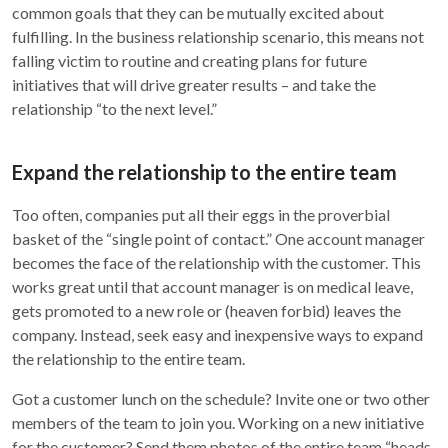
common goals that they can be mutually excited about
fulfilling. In the business relationship scenario, this means not
falling victim to routine and creating plans for future
initiatives that will drive greater results – and take the
relationship “to the next level.”
Expand the relationship to the entire team
Too often, companies put all their eggs in the proverbial
basket of the “single point of contact.” One account manager
becomes the face of the relationship with the customer. This
works great until that account manager is on medical leave,
gets promoted to a new role or (heaven forbid) leaves the
company. Instead, seek easy and inexpensive ways to expand
the relationship to the entire team.
Got a customer lunch on the schedule? Invite one or two other
members of the team to join you. Working on a new initiative
for the customer? Send them photos of the entire team “heads