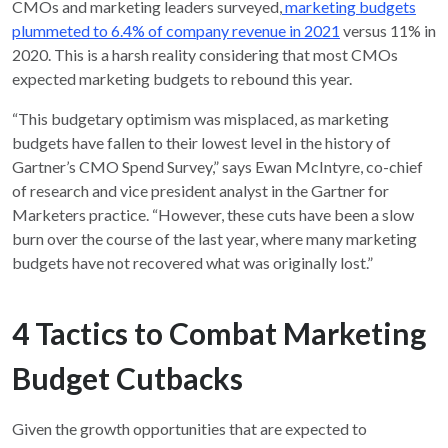
CMOs and marketing leaders surveyed,
marketing budgets
plummeted to 6.4% of company revenue in 2021
versus 11% in
2020. This is a harsh reality considering that most CMOs
expected marketing budgets to rebound this year.
“This budgetary optimism was misplaced, as marketing
budgets have fallen to their lowest level in the history of
Gartner’s CMO Spend Survey,” says Ewan McIntyre, co-chief
of research and vice president analyst in the Gartner for
Marketers practice. “However, these cuts have been a slow
burn over the course of the last year, where many marketing
budgets have not recovered what was originally lost.”
4 Tactics to Combat Marketing
Budget Cutbacks
Given the growth opportunities that are expected to