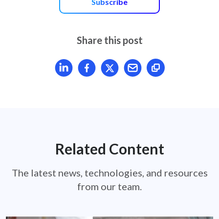
Subscribe
Share this post
Share article on LinkedIn
Share article on Facebook
Share article on X
Mail article
Related Content
The latest news, technologies, and resources
from our team.