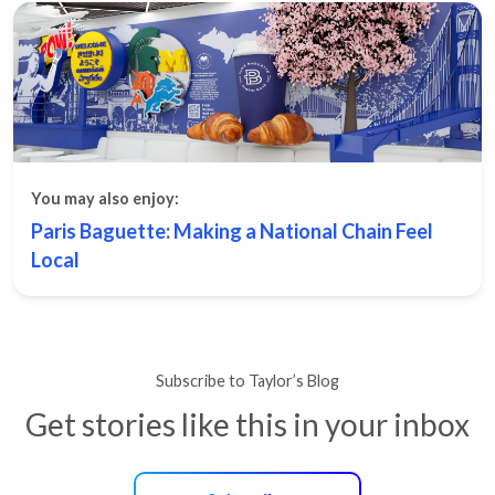
You may also enjoy:
Paris Baguette: Making a National Chain Feel
Local
Subscribe to Taylor’s Blog
Get stories like this in your inbox