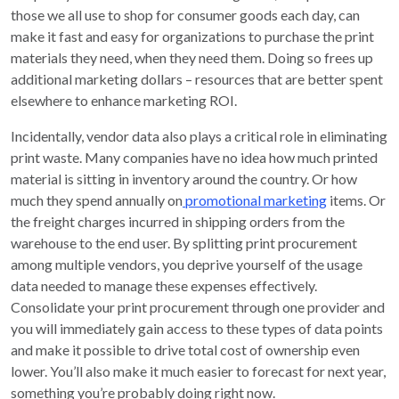
those we all use to shop for consumer goods each day, can
make it fast and easy for organizations to purchase the print
materials they need, when they need them. Doing so frees up
additional marketing dollars – resources that are better spent
elsewhere to enhance marketing ROI.
Incidentally, vendor data also plays a critical role in eliminating
print waste. Many companies have no idea how much printed
material is sitting in inventory around the country. Or how
much they spend annually on
promotional marketing
items. Or
the freight charges incurred in shipping orders from the
warehouse to the end user. By splitting print procurement
among multiple vendors, you deprive yourself of the usage
data needed to manage these expenses effectively.
Consolidate your print procurement through one provider and
you will immediately gain access to these types of data points
and make it possible to drive total cost of ownership even
lower. You’ll also make it much easier to forecast for next year,
something you’re probably doing right now.