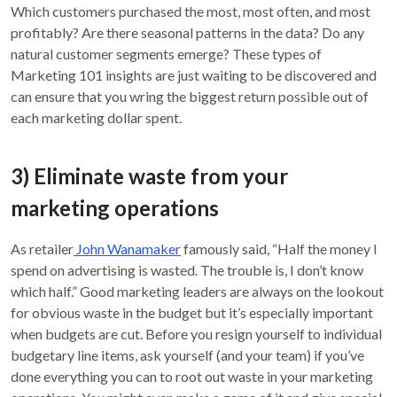
Which customers purchased the most, most often, and most
profitably? Are there seasonal patterns in the data? Do any
natural customer segments emerge? These types of
Marketing 101 insights are just waiting to be discovered and
can ensure that you wring the biggest return possible out of
each marketing dollar spent.
3) Eliminate waste from your
marketing operations
As retailer
John Wanamaker
famously said, “Half the money I
spend on advertising is wasted. The trouble is, I don’t know
which half.” Good marketing leaders are always on the lookout
for obvious waste in the budget but it’s especially important
when budgets are cut. Before you resign yourself to individual
budgetary line items, ask yourself (and your team) if you’ve
done everything you can to root out waste in your marketing