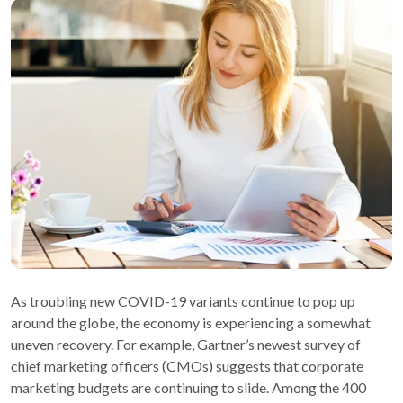
As troubling new COVID-19 variants continue to pop up
around the globe, the economy is experiencing a somewhat
uneven recovery. For example, Gartner’s newest survey of
chief marketing officers (CMOs) suggests that corporate
marketing budgets are continuing to slide. Among the 400