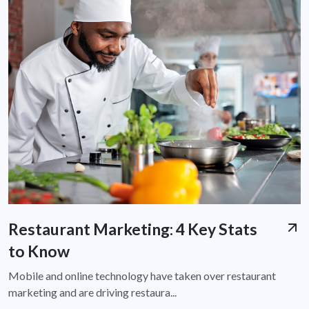
Restaurant Marketing: 4 Key Stats
to Know
Mobile and online technology have taken over restaurant
marketing and are driving restaura...