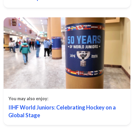
You may also enjoy:
IIHF World Juniors: Celebrating Hockey on a
Global Stage