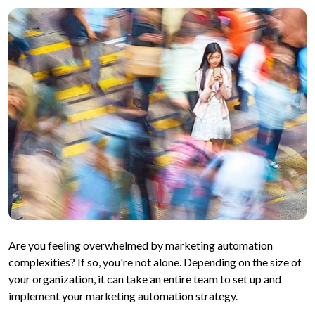
Are you feeling overwhelmed by marketing automation
complexities? If so, you're not alone. Depending on the size of
your organization, it can take an entire team to set up and
implement your marketing automation strategy.