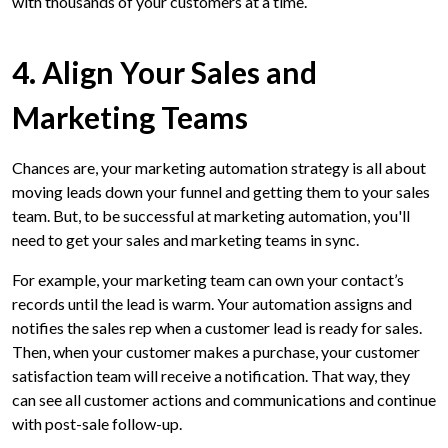
with thousands of your customers at a time.
4. Align Your Sales and
Marketing Teams
Chances are, your marketing automation strategy is all about
moving leads down your funnel and getting them to your sales
team. But, to be successful at marketing automation, you'll
need to get your sales and marketing teams in sync.
For example, your marketing team can own your contact’s
records until the lead is warm. Your automation assigns and
notifies the sales rep when a customer lead is ready for sales.
Then, when your customer makes a purchase, your customer
satisfaction team will receive a notification. That way, they
can see all customer actions and communications and continue
with post-sale follow-up.