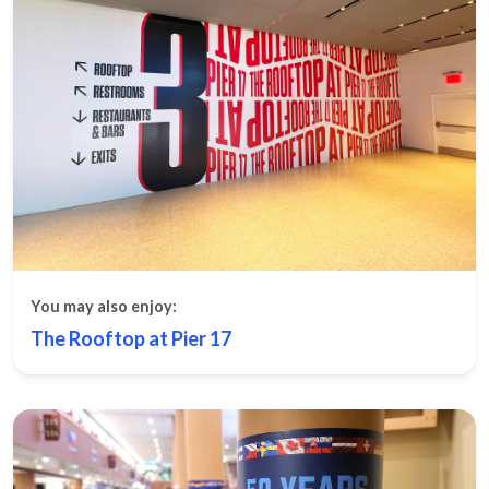
You may also enjoy:
The Rooftop at Pier 17