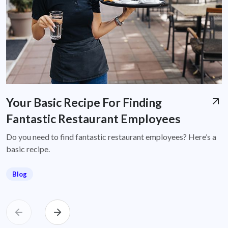
Your Basic Recipe For Finding
Fantastic Restaurant Employees
Do you need to find fantastic restaurant employees? Here’s a
basic recipe.
Blog