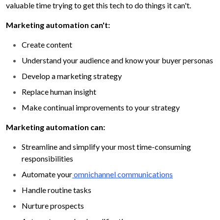
valuable time trying to get this tech to do things it can't.
Marketing automation can't:
Create content
Understand your audience and know your buyer personas
Develop a marketing strategy
Replace human insight
Make continual improvements to your strategy
Marketing automation can:
Streamline and simplify your most time-consuming
responsibilities
Automate your
omnichannel communications
Handle routine tasks
Nurture prospects