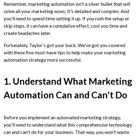
Remember, marketing automation isn't a silver bullet that will
solve all your marketing woes; it's detailed and complex. And
you'll need to spend time setting it up. If you rush the setup or
skip steps, it can have a cumulative effect, cost you time and
create headaches later.
Fortunately, Taylor's got your back. We've got you covered
with these five must-have tips to help make your marketing
automation strategy more successful.
1. Understand What Marketing
Automation Can and Can't Do
Before you implement an automated marketing strategy,
you'll need to understand what this comprehensive technology
can and can't do for your business. That way, you won't waste