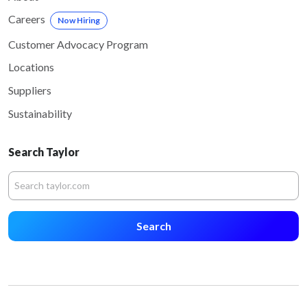
Careers
Now Hiring
Customer Advocacy Program
Locations
Suppliers
Sustainability
Search Taylor
Search