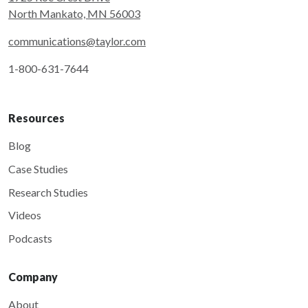
North Mankato, MN 56003
communications@taylor.com
1-800-631-7644
Resources
Blog
Case Studies
Research Studies
Videos
Podcasts
Company
About