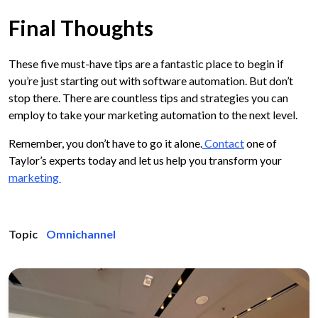
Final Thoughts
These five must-have tips are a fantastic place to begin if
you’re just starting out with software automation. But don’t
stop there. There are countless tips and strategies you can
employ to take your marketing automation to the next level.
Remember, you don’t have to go it alone.
Contact
one of
Taylor’s experts today and let us help you transform your
marketing
Topic
Omnichannel