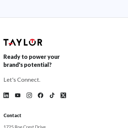
Ready to power your
brand's potential?
Let's Connect.
Follow Taylor on LinkedIn
Follow Taylor on YouTube
Follow Taylor on Instagram
Follow Taylor on Facebook
Follow Taylor on Tiktok
Follow Taylor on X
Contact
1725 Roe Crest Drive