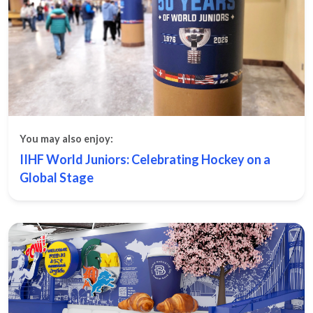
You may also enjoy:
IIHF World Juniors: Celebrating Hockey on a
Global Stage