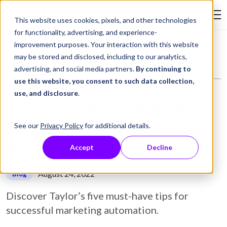
Skip to Content
This website uses cookies, pixels, and other technologies
Search Tay
for functionality, advertising, and experience-
improvement purposes. Your interaction with this website
Resource Library
Blog
The Five Must-Have Tips For Successful Marketing Automation
may be stored and disclosed, including to our analytics,
advertising, and social media partners.
By continuing to
use this website, you consent to such data collection,
use, and disclosure
.
The Five Must-Have Tips
For Successful Marketing
See our
Privacy Policy
for additional details.
Automation
Accept
Decline
August 24, 2022
Blog
Discover Taylor’s five must-have tips for
successful marketing automation.