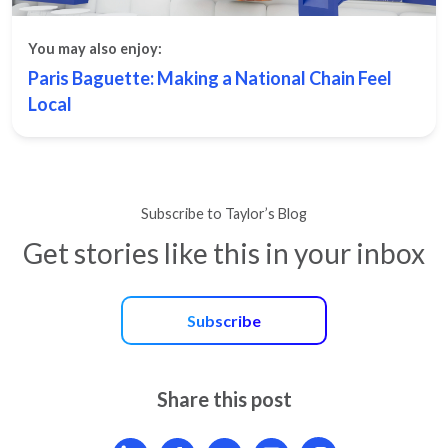
You may also enjoy:
Paris Baguette: Making a National Chain Feel
Local
Subscribe to Taylor’s Blog
Get stories like this in your inbox
Subscribe
Share this post
Share article on LinkedIn
Share article on Facebook
Share article on X
Mail article