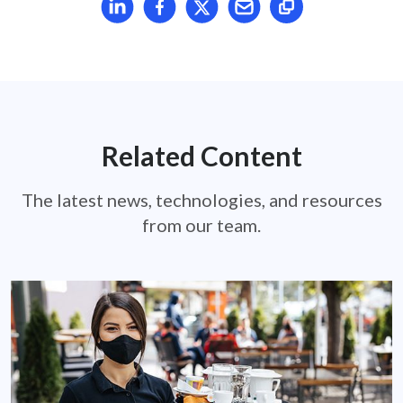
Related Content
The latest news, technologies, and resources
from our team.