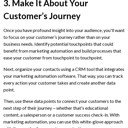
3. Make It About Your
Customer’s Journey
Once you have profound insight into your audience, you'll want
to focus on your customer’s journey rather than on your
business needs. Identify potential touchpoints that could
benefit from marketing automation and build processes that
ease your customer from touchpoint to touchpoint.
Next, organize your contacts using a CRM tool that integrates
your marketing automation software. That way, you can track
every action your customer takes and create another data
point.
Then, use these data points to connect your customers to the
next step of their journey ‒ whether that's educational
content, a salesperson or a customer success check-in. With
marketing automation, you can use this white-glove approach