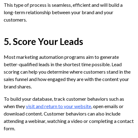
This type of process is seamless, efficient and will build a
long-term relationship between your brand and your
customers.
5. Score Your Leads
Most marketing automation programs aim to generate
better-qualified leads in the shortest time possible. Lead
scoring can help you determine where customers stand in the
sales funnel and how engaged they are with the content your
brand shares.
To build your database, track customer behaviors such as
when they
visit and return to your website
, open emails or
download content. Customer behaviors can also include
attending a webinar, watching a video or completing a contact
form.