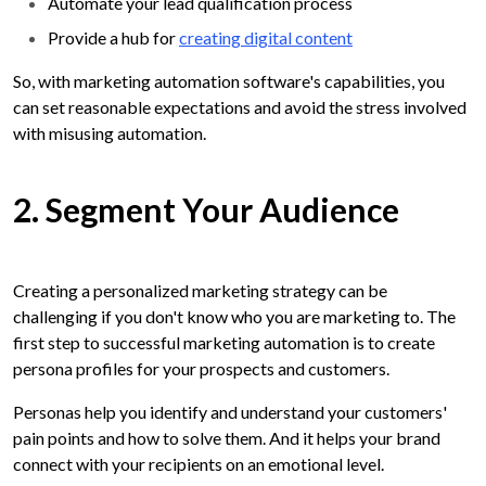
Automate your lead qualification process
Provide a hub for
creating digital content
So, with marketing automation software's capabilities, you
can set reasonable expectations and avoid the stress involved
with misusing automation.
2. Segment Your Audience
Creating a personalized marketing strategy can be
challenging if you don't know who you are marketing to. The
first step to successful marketing automation is to create
persona profiles for your prospects and customers.
Personas help you identify and understand your customers'
pain points and how to solve them. And it helps your brand
connect with your recipients on an emotional level.