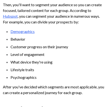
Then, you'll want to segment your audience so you can create
focused, tailored content for each group. According to
Hubspot
, you can segment your audience in numerous ways.
For example, you can divide your prospects by:
Demographics
Behavior
Customer progress on their journey
Level of engagement
What device they're using
Lifestyle traits
Psychographics
After you've decided which segments are most applicable, you
can create a personalized journey for each group.