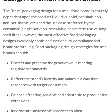
The “best” packaging design for a small food brand is entirely
dependent upon the product (liquid vs. solid, perishable vs.
non-perishable, etc.) and the use case preferred by the
consumer (single-serve vs. resealable, short-term use vs. long
shelf life). However, the most effective food packaging
designs invariably combine functionality, compliance and
brand storytelling. Food packaging design strategies for small
brands should:
Protect and preserve the product while meeting
regulatory standards.
Reflect the brand’s identity and values in a way that
resonates with target consumers.
Be cost-effective, scalable and adaptable to product line
extensions.
Incorporate sustainable practices to align