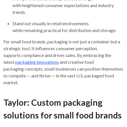
with heightened consumer expectations and industry
trends.
Stand out visually in retail environments
while remaining practical for distribution and storage.
For small food brands, packaging is not just a container but a
strategic tool. It influences consumer perception,
supports compliance and drives sales. By embracing the
latest
packaging innovations
and creative food
packaging concepts, small businesses can position themselves
to compete — and thrive — in the vast U.S. packaged food
market.
Taylor: Custom packaging
solutions for small food brands