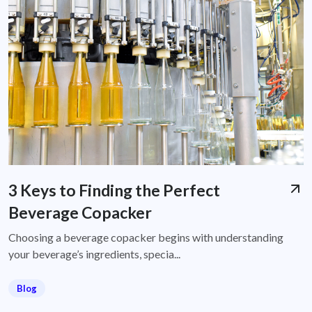
3 Keys to Finding the Perfect
Beverage Copacker
Choosing a beverage copacker begins with understanding
your beverage’s ingredients, specia...
Blog