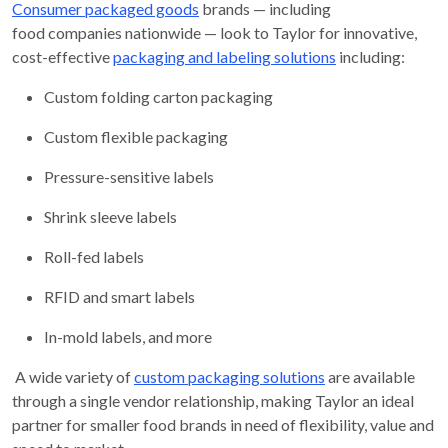
Consumer packaged goods
brands — including
food companies nationwide — look to Taylor for innovative,
cost-effective
packaging and labeling solutions
including:
Custom folding carton packaging
Custom flexible packaging
Pressure-sensitive labels
Shrink sleeve labels
Roll-fed labels
RFID and smart labels
In-mold labels, and more
A wide variety of
custom packaging solutions
are available
through a single vendor relationship, making Taylor an ideal
partner for smaller food brands in need of flexibility, value and