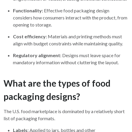
Functionality:
Effective food packaging design
considers how consumers interact with the product, from
opening to storage.
Cost efficiency:
Materials and printing methods must
align with budget constraints while maintaining quality.
Regulatory alignment:
Designs must leave space for
mandatory information without cluttering the layout.
What are the types of food
packaging designs?
The U.S. food marketplace is dominated by a relatively short
list of packaging formats.
Labels:
Applied to jars, bottles and other