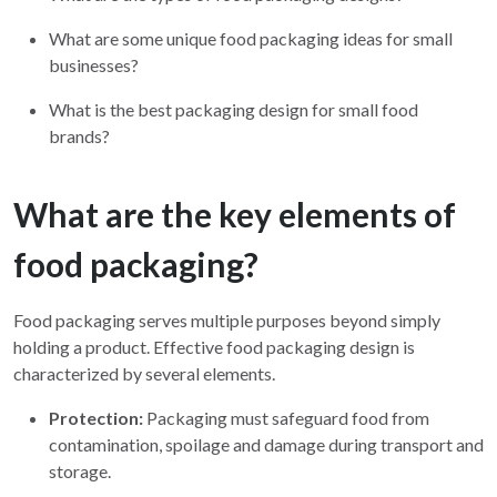
What are some unique food packaging ideas for small
businesses?
What is the best packaging design for small food
brands?
What are the key elements of
food packaging?
Food packaging serves multiple purposes beyond simply
holding a product. Effective food packaging design is
characterized by several elements.
Protection:
Packaging must safeguard food from
contamination, spoilage and damage during transport and
storage.