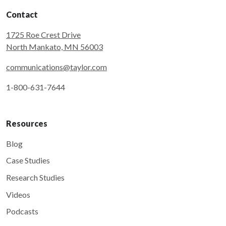
Contact
1725 Roe Crest Drive
North Mankato, MN 56003
communications@taylor.com
1-800-631-7644
Resources
Blog
Case Studies
Research Studies
Videos
Podcasts