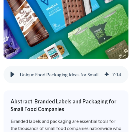
Unique Food Packaging Ideas for Small Businesses
7
:
14
Abstract: Branded Labels and Packaging for
Small Food Companies
Branded labels and packaging are essential tools for
the thousands of small food companies nationwide who