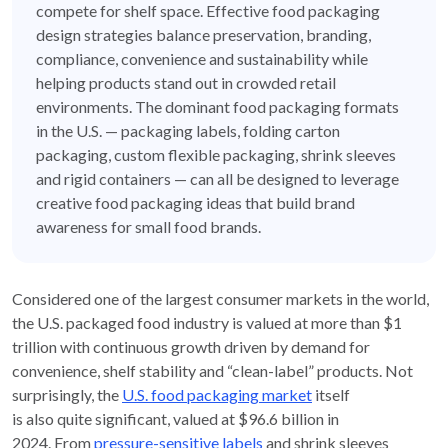
compete for shelf space. Effective food packaging
design strategies balance preservation, branding,
compliance, convenience and sustainability while
helping products stand out in crowded retail
environments. The dominant food packaging formats
in the U.S. — packaging labels, folding carton
packaging, custom flexible packaging, shrink sleeves
and rigid containers — can all be designed to leverage
creative food packaging ideas that build brand
awareness for small food brands.
C
onsidered one of the
largest consumer markets in the world
,
t
he
U.S. packaged food
industry
is valued at
more than
$1
trillion
with
continuous
growth
driven by demand for
convenience, shelf stability and
“
clean-label
”
produc
ts.
Not
surprisingly,
the
U.S. food packaging market
itself
is
also
quite
significant
,
valued at
$
96.6 billion
in
2024.
From
pressure-sensitive
labels
and shrink sleeves