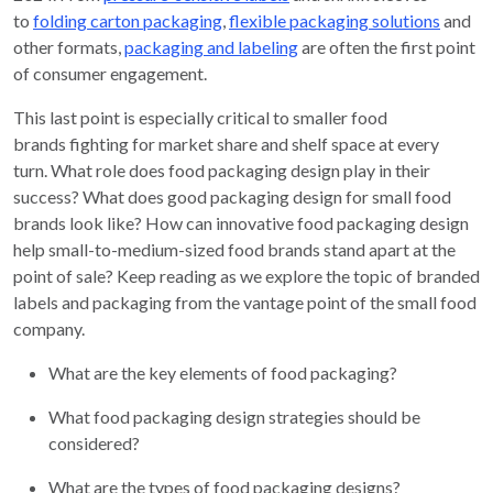
to
folding carton
packaging
,
flexible packaging
solutions
and
other formats,
packaging
and labeling
are
often the first point
of consumer engagement.
This last point is especially critical to smaller food
brands fighting for market share and shelf space at every
turn. What role does food packaging design play in their
success? What does good packaging design for small food
brands look like? How can innovative food packaging design
help small-to-medium-sized food brands stand apart at the
point of sale? Keep reading as we explore the topic of branded
labels and packaging from the vantage point of the small food
company.
What are the key elements of food packaging?
What food packaging design strategies should be
considered?
What are the types of food packaging designs?