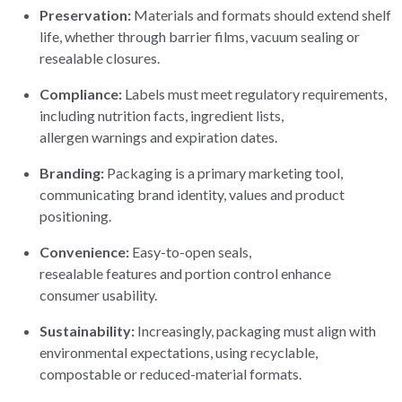
Preservation:
Materials and formats should extend shelf
life, whether through barrier films, vacuum sealing or
resealable closures.
Compliance:
Labels must meet regulatory requirements,
including nutrition facts, ingredient lists,
allergen warnings and expiration dates.
Branding:
Packaging is a primary marketing tool,
communicating brand identity, values and product
positioning.
Convenience:
Easy-to-open seals,
resealable features and portion control enhance
consumer usability.
Sustainability:
Increasingly, packaging must align with
environmental expectations, using recyclable,
compostable or reduced-material formats.