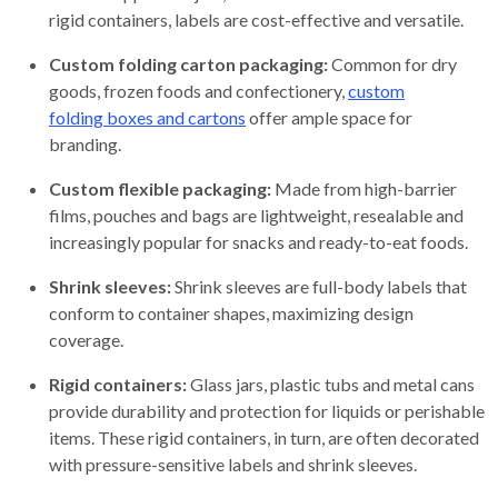
rigid containers, labels are cost-effective and versatile.
Custom folding carton packaging:
Common for dry
goods, frozen foods and confectionery,
custom
folding boxes and cartons
offer ample space for
branding.
Custom flexible packaging:
Made from high-barrier
films, pouches and bags are lightweight, resealable and
increasingly popular for snacks and ready-to-eat foods.
Shrink sleeves:
Shrink sleeves are full-body labels that
conform to container shapes, maximizing design
coverage.
Rigid containers:
Glass jars, plastic tubs and metal cans
provide durability and protection for liquids or perishable
items. These rigid containers, in turn, are often decorated
with pressure-sensitive labels and shrink sleeves.