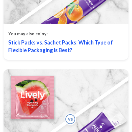
You may also enjoy:
Stick Packs vs. Sachet Packs: Which Type of
Flexible Packaging is Best?