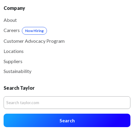
Company
About
Careers
Now Hiring
Customer Advocacy Program
Locations
Suppliers
Sustainability
Search Taylor
Search