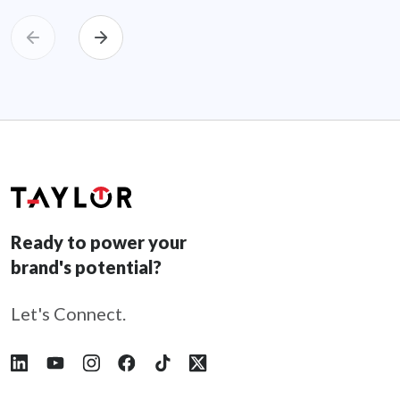
Ready to power your
brand's potential?
Let's Connect.
Follow Taylor on LinkedIn
Follow Taylor on YouTube
Follow Taylor on Instagram
Follow Taylor on Facebook
Follow Taylor on Tiktok
Follow Taylor on X