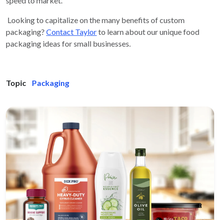
speed to market.
Looking to capitalize on the many benefits of custom
packaging?
Contact Taylor
to learn about our unique food
packaging ideas for small businesses.
Topic
Packaging