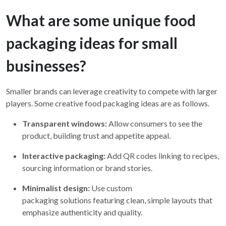
What are some unique food
packaging ideas for small
businesses?
Smaller brands can leverage creativity to compete with larger
players. Some creative food packaging ideas are as follows.
Transparent windows:
Allow consumers to see the
product, building trust and appetite appeal.
Interactive packaging:
Add QR codes linking to recipes,
sourcing information or brand stories.
Minimalist design:
Use custom
packaging solutions featuring clean, simple layouts that
emphasize authenticity and quality.