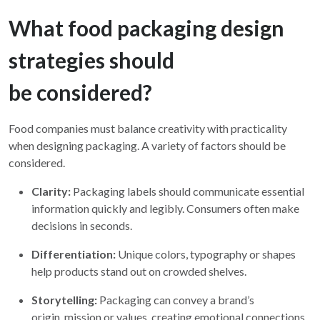
What food packaging design
strategies should
be considered?
Food companies must balance creativity with practicality
when designing packaging. A variety of factors should be
considered.
Clarity:
Packaging labels should communicate essential
information quickly and legibly. Consumers often make
decisions in seconds.
Differentiation:
Unique colors, typography or shapes
help products stand out on crowded shelves.
Storytelling:
Packaging can convey a brand’s
origin, mission or values, creating emotional connections.