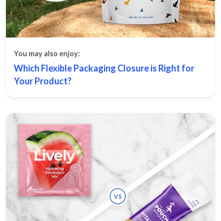
You may also enjoy:
Which Flexible Packaging Closure is Right for
Your Product?