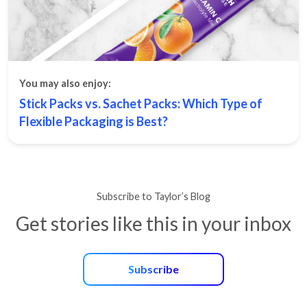
You may also enjoy:
Stick Packs vs. Sachet Packs: Which Type of
Flexible Packaging is Best?
Subscribe to Taylor’s Blog
Get stories like this in your inbox
Subscribe