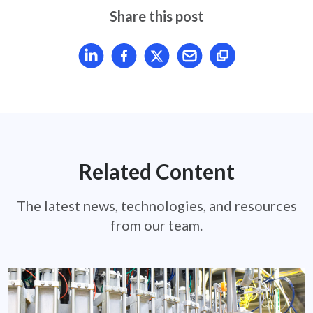
Share this post
Share article on LinkedIn
Share article on Facebook
Share article on X
Mail article
Related Content
The latest news, technologies, and resources
from our team.