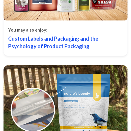
You may also enjoy:
Custom Labels and Packaging and the
Psychology of Product Packaging