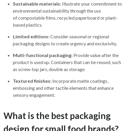
Sustainable materials:
Illustrate your commitment to
environmental sustainability through the use
of compostable films, recycled paperboard or plant-
based plastics.
Limited editions:
Consider seasonal or regional
packaging designs to create urgency and exclusivity.
Multi-functional packaging:
Provide value after the
product is used up. Containers that can be reused, such
as screw-top jars, double as storage.
Textured finishes:
Incorporate matte coatings,
embossing and other tactile elements that enhance
sensory engagement.
What is the best packaging
design for small food brands?