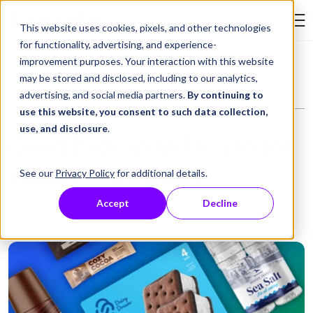
Skip to Content
This website uses cookies, pixels, and other technologies
Search Tay
for functionality, advertising, and experience-
improvement purposes. Your interaction with this website
Resource Library
Blog
Good Packaging Design for Small Food Brands
may be stored and disclosed, including to our analytics,
advertising, and social media partners.
By continuing to
use this website, you consent to such data collection,
use, and disclosure
.
Good Packaging Design for
Small Food Brands
See our
Privacy Policy
for additional details.
Accept
Decline
February 24, 2026
Blog