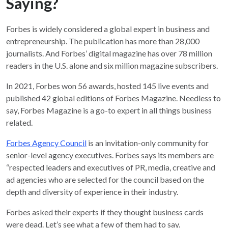
Saying?
Forbes is widely considered a global expert in business and
entrepreneurship. The publication has more than 28,000
journalists. And Forbes’ digital magazine has over 78 million
readers in the U.S. alone and six million magazine subscribers.
In 2021, Forbes won 56 awards, hosted 145 live events and
published 42 global editions of Forbes Magazine. Needless to
say, Forbes Magazine is a go-to expert in all things business
related.
Forbes Agency Council
is an invitation-only community for
senior-level agency executives. Forbes says its members are
“respected leaders and executives of PR, media, creative and
ad agencies who are selected for the council based on the
depth and diversity of experience in their industry.
Forbes asked their experts if they thought business cards
were dead. Let’s see what a few of them had to say.