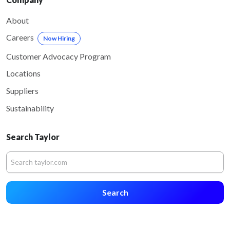
About
Careers
Now Hiring
Customer Advocacy Program
Locations
Suppliers
Sustainability
Search Taylor
Search