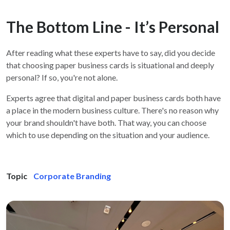
The Bottom Line - It’s Personal
After reading what these experts have to say, did you decide
that choosing paper business cards is situational and deeply
personal? If so, you're not alone.
Experts agree that digital and paper business cards both have
a place in the modern business culture. There's no reason why
your brand shouldn't have both. That way, you can choose
which to use depending on the situation and your audience.
Topic
Corporate Branding