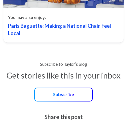
You may also enjoy:
Paris Baguette: Making a National Chain Feel
Local
Subscribe to Taylor’s Blog
Get stories like this in your inbox
Subscribe
Share this post