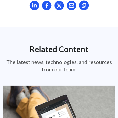
Share article on LinkedIn
Share article on Facebook
Share article on X
Mail article
Related Content
The latest news, technologies, and resources
from our team.