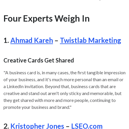
Four Experts Weigh In
1.
Ahmad Kareh
–
Twistlab Marketing
Creative Cards Get Shared
"A business card is, in many cases, the first tangible impression
of your business, and it's much more personal than an email or
a LinkedIn invitation. Beyond that, business cards that are
creative and stand out aren't only sticky and memorable, but
they get shared with more and more people, continuing to
promote your business and brand."
2.
Kristopher Jones
–
LSEO.com