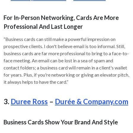
For In-Person Networking, Cards Are More
Professional And Last Longer
“Business cards can still make a powerful impression on
prospective clients. I don't believe email is too informal. Still,
business cards are far more professional to bring to a face-to-
face meeting. An email can be lost in a sea of spam and
contact folders; a business card will remain in a client's wallet
for years. Plus, if you're networking or giving an elevator pitch,
it always helps to have the card.”
3.
Duree Ross
–
Durée & Company.com
Business Cards Show Your Brand And Style