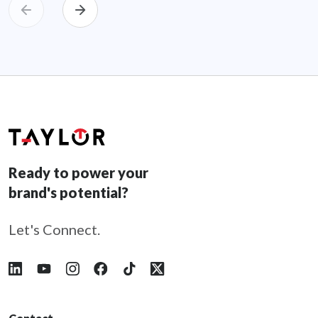
Ready to power your
brand's potential?
Let's Connect.
Follow Taylor on LinkedIn
Follow Taylor on YouTube
Follow Taylor on Instagram
Follow Taylor on Facebook
Follow Taylor on Tiktok
Follow Taylor on X