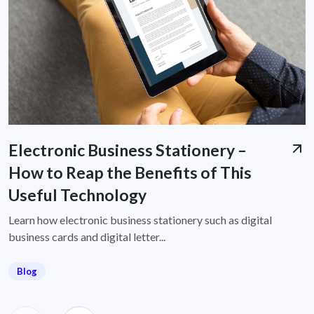
Electronic Business Stationery –
How to Reap the Benefits of This
Useful Technology
Learn how electronic business stationery such as digital
business cards and digital letter...
Blog