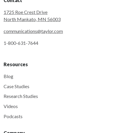
Contact
1725 Roe Crest Drive
North Mankato, MN 56003
communications@taylor.com
1-800-631-7644
Resources
Blog
Case Studies
Research Studies
Videos
Podcasts
Company