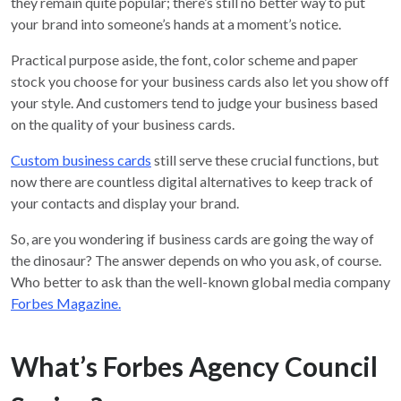
they remain quite popular; there’s still no better way to put
your brand into someone’s hands at a moment’s notice.
Practical purpose aside, the font, color scheme and paper
stock you choose for your business cards also let you show off
your style. And customers tend to judge your business based
on the quality of your business cards.
Custom business cards
still serve these crucial functions, but
now there are countless digital alternatives to keep track of
your contacts and display your brand.
So, are you wondering if business cards are going the way of
the dinosaur? The answer depends on who you ask, of course.
Who better to ask than the well-known global media company
Forbes Magazine.
What’s Forbes Agency Council