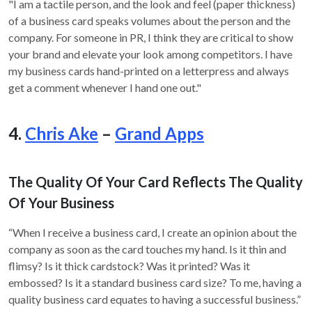
"I am a tactile person, and the look and feel (paper thickness)
of a business card speaks volumes about the person and the
company. For someone in PR, I think they are critical to show
your brand and elevate your look among competitors. I have
my business cards hand-printed on a letterpress and always
get a comment whenever I hand one out."
4.
Chris Ake
–
Grand Apps
The Quality Of Your Card Reflects The Quality
Of Your Business
“When I receive a business card, I create an opinion about the
company as soon as the card touches my hand. Is it thin and
flimsy? Is it thick cardstock? Was it printed? Was it
embossed? Is it a standard business card size? To me, having a
quality business card equates to having a successful business.”