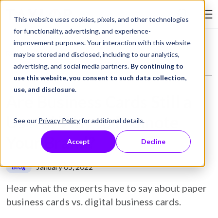
Skip to Content
This website uses cookies, pixels, and other technologies
Search Tay
for functionality, advertising, and experience-
improvement purposes. Your interaction with this website
Resource Library
Blog
Are Business Cards Still a Useful Way to Promote Your Brand?
may be stored and disclosed, including to our analytics,
advertising, and social media partners.
By continuing to
use this website, you consent to such data collection,
use, and disclosure
.
Are Business Cards Still a
Useful Way to Promote
See our
Privacy Policy
for additional details.
Your Brand?
Accept
Decline
January 05, 2022
Blog
Hear what the experts have to say about paper
business cards vs. digital business cards.