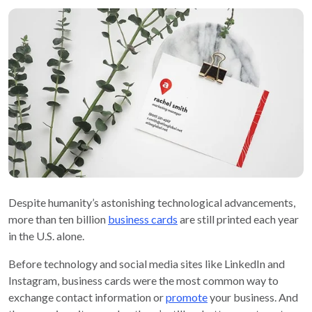
Despite humanity’s astonishing technological advancements,
more than ten billion
business cards
are still printed each year
in the U.S. alone.
Before technology and social media sites like LinkedIn and
Instagram, business cards were the most common way to
exchange contact information or
promote
your business. And