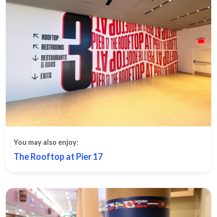
You may also enjoy:
The Rooftop at Pier 17