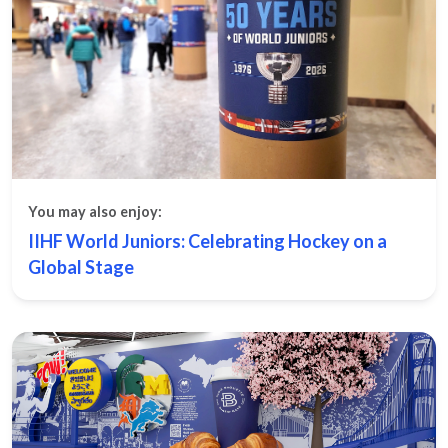
You may also enjoy:
IIHF World Juniors: Celebrating Hockey on a
Global Stage