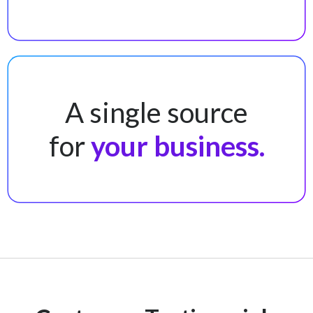
A single source
for
your business.