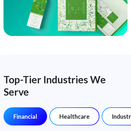
Top-Tier Industries We
Serve
Financial
Healthcare
Industr