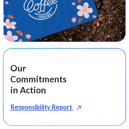
Our
Commitments
in Action
Responsibility Report