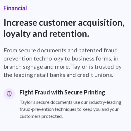
Financial
Increase customer acquisition,
loyalty and retention.
From secure documents and patented fraud
prevention technology to business forms, in-
branch signage and more, Taylor is trusted by
the leading retail banks and credit unions.
Fight Fraud with Secure Printing
Taylor’s secure documents use our industry-leading
fraud-prevention techniques to keep you and your
customers protected.