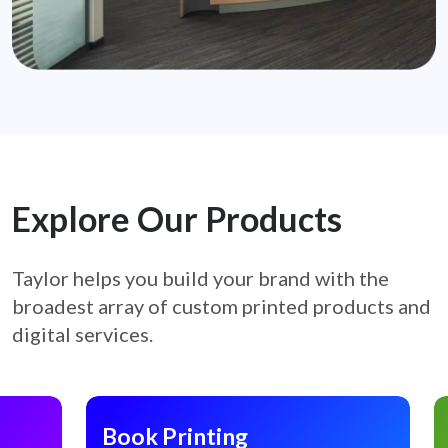
Explore Our Products
Taylor helps you build your brand with the
broadest array of custom printed products
and
digital services.
Book Printing
C
Book Printing