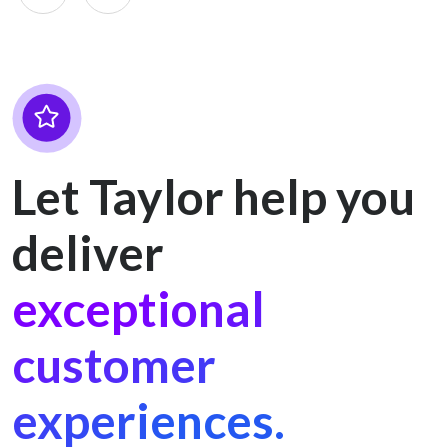
Let Taylor help you
deliver
exceptional
customer
experiences.