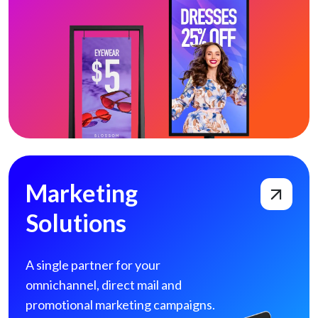
Marketing Solutions
Marketing
Solutions
A single partner for your
omnichannel, direct
mail and
promotional marketing campaigns.