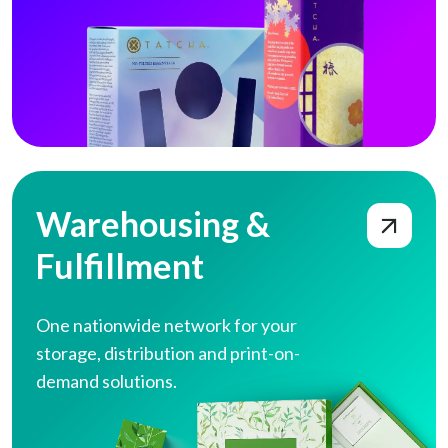
Warehousing & Fulfillment
Warehousing &
Fulfillment
One nationwide network for your
storage,
distribution and print-on-
demand solutions.