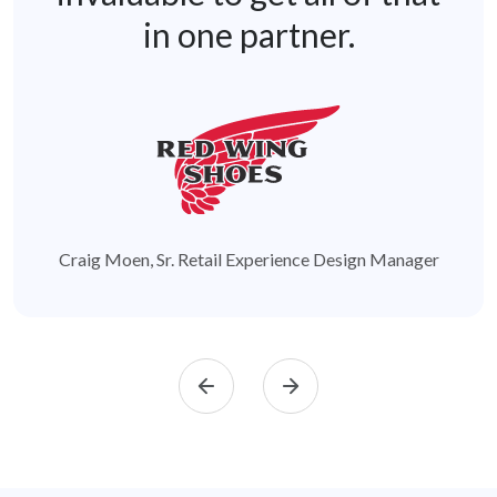
in one partner.
Craig Moen, Sr. Retail Experience Design Manager