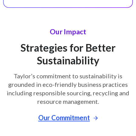
Our Impact
Strategies for Better
Sustainability
Taylor’s commitment to sustainability is
grounded in eco-friendly business
practices
including responsible sourcing, recycling and
resource
management.
Our Commitment