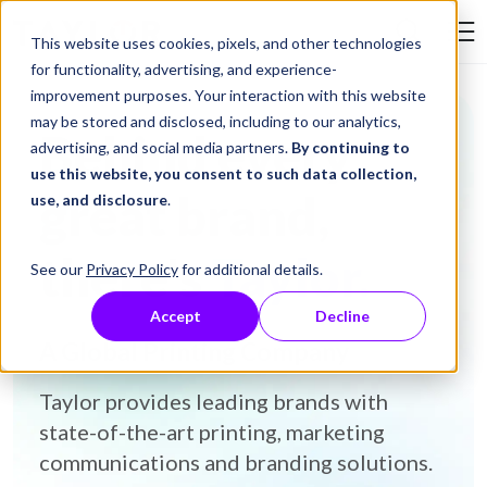
Skip to Content
This website uses cookies, pixels, and other technologies
Search Tay
for functionality, advertising, and experience-
improvement purposes. Your interaction with this website
may be stored and disclosed, including to our analytics,
Behind every
advertising, and social media partners.
By continuing to
use this website, you consent to such data collection,
great brand,
use, and disclosure
.
there's
Taylor.
See our
Privacy Policy
for additional details.
Accept
Decline
A Global Printing Company
Taylor provides leading brands with
state-of-the-art printing, marketing
communications and branding solutions.