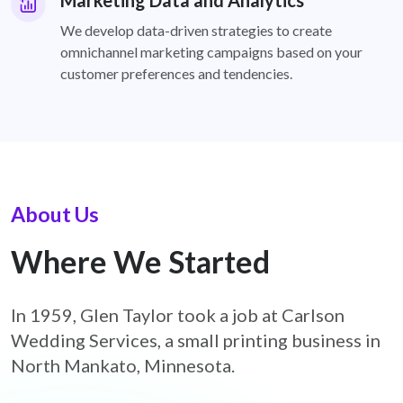
Marketing Data and Analytics
We develop data-driven strategies to create
omnichannel marketing campaigns based on your
customer preferences and tendencies.
About Us
Where We Started
In 1959, Glen Taylor took a job at Carlson
Wedding Services, a small printing business in
North Mankato, Minnesota.