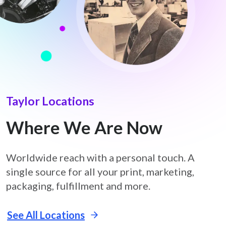
Taylor Locations
Where We Are Now
Worldwide reach with a personal touch. A
single source for all your print, marketing,
packaging, fulfillment and more.
See All Locations