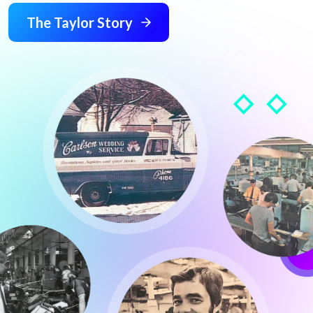
The Taylor Story