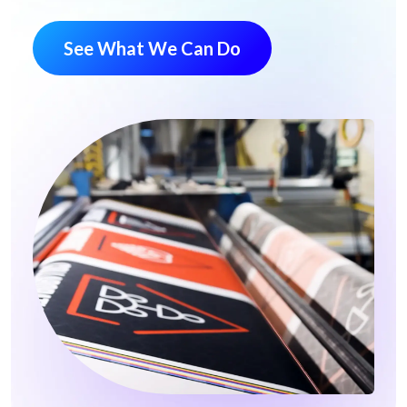
See What We Can Do