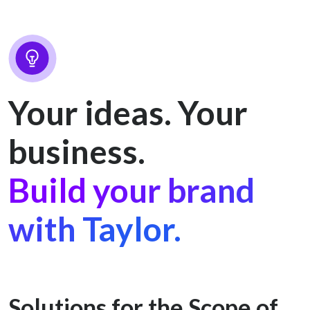
Your ideas. Your
business.
Build your brand
with Taylor.
Solutions for the Scope of