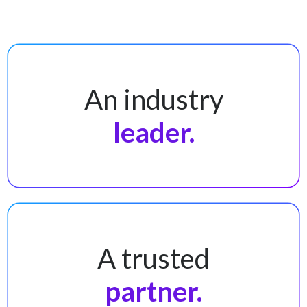
An industry
leader.
A trusted
partner.