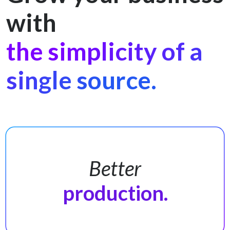
with
the simplicity of a
single source.
Better
production.