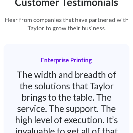
Customer Testimonials
Hear from companies that have partnered with
Taylor to grow their business.
Enterprise Printing
The width and breadth of
the solutions that Taylor
brings to the table. The
service. The support. The
high level of execution. It’s
invaluable to get all of that