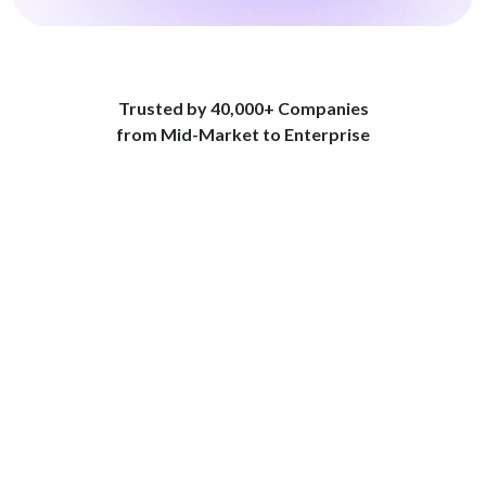
Trusted by 40,000+ Companies
from Mid-Market to Enterprise