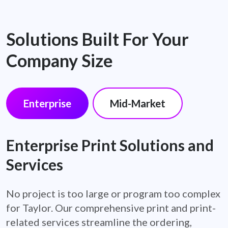
Solutions Built For Your
Company Size
Enterprise
Mid-Market
Enterprise Print Solutions and
Services
No project is too large or program too complex
for Taylor. Our comprehensive print and print-
related services streamline the ordering,