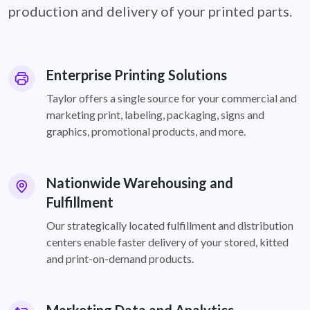
production and delivery of your printed parts.
Enterprise Printing Solutions
Taylor offers a single source for your commercial and
marketing print, labeling, packaging, signs and
graphics, promotional products, and more.
Nationwide Warehousing and
Fulfillment
Our strategically located fulfillment and distribution
centers enable faster delivery of your stored, kitted
and print-on-demand products.