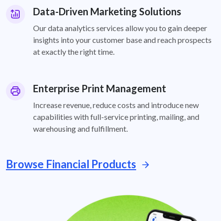
Data-Driven Marketing Solutions
Our data analytics services allow you to gain deeper
insights into your customer base and reach prospects
at exactly the right time.
Enterprise Print Management
Increase revenue, reduce costs and introduce new
capabilities with full-service printing, mailing, and
warehousing and fulfillment.
Browse Financial Products