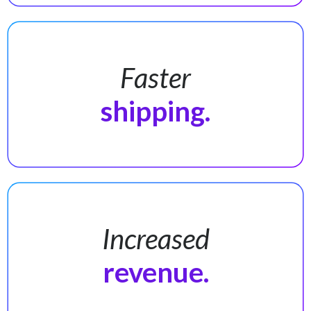
Faster
shipping.
Increased
revenue.