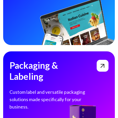
Packaging & Labeling
Packaging &
Labeling
Custom label and versatile packaging
solutions made specifically for your
business.