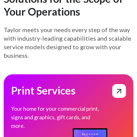
Your Operations
Taylor meets your needs every step of the way
with industry-leading capabilities and
scalable
service models designed to grow with your
business.
Print Services
Print Services
Your home for your commercial print,
signs
and graphics, gift cards, and
more.