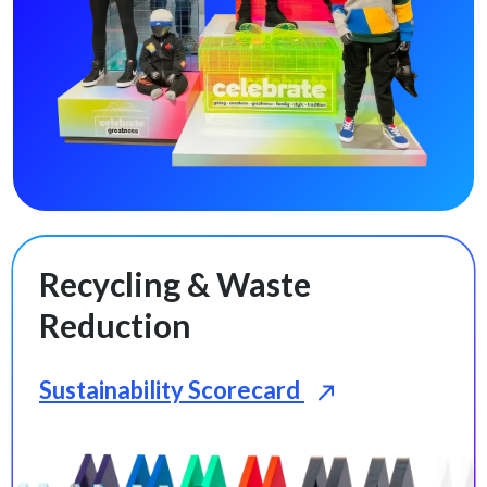
Recycling & Waste
Reduction
Sustainability Scorecard