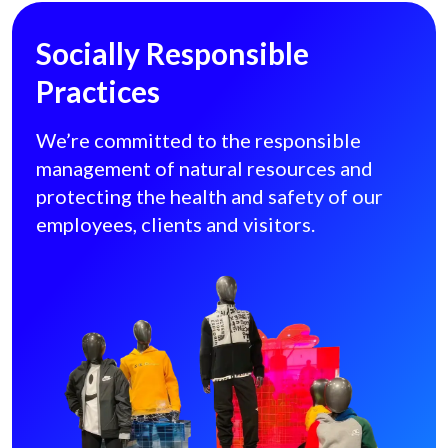
Socially Responsible
Practices
We’re committed to the responsible
management of natural resources and
protecting the health and safety of our
employees, clients and visitors.